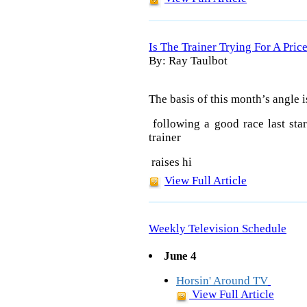
Is The Trainer Trying For A Pric
By: Ray Taulbot
The basis of this month’s angle i
following a good race last star
trainer
raises hi
View Full Article
Weekly Television Schedule
June 4
Horsin' Around TV
View Full Article