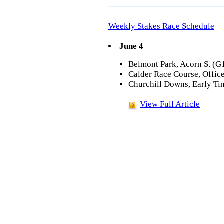
Weekly Stakes Race Schedule
June 4
Belmont Park, Acorn S. (G1
Calder Race Course, Office
Churchill Downs, Early Ti
View Full Article