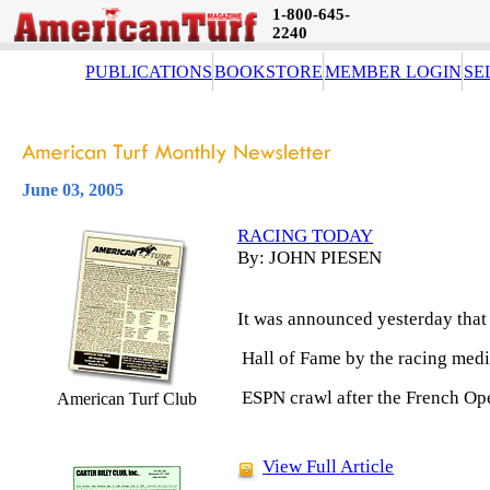
1-800-645-
2240
PUBLICATIONS
BOOKSTORE
MEMBER LOGIN
SE
June 03, 2005
RACING TODAY
By: JOHN PIESEN
It was announced yesterday that 
Hall of Fame by the racing media
ESPN crawl after the French Ope
American Turf Club
View Full Article