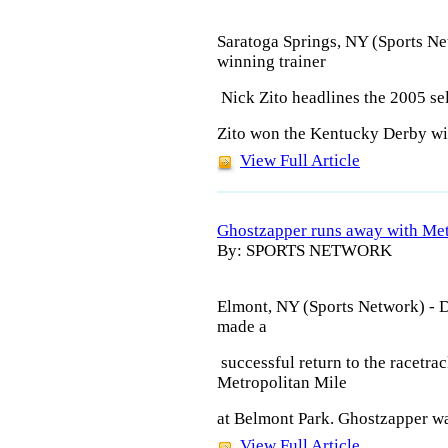
Saratoga Springs, NY (Sports N
winning trainer
Nick Zito headlines the 2005 sel
Zito won the Kentucky Derby wit
View Full Article
Ghostzapper runs away with Me
By: SPORTS NETWORK
Elmont, NY (Sports Network) - 
made a
successful return to the racetr
Metropolitan Mile
at Belmont Park. Ghostzapper was
View Full Article