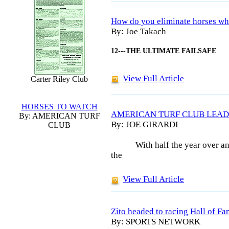
How do you eliminate horses wh
By: Joe Takach
12---THE ULTIMATE FAILSAFE
View Full Article
Carter Riley Club
HORSES TO WATCH
AMERICAN TURF CLUB LEAD
By: AMERICAN TURF
By: JOE GIRARDI
CLUB
With half the year over an
the
View Full Article
Zito headed to racing Hall of F
By: SPORTS NETWORK