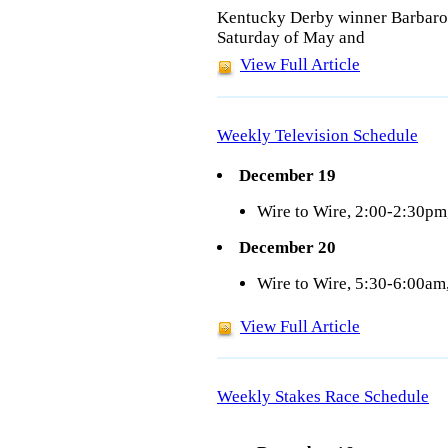
Kentucky Derby winner Barbaro de
Saturday of May and
View Full Article
Weekly Television Schedule
December 19
Wire to Wire, 2:00-2:30p
December 20
Wire to Wire, 5:30-6:00a
View Full Article
Weekly Stakes Race Schedule