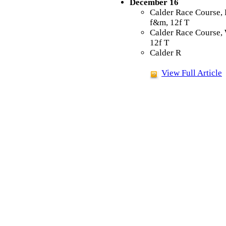
December 16
Calder Race Course, 
f&m, 12f T
Calder Race Course,
12f T
Calder R
View Full Article