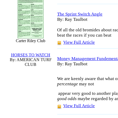
The Sprint Switch Angle
By: Ray Taulbot
Of all the old bromides about rac
beat the races if you can beat
Carter Riley Club
View Full Article
HORSES TO WATCH
Money Management Fundement
By: AMERICAN TURF
By: Ray Taulbot
CLUB
We are keenly aware that what o
percentage
may not
appear very good to another pla
good odds
maybe regarded by ano
View Full Article