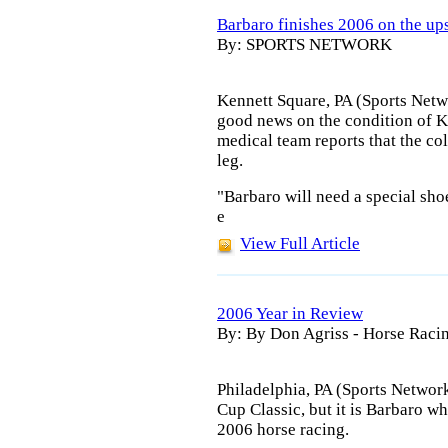
Barbaro finishes 2006 on the u
By: SPORTS NETWORK
Kennett Square, PA (Sports Netw
good news on the condition of 
medical team reports that the col
leg.
"Barbaro will need a special shoe
e
View Full Article
2006 Year in Review
By: By Don Agriss - Horse Ra
Philadelphia, PA (Sports Networ
Cup Classic, but it is Barbaro w
2006 horse racing.