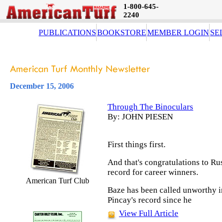
1-800-645-
2240
PUBLICATIONS
BOOKSTORE
MEMBER LOGIN
SE
December 15, 2006
Through The Binoculars
By: JOHN PIESEN
First things first.
And that's congratulations to Rus
record for career winners.
American Turf Club
Baze has been called unworthy i
Pincay's record since he
View Full Article