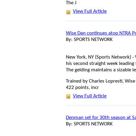
The J
View Full Article
Wise Dan continues atop NTRA Po
By: SPORTS NETWORK
New York, NY (Sports Network) 
his second straight week leading
The gelding maintains a sizable 
Trained by Charles Lopresti, Wise
422 points, incr
View Full Article
Denman set for 30th season at S
By: SPORTS NETWORK