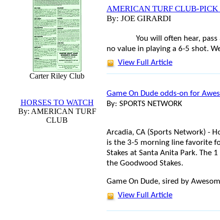
AMERICAN TURF CLUB-PICK
By: JOE GIRARDI
You will often hear, pass 
no value in playing a 6-5 shot. We
View Full Article
Carter Riley Club
Game On Dude odds-on for Awe
HORSES TO WATCH
By: SPORTS NETWORK
By: AMERICAN TURF
CLUB
Arcadia, CA (Sports Network) -
is the 3-5 morning line favorite
Stakes at Santa Anita Park. The 
the Goodwood Stakes.
Game On Dude, sired by Awesome A
View Full Article