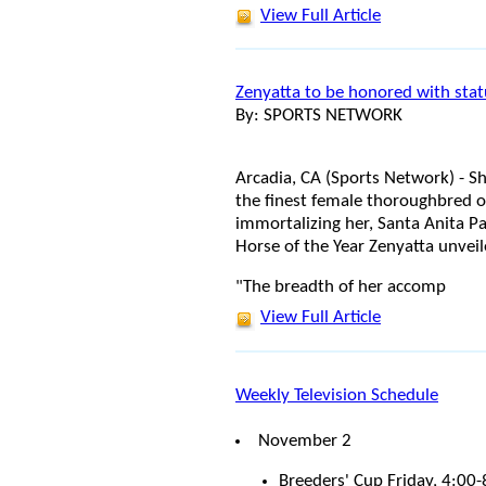
View Full Article
Zenyatta to be honored with sta
By: SPORTS NETWORK
Arcadia, CA (Sports Network) - S
the finest female thoroughbred of
immortalizing her, Santa Anita Par
Horse of the Year Zenyatta unveil
"The breadth of her accomp
View Full Article
Weekly Television Schedule
November 2
Breeders' Cup Friday, 4:0