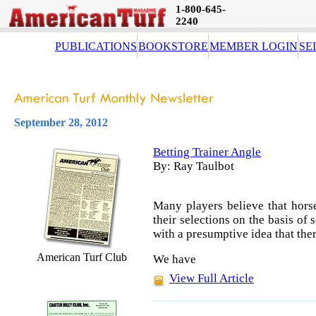
1-800-645-
2240
PUBLICATIONS
BOOKSTORE
MEMBER LOGIN
SE
September 28, 2012
Betting Trainer Angle
By: Ray Taulbot
Many players believe that horse
their selections on the basis o
with a presumptive idea that ther
American Turf Club
We have
View Full Article