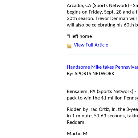
Arcadia, CA (Sports Network) - 
begins on Friday, Sept. 28 and a fa
30th season. Trevor Denman will 
will also be celebrating his 60th
"I left home
View Full Article
Handsome Mike takes Pennsylva
By: SPORTS NETWORK
Bensalem, PA (Sports Network) -
pack to win the $1 million Penns
Ridden by Irad Ortiz, Jr., the 3-ye
in 1 minute, 51.63 seconds, taki
Reddam.
Macho M