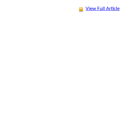
View Full Article