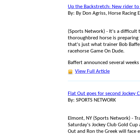
Up the Backstretch: New rider to
By: By Don Agriss, Horse Racing E
(Sports Network) - It's a difficu
thoroughbred horse is preparing f
that's just what trainer Bob Baffe
racehorse Game On Dude.
Baffert announced several weeks a
View Full Article
Flat Out goes for second Jockey 
By: SPORTS NETWORK
Elmont, NY (Sports Network) - Tra
Saturday's Jockey Club Gold Cup 
Out and Ron the Greek will face ei