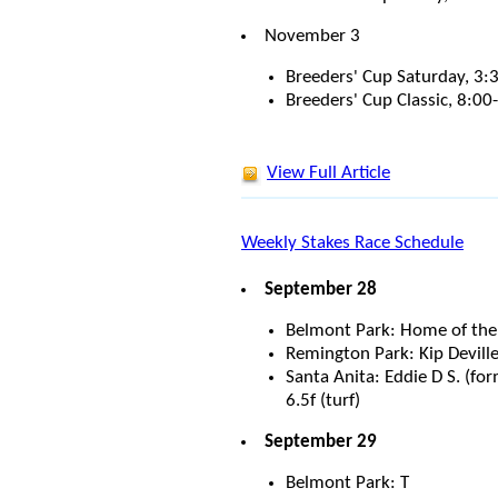
November 3
Breeders' Cup Saturday, 3
Breeders' Cup Classic, 8:0
View Full Article
Weekly Stakes Race Schedule
September 28
Belmont Park: Home of the F
Remington Park: Kip Deville
Santa Anita: Eddie D S. (f
6.5f (turf)
September 29
Belmont Park: T