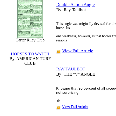
Double Action Angle
By: Ray Taulbot
This angle was originally devised for the
horse. Its
one weakness, however, is that horses fre
Carter Riley Club
reasons
View Full Article
HORSES TO WATCH
By: AMERICAN TURF
CLUB
RAY TAULBOT
By: THE "V" ANGLE
Knowing that 90 percent of all raceg
not surprising
th
View Full Article