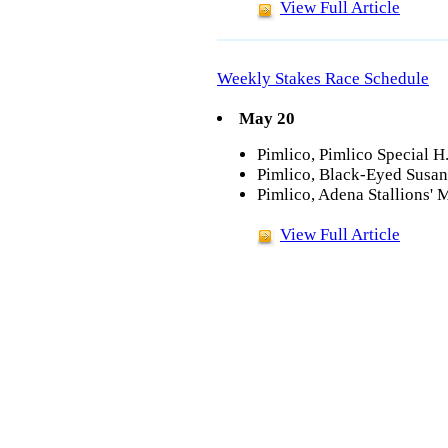
View Full Article
Weekly Stakes Race Schedule
May 20
Pimlico, Pimlico Special H
Pimlico, Black-Eyed Susan 
Pimlico, Adena Stallions' M
View Full Article