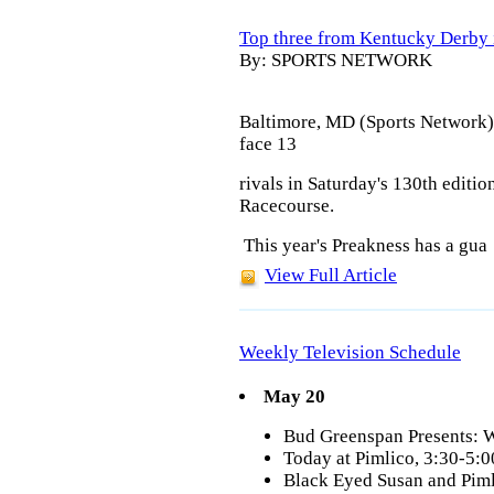
Top three from Kentucky Derby 
By: SPORTS NETWORK
Baltimore, MD (Sports Network)
face 13
rivals in Saturday's 130th editio
Racecourse
.
This year's Preakness has a gua
View Full Article
Weekly Television Schedule
May 20
Bud Greenspan Presents: 
Today at Pimlico, 3:30-5
Black Eyed Susan and Pim