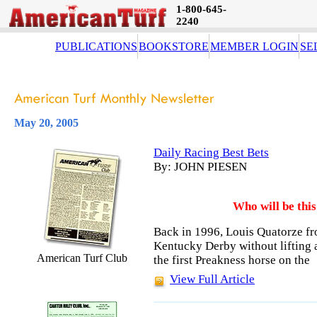
1-800-645-
2240
PUBLICATIONS
BOOKSTORE
MEMBER LOGIN
SE
May 20, 2005
Daily Racing Best Bets
By: JOHN PIESEN
Who will be thi
Back in 1996, Louis Quatorze fro
Kentucky Derby without lifting a
American Turf Club
the first Preakness horse on the
View Full Article