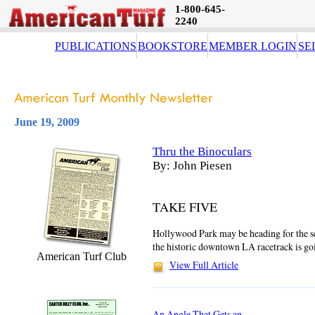
1-800-645-
2240
PUBLICATIONS
BOOKSTORE
MEMBER LOGIN
SE
June 19, 2009
Thru the Binoculars
By: John Piesen
TAKE FIVE
Hollywood Park may be heading for the scra
the historic downtown LA racetrack is go
American Turf Club
View Full Article
An Angle That Gets an