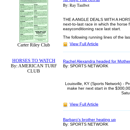
By: Ray Taulbot
THE A ANGLE DEALS WITH A HORSE"S
next-to-last race in which the horse 
easyconditioning race last start.
The following running lines of the las
View Full Article
Carter Riley Club
HORSES TO WATCH
Rachel Alexandra headed for Mothe
By: AMERICAN TURF
By: SPORTS NETWORK
CLUB
Louisville, KY (Sports Network) - 
make her next start in the $300,
Satu
View Full Article
Barbaro's brother heating up
By: SPORTS NETWORK