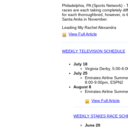
Philadelphia, PA (Sports Network) - 
races are each taking completely dif
for each thoroughbred, however, is
Santa Anita in November.
Leading filly Rachel Alexandra
View Full Article
WEEKLY TELEVISION SCHEDULE
July 18
Virginia Derby, 5:00-6
July 25
Emirates Airline Summe
8:00-9:00pm, ESPN2
August 8
Emirates Airline Summ
View Full Article
WEEKLY STAKES RACE SCH
June 20