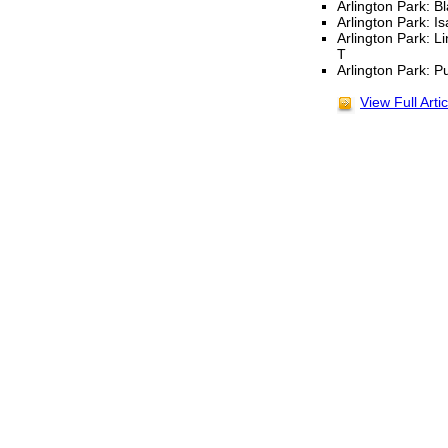
Arlington Park: Bl
Arlington Park: I
Arlington Park: L
T
Arlington Park: P
View Full Artic