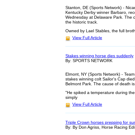
Stanton, DE (Sports Network) - Nican
Kentucky Derby winner Barbaro, reco
Wednesday at Delaware Park. The colt
the historic track.
Owned by Lael Stables, the full brot
View Full Article
Stakes winning horse dies suddenly
By: SPORTS NETWORK
Elmont, NY (Sports Network) - Team 
stakes winning colt Sailor's Cap di
Belmont Park. The cause of death is
"He spiked a temperature during the 
simply
View Full Article
Triple Crown horses prepping for s
By: By Don Agriss, Horse Racing Edi