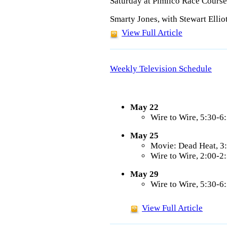
Saturday at Pimlico Race Course
Smarty Jones, with Stewart Ellio
View Full Article
Weekly Television Schedule
May 22
Wire to Wire, 5:30-
May 25
Movie: Dead Heat, 
Wire to Wire, 2:00-
May 29
Wire to Wire, 5:30-
View Full Article