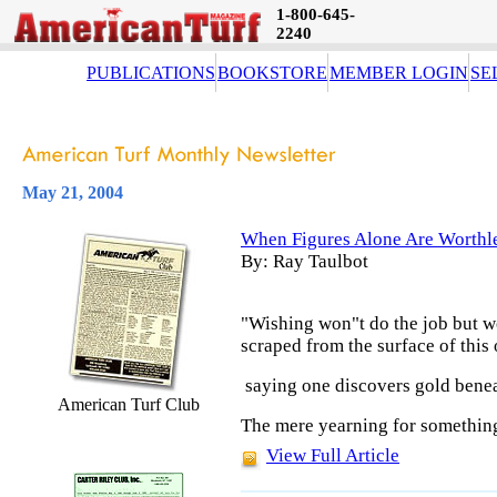
1-800-645-
2240
PUBLICATIONS
BOOKSTORE
MEMBER LOGIN
SE
May 21, 2004
When Figures Alone Are Worthl
By: Ray Taulbot
"Wishing won"t do the job but w
scraped from the surface of this 
saying one discovers gold benea
American Turf Club
The mere yearning for something
View Full Article