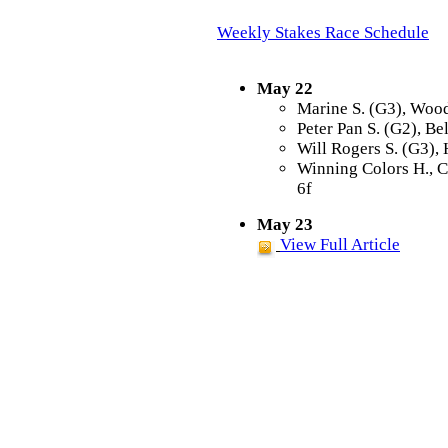
Weekly Stakes Race Schedule
May 22
Marine S. (G3), Wood
Peter Pan S. (G2), Be
Will Rogers S. (G3),
Winning Colors H., 
6f
May 23
View Full Article