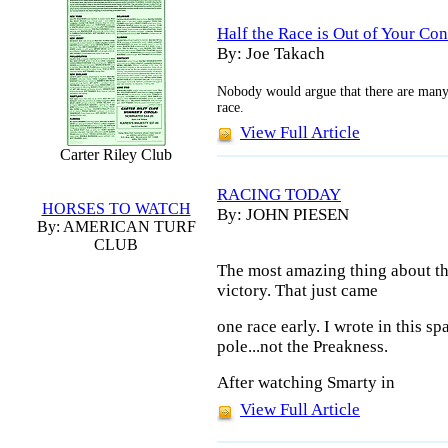
Half the Race is Out of Your Cont
By: Joe Takach
Nobody would argue that there are many
race.
View Full Article
Carter Riley Club
RACING TODAY
HORSES TO WATCH
By: JOHN PIESEN
By: AMERICAN TURF
CLUB
The most amazing thing about th
victory. That just came
one race early. I wrote in this s
pole...not the Preakness.
After watching Smarty in
View Full Article