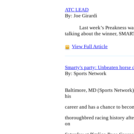
ATC LEAD
By: Joe Girardi
Last week’s Preakness wa
talking about the winner, SMA
View Full Article
Smarty's party: Unbeaten horse 
By: Sports Network
Baltimore, MD (Sports Network)
his
career and has a chance to beco
thoroughbred racing history afte
on