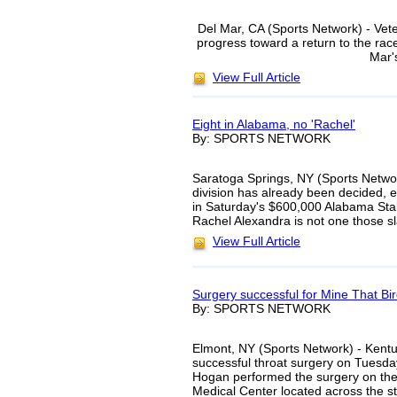
Del Mar, CA (Sports Network) - Vet
progress toward a return to the race
Mar'
View Full Article
Eight in Alabama, no 'Rachel'
By: SPORTS NETWORK
Saratoga Springs, NY (Sports Network
division has already been decided,
in Saturday's $600,000 Alabama Sta
Rachel Alexandra is not one those sla
View Full Article
Surgery successful for Mine That Bi
By: SPORTS NETWORK
Elmont, NY (Sports Network) - Kent
successful throat surgery on Tuesday 
Hogan performed the surgery on the 
Medical Center located across the s