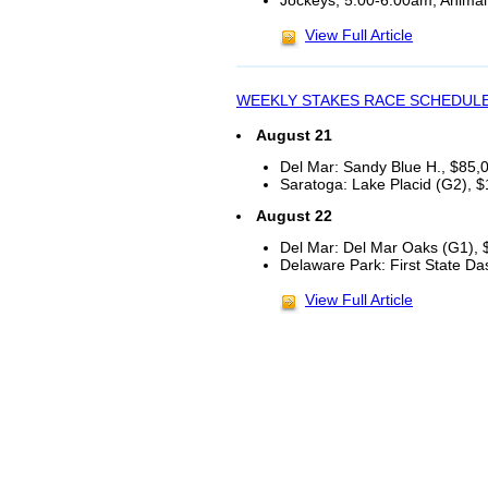
Jockeys, 5:00-6:00am, Animal
View Full Article
WEEKLY STAKES RACE SCHEDUL
August 21
Del Mar: Sandy Blue H., $85,00
Saratoga: Lake Placid (G2), $
August 22
Del Mar: Del Mar Oaks (G1), $
Delaware Park: First State Da
View Full Article