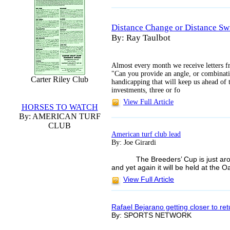
Distance Change or Distance Sw
By: Ray Taulbot
Almost every month we receive letters fr
"Can you provide an angle, or combinati
Carter Riley Club
handicapping that will keep us ahead o
investments, three or fo
View Full Article
HORSES TO WATCH
By: AMERICAN TURF
CLUB
American turf club lead
By: Joe Girardi
The Breeders’ Cup is just a
and yet again it will be held at the 
View Full Article
Rafael Bejarano getting closer to ret
By: SPORTS NETWORK