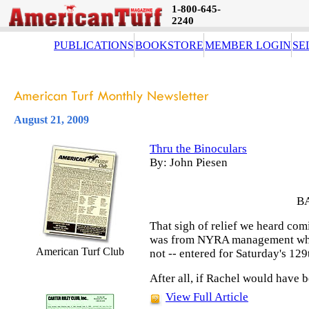
1-800-645-
2240
PUBLICATIONS
BOOKSTORE
MEMBER LOGIN
SE
August 21, 2009
Thru the Binoculars
By: John Piesen
B
That sigh of relief we heard co
was from NYRA management when
American Turf Club
not -- entered for Saturday's 12
After all, if Rachel would have 
View Full Article