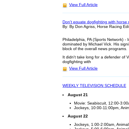
View Full Article
Don't equate dogfighting with horse 
By: By Don Agriss, Horse Racing Edi
Philadelphia, PA (Sports Network) - 
dominated by Michael Vick. His signin
block of the overall news programs.
It didn't take long for a defender of 
dogfighting with
View Full Article
WEEKLY TELEVISION SCHEDULE
August 21
Movie: Seabiscuit, 12:00-3:0
Jockeys, 10:00-11:00pm, Anima
August 22
Jockeys, 1:00-2:00am, Animal 