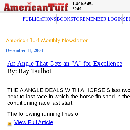
1-800-645-
2240
PUBLICATIONS
BOOKSTORE
MEMBER LOGIN
SE
December 11, 2003
An Angle That Gets an "A" for Excellence
By: Ray Taulbot
THE A ANGLE DEALS WITH A HORSE'S last two ra
next-to-last race in which the horse finished in-
conditioning race last start.
The following running lines o
View Full Article