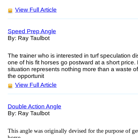
View Full Article
Speed Prep Angle
By: Ray Taulbot
The trainer who is interested in turf speculation 
one of his fit horses go postward at a short price.
situation represents nothing more than a waste of
the opportunit
View Full Article
Double Action Angle
By: Ray Taulbot
This angle was originally devised for the purpose of get
horse.