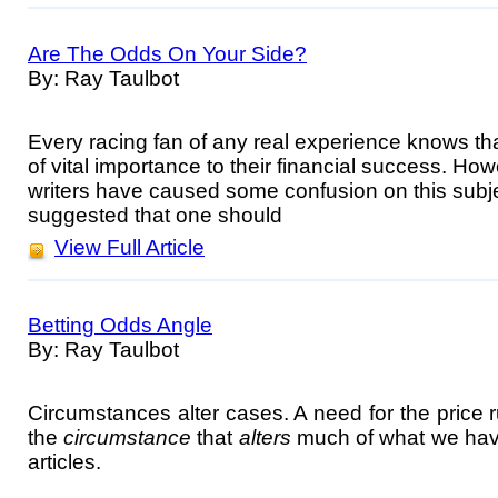
Are The Odds On Your Side?
By: Ray Taulbot
Every racing fan of any real experience knows that
of vital importance to their financial success. H
writers have caused some confusion on this subj
suggested that one should
View Full Article
Betting Odds Angle
By: Ray Taulbot
Circumstances alter cases. A need for the price r
the
circumstance
that
alters
much of what we have 
articles.