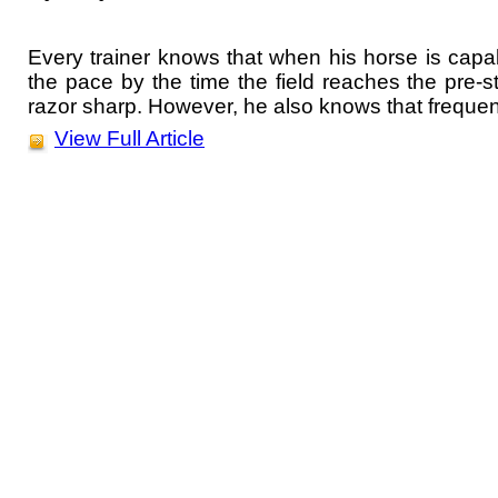
Every trainer knows that when his horse is capab
the pace by the time the field reaches the pre-str
razor sharp. However, he also knows that frequent
View Full Article