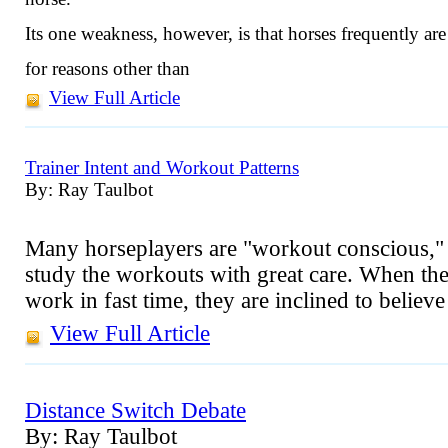
Its one weakness, however, is that horses frequently are
for reasons other than
View Full Article
Trainer Intent and Workout Patterns
By: Ray Taulbot
Many horseplayers are "workout conscious," t
study the workouts with great care. When they
work in fast time, they are inclined to believ
View Full Article
Distance Switch Debate
By: Ray Taulbot