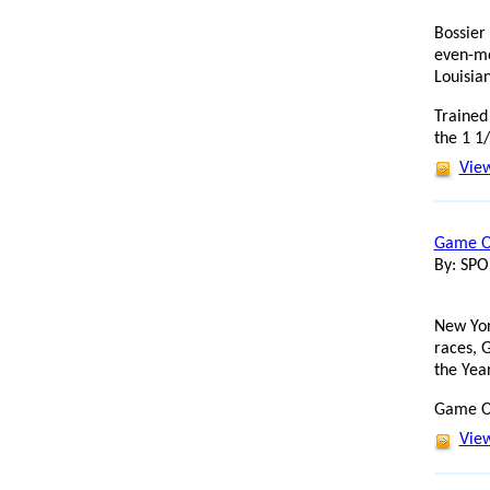
Bossier
even-mo
Louisia
Trained 
the 1 1/
View
Game On
By: SP
New Yor
races, 
the Yea
Game On
View