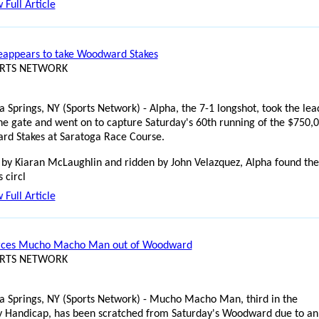
 Full Article
eappears to take Woodward Stakes
ORTS NETWORK
a Springs, NY (Sports Network) - Alpha, the 7-1 longshot, took the lea
the gate and went on to capture Saturday's 60th running of the $750,
d Stakes at Saratoga Race Course.
 by Kiaran McLaughlin and ridden by John Velazquez, Alpha found the
 circl
 Full Article
orces Mucho Macho Man out of Woodward
ORTS NETWORK
a Springs, NY (Sports Network) - Mucho Macho Man, third in the
 Handicap, has been scratched from Saturday's Woodward due to an 