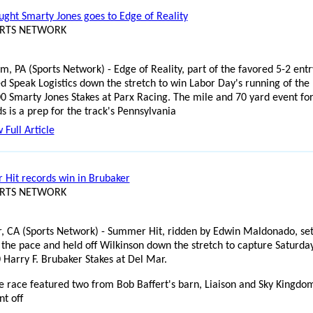
ught Smarty Jones goes to Edge of Reality
ORTS NETWORK
, PA (Sports Network) - Edge of Reality, part of the favored 5-2 entr
ed Speak Logistics down the stretch to win Labor Day's running of the
0 Smarty Jones Stakes at Parx Racing. The mile and 70 yard event for
s is a prep for the track's Pennsylvania
 Full Article
Hit records win in Brubaker
ORTS NETWORK
, CA (Sports Network) - Summer Hit, ridden by Edwin Maldonado, se
 the pace and held off Wilkinson down the stretch to capture Saturday
 Harry F. Brubaker Stakes at Del Mar.
e race featured two from Bob Baffert's barn, Liaison and Sky Kingdo
t off