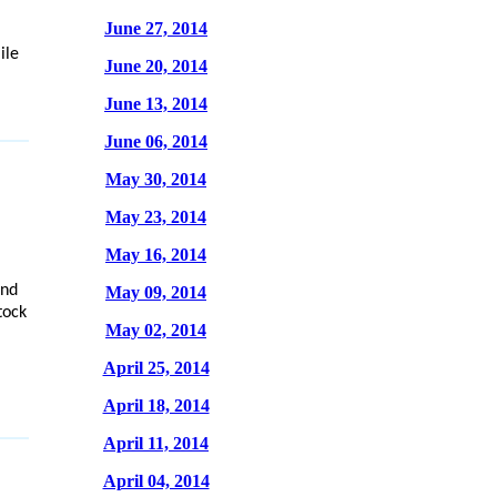
June 27, 2014
ile
June 20, 2014
June 13, 2014
June 06, 2014
May 30, 2014
May 23, 2014
May 16, 2014
and
May 09, 2014
tock
May 02, 2014
April 25, 2014
April 18, 2014
April 11, 2014
April 04, 2014