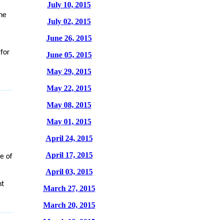
July 10, 2015
he
July 02, 2015
June 26, 2015
 for
June 05, 2015
May 29, 2015
May 22, 2015
May 08, 2015
May 01, 2015
April 24, 2015
April 17, 2015
e of
April 03, 2015
nt
March 27, 2015
March 20, 2015