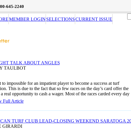
800-645-2240
ORE
MEMBER LOGIN
SELECTIONS
CURRENT ISSUE
GHT TALK ABOUT ANGLES
AY TAULBOT
xt to impossible for an impatient player to become a success at turf
ion. This is due to the fact that so few races on the day’s card offer the
 a real opportunity to cash a wager. Most of the races carded every day
 Full Article
CAN TURF CLUB LEAD-CLOSING WEEKEND SARATOGA 20
E GIRARDI