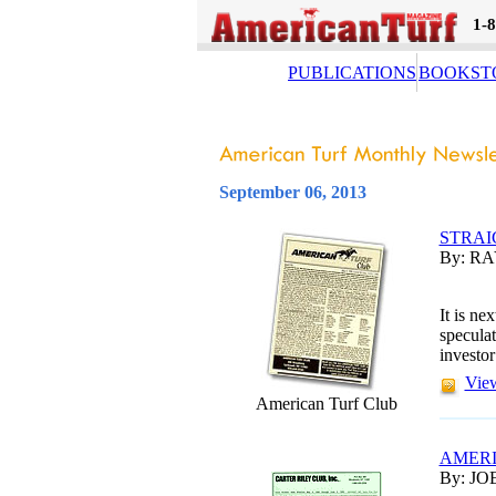
1-
PUBLICATIONS
BOOKST
September 06, 2013
STRAI
By: R
It is ne
speculat
investor
View
American Turf Club
AMERI
By: JO