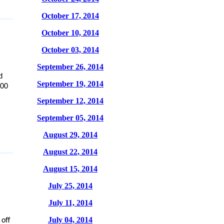
October 17, 2014
October 10, 2014
October 03, 2014
September 26, 2014
d
September 19, 2014
000
September 12, 2014
September 05, 2014
August 29, 2014
August 22, 2014
August 15, 2014
July 25, 2014
July 11, 2014
July 04, 2014
off