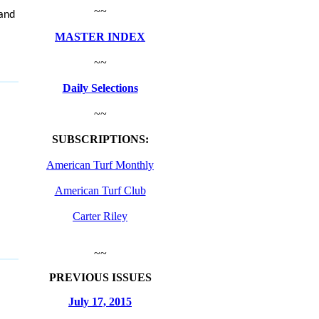
~~
 and
MASTER INDEX
~~
Daily Selections
~~
SUBSCRIPTIONS:
American Turf Monthly
American Turf Club
Carter Riley
~~
PREVIOUS ISSUES
July 17, 2015