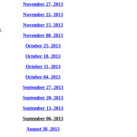
November 27, 2013
November 22, 2013
November 15, 2013
,
November 08, 2013
October 25, 2013
October 18, 2013
October 11, 2013
October 04, 2013
September 27, 2013
September 20, 2013
September 13, 2013
September 06, 2013
August 30, 2013