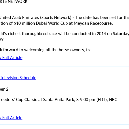
ORTS NETWORK
United Arab Emirates (Sports Network) - The date has been set for th
ition of $10 million Dubai World Cup at Meydan Racecourse.
ld's richest thoroughbred race will be conducted in 2014 on Saturday
29.
k forward to welcoming all the horse owners, tra
 Full Article
Television Schedule
er 2
reeders' Cup Classic at Santa Anita Park, 8-9:00 pm (EDT), NBC
 Full Article