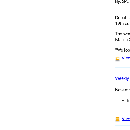
By: SP
Dubai, 
19th ed
The wor
March 
"We loo
View
Weekly 
Novemb
B
View