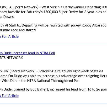
 City, LA (Sports Network) - West Virginia Derby winner Departing is t
ney favorite for Saturday's $500,000 Super Derby for 3-year-olds at
na Downs.
by Al Stall Jr., Departing will be reunited with jockey Robby Albarado
8-mile race and start fr
 Full Article
 Dude increases lead in NTRA Poll
ORTS NETWORK
k, NY (Sports Network) - Following a relatively light week of stakes
Game On Dude was able to increase his advantage over reigning Hors
r Wise Dan in the NTRA National Thoroughbred Poll.
 Dude, trained by Bob Baffert, increased his lead from 16 to 26 poi
 Full Article