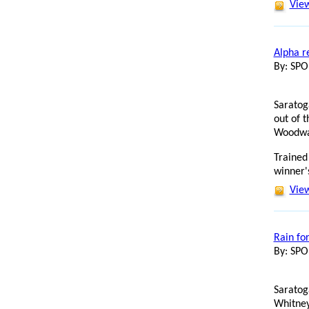
View
Alpha r
By: SP
Saratog
out of 
Woodwar
Trained
winner's
View
Rain f
By: SP
Saratog
Whitney