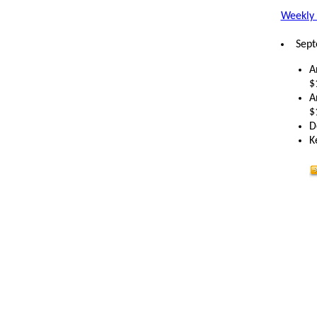
Weekly 
Sept
A
$
A
$
D
K