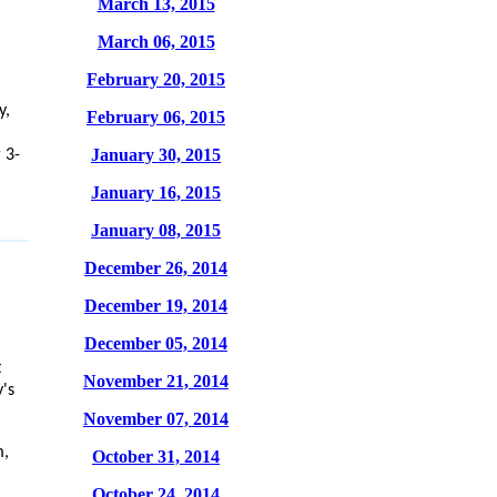
March 13, 2015
March 06, 2015
February 20, 2015
y,
February 06, 2015
January 30, 2015
 3-
January 16, 2015
January 08, 2015
December 26, 2014
December 19, 2014
December 05, 2014
t
November 21, 2014
's
November 07, 2014
m,
October 31, 2014
October 24, 2014