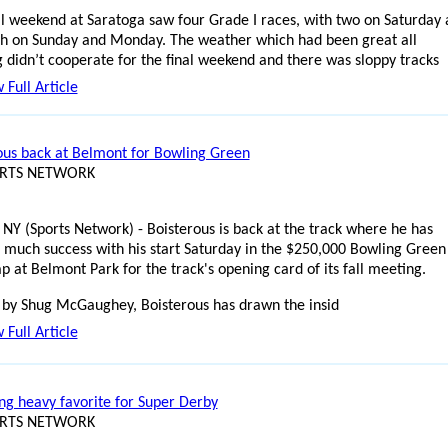
al weekend at Saratoga saw four Grade I races, with two on Saturday
h on Sunday and Monday. The weather which had been great all
 didn’t cooperate for the final weekend and there was sloppy tracks
 Full Article
ous back at Belmont for Bowling Green
ORTS NETWORK
 NY (Sports Network) - Boisterous is back at the track where he has
 much success with his start Saturday in the $250,000 Bowling Green
p at Belmont Park for the track's opening card of its fall meeting.
 by Shug McGaughey, Boisterous has drawn the insid
 Full Article
ng heavy favorite for Super Derby
ORTS NETWORK