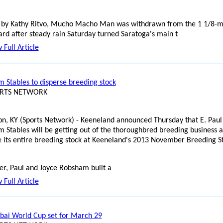
 by Kathy Ritvo, Mucho Macho Man was withdrawn from the 1 1/8-m
d after steady rain Saturday turned Saratoga's main t
 Full Article
 Stables to disperse breeding stock
ORTS NETWORK
on, KY (Sports Network) - Keeneland announced Thursday that E. Paul
 Stables will be getting out of the thoroughbred breeding business 
e its entire breeding stock at Keeneland's 2013 November Breeding S
er, Paul and Joyce Robsham built a
 Full Article
bai World Cup set for March 29