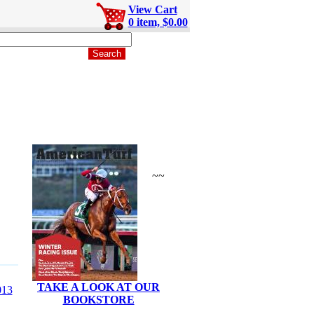
View Cart
0 item, $0.00
~~
TAKE A LOOK AT OUR
13
BOOKSTORE