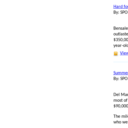
Hard fo
By: SP
Bensalem
outlast
$350,00
year-old
View
Summer 
By: SP
Del Mar
most of
$90,000
The mil
who wen