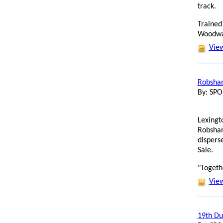
track.
Trained
Woodwar
View
Robsham
By: SP
Lexingt
Robsham
dispers
Sale.
"Togeth
View
19th Du