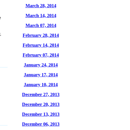
March 28, 2014
March 14, 2014
e
March 07, 2014
,
February 28, 2014
February 14, 2014
February 07, 2014
January 24, 2014
January 17, 2014
January 10, 2014
December 27, 2013
December 20, 2013
December 13, 2013
December 06, 2013