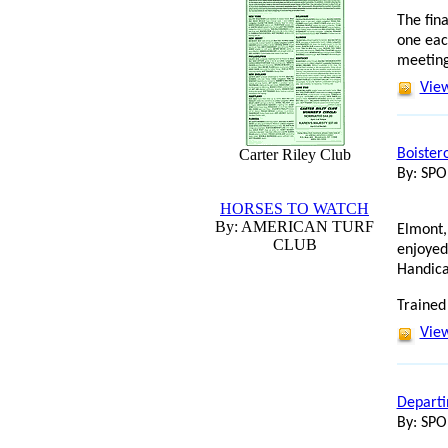
The fin
one eac
meeting
View
Carter Riley Club
Boister
By: SP
HORSES TO WATCH
By: AMERICAN TURF
Elmont,
CLUB
enjoyed
Handica
Trained
View
Departi
By: SP