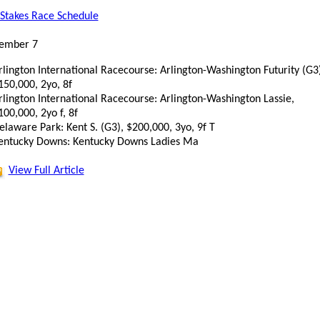
Stakes Race Schedule
ember 7
rlington International Racecourse: Arlington-Washington Futurity (G3)
150,000, 2yo, 8f
rlington International Racecourse: Arlington-Washington Lassie,
100,000, 2yo f, 8f
elaware Park: Kent S. (G3), $200,000, 3yo, 9f T
entucky Downs: Kentucky Downs Ladies Ma
View Full Article