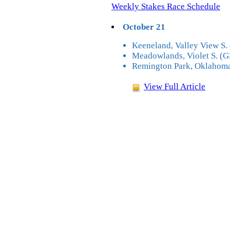
Weekly Stakes Race Schedule
October 21
Keeneland, Valley View S. 
Meadowlands, Violet S. (G
Remington Park, Oklahoma
View Full Article