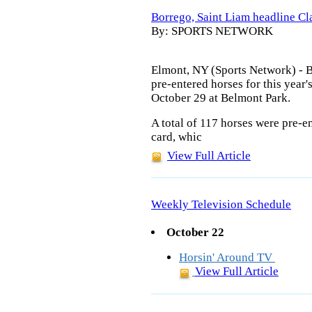
Borrego, Saint Liam headline Cla
By: SPORTS NETWORK
Elmont, NY (Sports Network) - 
pre-entered horses for this year'
October 29 at Belmont Park.
A total of 117 horses were pre-e
card, whic
View Full Article
Weekly Television Schedule
October 22
Horsin' Around TV
View Full Article