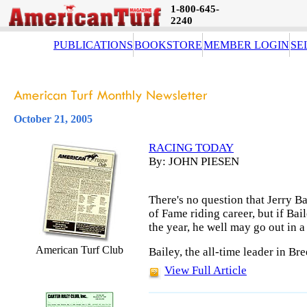
1-800-645-
2240
PUBLICATIONS
BOOKSTORE
MEMBER LOGIN
SE
October 21, 2005
RACING TODAY
By: JOHN PIESEN
There's no question that Jerry Ba
of Fame riding career, but if Bai
the year, he well may go out in a
American Turf Club
Bailey, the all-time leader in Br
View Full Article