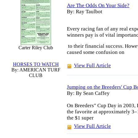
Are The Odds On Your Side?
By: Ray Taulbot
Every racing fan of any real exp
winners pay is of vital importan
to their financial success. Howe
Carter Riley Club
caused some confusion on
HORSES TO WATCH
View Full Article
By: AMERICAN TURF
CLUB
Jumping on the Breeders' Cup B
By: By Sean Caffey
On Breeders" Cup Day in 2003, I
the favorite at approximately 3–
the $1 super
View Full Article