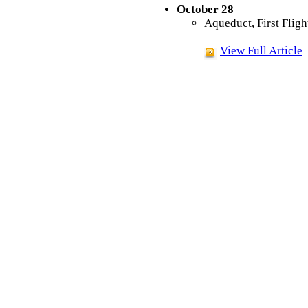
October 28
Aqueduct, First Fligh
View Full Article