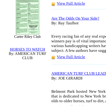
View Full Article
Are The Odds On Your Side?
By: Ray Taulbot
Every racing fan of any real exp
Carter Riley Club
winners pay is of vital importanc
various handicapping writers ha
HORSES TO WATCH
subject. A few authors have sugg
By: AMERICAN TURF
View Full Article
CLUB
AMERICAN TURF CLUB LEAD
By: JOE GIRARDI
Belmont Park hosted New York
that is dedicated to New York br
olds to older horses, turf to dir