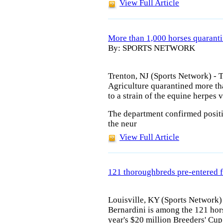
View Full Article
More than 1,000 horses quaran
By: SPORTS NETWORK
Trenton, NJ (Sports Network) -
Agriculture quarantined more t
to a strain of the equine herpes v
The department confirmed positive
the neur
View Full Article
121 thoroughbreds pre-entered f
Louisville, KY (Sports Network)
Bernardini is among the 121 hor
year's $20 million Breeders' Cu