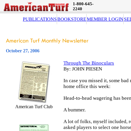
1-800-645-
2240
PUBLICATIONS
BOOKSTORE
MEMBER LOGIN
SE
October 27, 2006
Through The Binoculars
By: JOHN PIESEN
In case you missed it, some bad
home office this week:
Head-to-head wagering has been
American Turf Club
A bummer.
A lot of folks, myself included,
asked players to select one horse