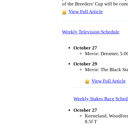
of the Breeders' Cup will be co
View Full Article
Weekly Television Schedule
October 27
Movie: Dreamer, 5:
October 29
Movie: The Black Sta
View Full Article
Weekly Stakes Race Sched
October 27
Keeneland, Woodford
8.5f T