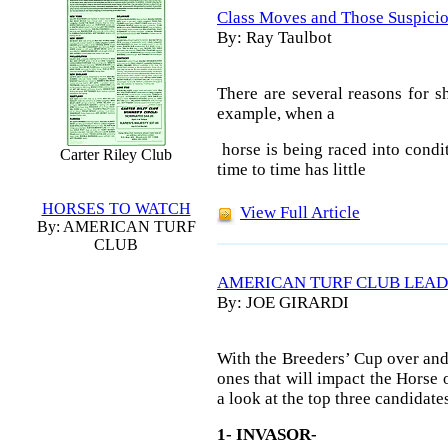
Class Moves and Those Suspicio
By: Ray Taulbot
There are several reasons for s
example, when a
horse is being raced into condit
Carter Riley Club
time to time has little
HORSES TO WATCH
View Full Article
By: AMERICAN TURF
CLUB
AMERICAN TURF CLUB LEAD
By: JOE GIRARDI
With the Breeders’ Cup over and 
ones that will impact the Horse o
a look at the top three candidates 
1- INVASOR-