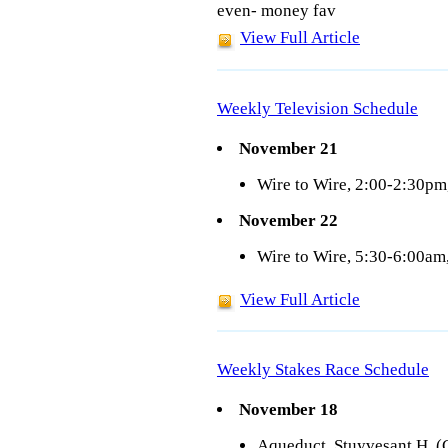
even- money fav
View Full Article
Weekly Television Schedule
November 21
Wire to Wire, 2:00-2:30p
November 22
Wire to Wire, 5:30-6:00a
View Full Article
Weekly Stakes Race Schedule
November 18
Aqueduct, Stuyvesant H. (