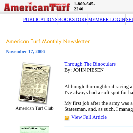
1-800-645-
2240
PUBLICATIONS
BOOKSTORE
MEMBER LOGIN
SE
November 17, 2006
Through The Binoculars
By: JOHN PIESEN
Although thoroughbred racing al
I've always had a soft spot for h
My first job after the army was a
American Turf Club
Statesman, and, as such, I manag
View Full Article