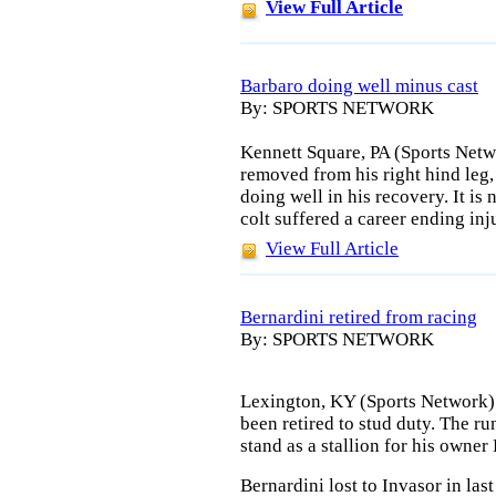
View Full Article
Barbaro doing well minus cast
By: SPORTS NETWORK
Kennett Square, PA (Sports Netw
removed from his right hind leg
doing well in his recovery. It is
colt suffered a career ending inj
View Full Article
Bernardini retired from racing
By: SPORTS NETWORK
Lexington, KY (Sports Network) 
been retired to stud duty. The ru
stand as a stallion for his owne
Bernardini lost to Invasor in las