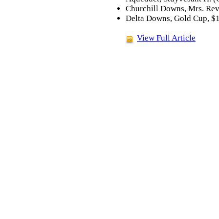
Churchill Downs, Mrs. Reve
Delta Downs, Gold Cup, $1
View Full Article