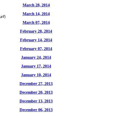
March 28, 2014
March 14, 2014
urf)
March 07, 2014
February 28, 2014
February 14, 2014
February 07, 2014
January 24, 2014
January 17, 2014
January 10, 2014
December 27, 2013
December 20, 2013
December 13, 2013
December 06, 2013