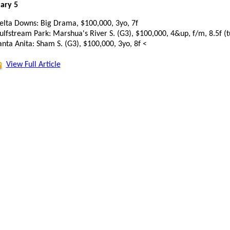
ary 5
elta Downs: Big Drama, $100,000, 3yo, 7f
ulfstream Park: Marshua's River S. (G3), $100,000, 4&up, f/m, 8.5f (t
anta Anita: Sham S. (G3), $100,000, 3yo, 8f <
View Full Article