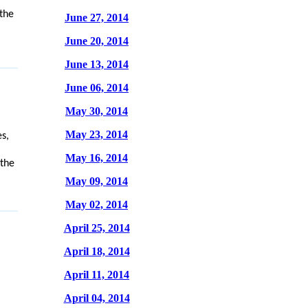
the
June 27, 2014
June 20, 2014
June 13, 2014
June 06, 2014
May 30, 2014
May 23, 2014
s,
May 16, 2014
 the
May 09, 2014
May 02, 2014
April 25, 2014
April 18, 2014
April 11, 2014
April 04, 2014