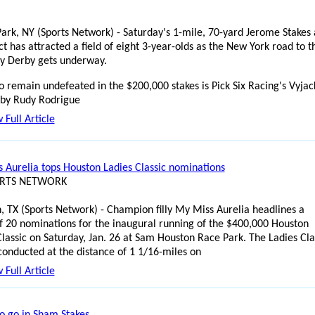
ark, NY (Sports Network) - Saturday's 1-mile, 70-yard Jerome Stakes 
t has attracted a field of eight 3-year-olds as the New York road to t
y Derby gets underway.
o remain undefeated in the $200,000 stakes is Pick Six Racing's Vyjac
 by Rudy Rodrigue
 Full Article
 Aurelia tops Houston Ladies Classic nominations
ORTS NETWORK
, TX (Sports Network) - Champion filly My Miss Aurelia headlines a
f 20 nominations for the inaugural running of the $400,000 Houston
Classic on Saturday, Jan. 26 at Sam Houston Race Park. The Ladies Cla
 conducted at the distance of 1 1/16-miles on
 Full Article
to go in Sham Stakes