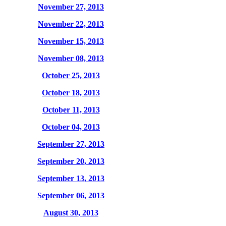
November 27, 2013
November 22, 2013
November 15, 2013
November 08, 2013
October 25, 2013
October 18, 2013
October 11, 2013
October 04, 2013
September 27, 2013
September 20, 2013
September 13, 2013
September 06, 2013
August 30, 2013