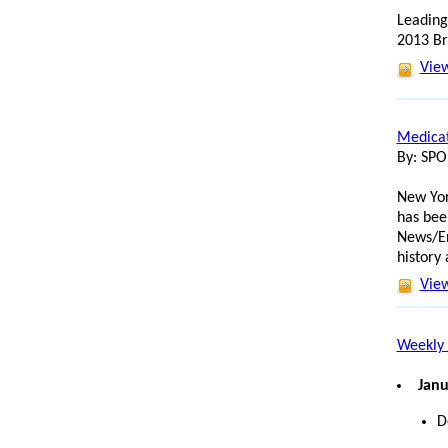
Leading
2013 Br
View
Medicat
By: SP
New Yor
has bee
News/En
history
View
Weekly 
Janu
D