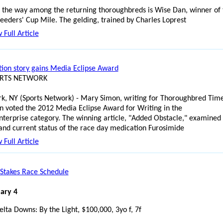
 the way among the returning thoroughbreds is Wise Dan, winner of 
eeders' Cup Mile. The gelding, trained by Charles Loprest
 Full Article
ion story gains Media Eclipse Award
ORTS NETWORK
k, NY (Sports Network) - Mary Simon, writing for Thoroughbred Time
n voted the 2012 Media Eclipse Award for Writing in the
terprise category. The winning article, "Added Obstacle," examined
 and current status of the race day medication Furosimide
 Full Article
Stakes Race Schedule
ary 4
elta Downs: By the Light, $100,000, 3yo f, 7f