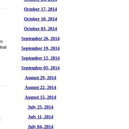
October 17, 2014
October 10, 2014
October 03, 2014
September 26, 2014
On
inal
September 19, 2014
September 12, 2014
September 05, 2014
August 29, 2014
August 22, 2014
August 15, 2014
July 25, 2014
July 11, 2014
k
July 04, 2014