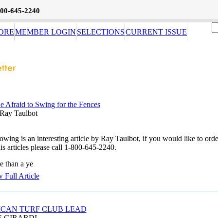
800-645-2240
ORE
MEMBER LOGIN
SELECTIONS
CURRENT ISSUE
e Afraid to Swing for the Fences
Ray Taulbot
owing is an interesting article by Ray Taulbot, if you would like to orde
is articles please call 1-800-645-2240.
e than a ye
 Full Article
CAN TURF CLUB LEAD
E GIRARDI