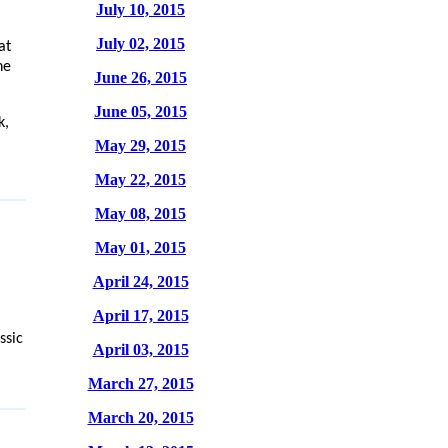
July 10, 2015
July 02, 2015
at
he
June 26, 2015
June 05, 2015
k,
May 29, 2015
May 22, 2015
May 08, 2015
May 01, 2015
April 24, 2015
April 17, 2015
ssic
April 03, 2015
March 27, 2015
March 20, 2015