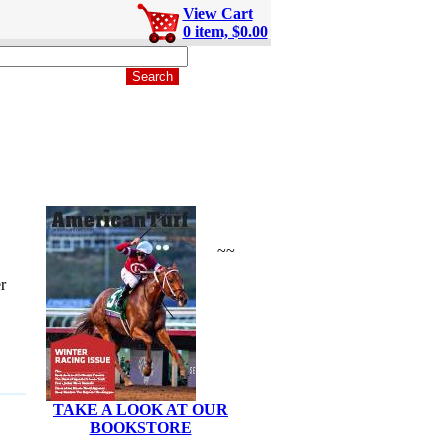
View Cart
0 item, $0.00
~~
r
TAKE A LOOK AT OUR
BOOKSTORE