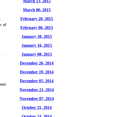
March 13, 2015
March 06, 2015
February 20, 2015
n
r of
February 06, 2015
January 30, 2015
January 16, 2015
January 08, 2015
December 26, 2014
December 19, 2014
December 05, 2014
 won
November 21, 2014
November 07, 2014
October 31, 2014
October 24, 2014