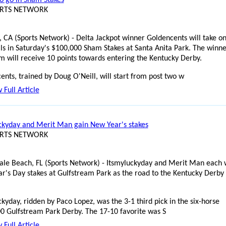
ORTS NETWORK
, CA (Sports Network) - Delta Jackpot winner Goldencents will take o
vals in Saturday's $100,000 Sham Stakes at Santa Anita Park. The winne
m will receive 10 points towards entering the Kentucky Derby.
ents, trained by Doug O'Neill, will start from post two w
 Full Article
ckyday and Merit Man gain New Year's stakes
ORTS NETWORK
ale Beach, FL (Sports Network) - Itsmyluckyday and Merit Man each
r's Day stakes at Gulfstream Park as the road to the Kentucky Derby
kyday, ridden by Paco Lopez, was the 3-1 third pick in the six-horse
0 Gulfstream Park Derby. The 17-10 favorite was S
 Full Article