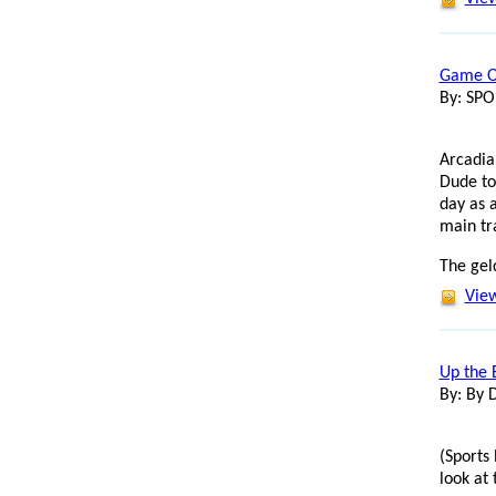
Game On
By: SP
Arcadia
Dude to
day as 
main tr
The gel
View
Up the 
By: By 
(Sports 
look at