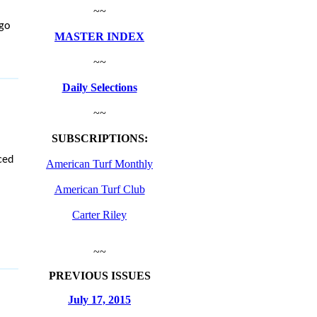
~~
 go
MASTER INDEX
~~
Daily Selections
~~
SUBSCRIPTIONS:
ced
American Turf Monthly
American Turf Club
Carter Riley
~~
PREVIOUS ISSUES
July 17, 2015