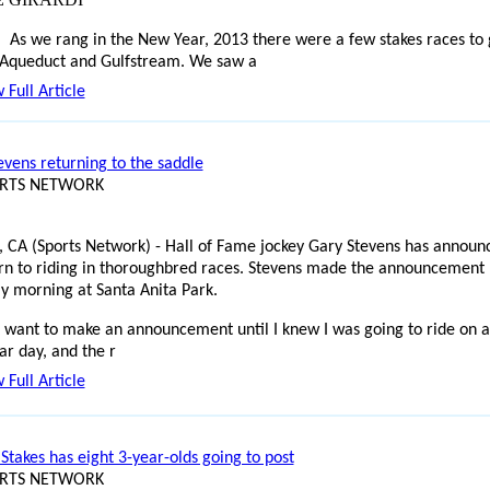
As we rang in the New Year, 2013 there were a few stakes races to
 Aqueduct and Gulfstream. We saw a
 Full Article
evens returning to the saddle
ORTS NETWORK
, CA (Sports Network) - Hall of Fame jockey Gary Stevens has announ
urn to riding in thoroughbred races. Stevens made the announcement
y morning at Santa Anita Park.
't want to make an announcement until I knew I was going to ride on a
ar day, and the r
 Full Article
Stakes has eight 3-year-olds going to post
ORTS NETWORK