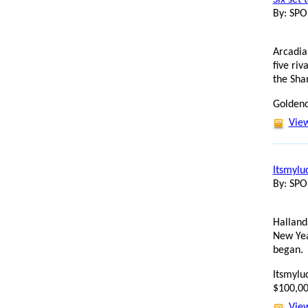
By: SP
Arcadia
five ri
the Sha
Goldenc
View
Itsmylu
By: SP
Halland
New Yea
began.
Itsmyluc
$100,00
View