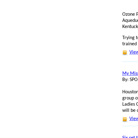
Ozone P
Aqueduc
Kentuck
Trying t
trained
View
My Miss
By: SP
Houston
group o
Ladies 
will be
View
Six set 