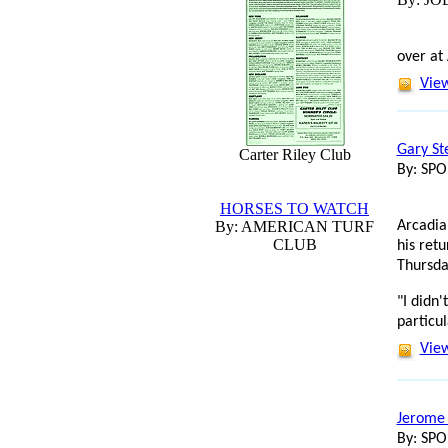
over at
View
Gary St
Carter Riley Club
By: SP
HORSES TO WATCH
By: AMERICAN TURF
Arcadia
CLUB
his ret
Thursda
"I didn
particul
View
Jerome 
By: SP