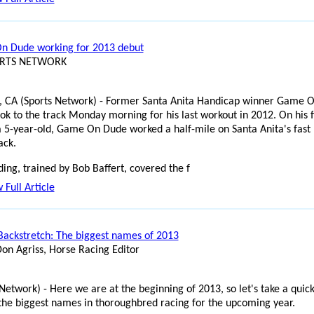
 Dude working for 2013 debut
ORTS NETWORK
, CA (Sports Network) - Former Santa Anita Handicap winner Game 
ok to the track Monday morning for his last workout in 2012. On his f
a 5-year-old, Game On Dude worked a half-mile on Santa Anita's fast
ack.
ding, trained by Bob Baffert, covered the f
 Full Article
Backstretch: The biggest names of 2013
Don Agriss, Horse Racing Editor
Network) - Here we are at the beginning of 2013, so let's take a quic
 the biggest names in thoroughbred racing for the upcoming year.