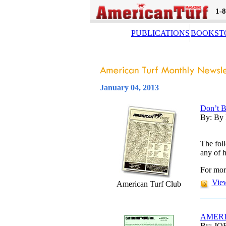
1-
PUBLICATIONS
BOOKST
January 04, 2013
Don’t B
By: By 
The foll
any of h
For mor
View
American Turf Club
AMERI
By: JO