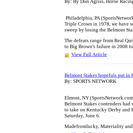
By: By Don Agriss, Horse Racin
Philadelphia, PA (SportsNetwork
Triple Crown in 1978, we have se
sweep by losing the Belmont Sta
The defeats range from Real Quie
to Big Brown's failure in 2008 t
View Full Article
Belmont Stakes hopefuls put in 
By: SPORTS NETWORK
Elmont, NY (SportsNetwork.com) -
Belmont Stakes contenders had 
to take on Kentucky Derby and 
Saturday, June 6.
Madefromlucky, Materiality and