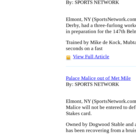
By: SPORTS NETWORK
Elmont, NY (SportsNetwork.com)
Derby, had a three-furlong wor
in preparation for the 147th Bel
Trained by Mike de Kock, Mubtaa
seconds on a fast
View Full Article
Palace Malice out of Met Mile
By: SPORTS NETWORK
Elmont, NY (SportsNetwork.com)
Malice will not be entered to def
Stakes card.
Owned by Dogwood Stable and a
has been recovering from a bruis