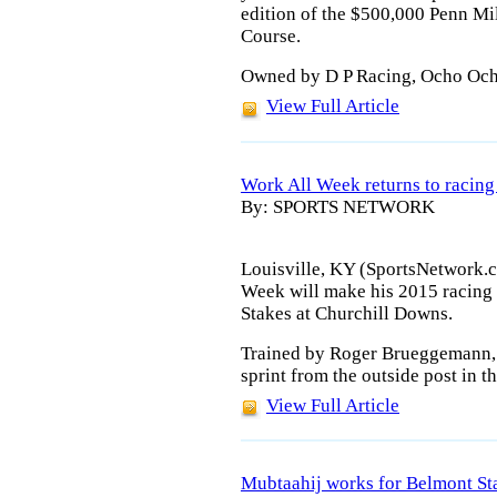
edition of the $500,000 Penn Mi
Course.
Owned by D P Racing, Ocho Ocho
View Full Article
Work All Week returns to racing 
By: SPORTS NETWORK
Louisville, KY (SportsNetwork.
Week will make his 2015 racing 
Stakes at Churchill Downs.
Trained by Roger Brueggemann, W
sprint from the outside post in t
View Full Article
Mubtaahij works for Belmont St