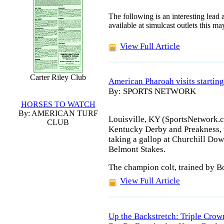
The following is an interesting lead a
available at simulcast outlets this m
View Full Article
Carter Riley Club
American Pharoah visits starting
By: SPORTS NETWORK
HORSES TO WATCH
By: AMERICAN TURF
Louisville, KY (SportsNetwork.c
CLUB
Kentucky Derby and Preakness, w
taking a gallop at Churchill Dow
Belmont Stakes.
The champion colt, trained by Bo
View Full Article
Up the Backstretch: Triple Crow