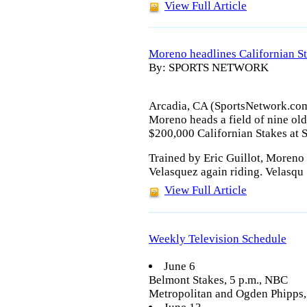
View Full Article
Moreno headlines Californian S
By: SPORTS NETWORK
Arcadia, CA (SportsNetwork.com
Moreno heads a field of nine old
$200,000 Californian Stakes at S
Trained by Eric Guillot, Moreno
Velasquez again riding. Velasqu
View Full Article
Weekly Television Schedule
June 6
Belmont Stakes, 5 p.m., NBC
Metropolitan and Ogden Phipps