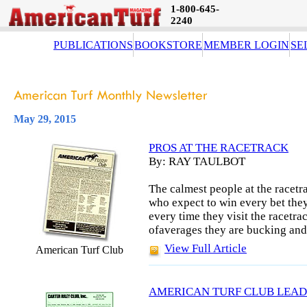
1-800-645-
2240
PUBLICATIONS
BOOKSTORE
MEMBER LOGIN
SE
May 29, 2015
PROS AT THE RACETRACK
By: RAY TAULBOT
The calmest people at the racetra
who expect to win every bet they
every time they visit the racetra
ofaverages they are bucking and 
View Full Article
American Turf Club
AMERICAN TURF CLUB LEAD