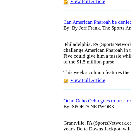
View Full Article
Can American Pharoah be denied
By: By Jeff Frank, The Sports An
Philadelphia, PA (SportsNetwork
challenge American Pharoah in t
Five could give him a tussle whil
of the $1.5 million purse.
This week's column features the 
View Full Article
Ocho Ocho Ocho goes to turf fo
By: SPORTS NETWORK
Grantville, PA (SportsNetwork.c
year's Delta Downs Jackpot, will 