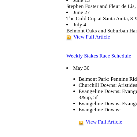
June 13
Stephen Foster and Fleur de Lis
June 27
The Gold Cup at Santa Anita, 8
July 4
Belmont Oaks and Suburban Han
View Full Article
Weekly Stakes Race Schedule
May 30
Belmont Park: Pennine Rid
Churchill Downs: Aristide
Evangeline Downs: Evangel
3&up, 5f
Evangeline Downs: Evange
Evangeline Downs:
View Full Article