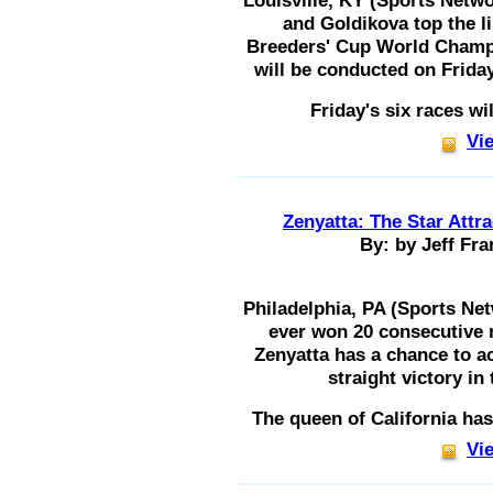
Louisville, KY (Sports Netw
and Goldikova top the lis
Breeders' Cup World Champi
will be conducted on Frida
Friday's six races w
Vie
Zenyatta: The Star Attr
By: by Jeff Fra
Philadelphia, PA (Sports Ne
ever won 20 consecutive r
Zenyatta has a chance to a
straight victory in
The queen of California ha
Vie