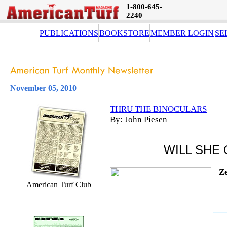
1-800-645-
2240
PUBLICATIONS
BOOKSTORE
MEMBER LOGIN
SE
November 05, 2010
THRU THE BINOCULARS
By: John Piesen
WILL SHE
Ze
American Turf Club