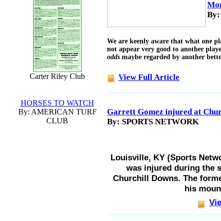
Mon
By:
We are keenly aware that what one pl
not appear very good to another playe
odds
maybe regarded by another bettor
Carter Riley Club
View Full Article
HORSES TO WATCH
Garrett Gomez injured at Chur
By: AMERICAN TURF
CLUB
By: SPORTS NETWORK
Louisville, KY (Sports Netw
was injured during the 
Churchill Downs. The form
his moun
Vie