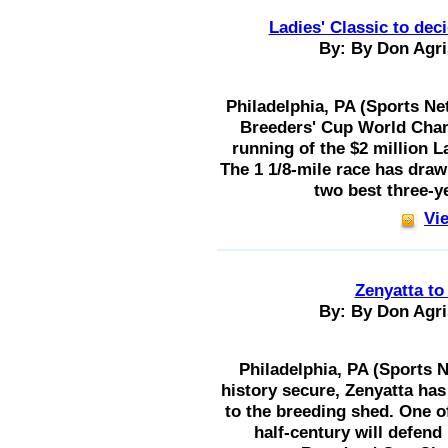
Ladies' Classic to deci
By: By Don Agri
Philadelphia, PA (Sports Ne
Breeders' Cup World Cham
running of the $2 million La
The 1 1/8-mile race has drawn
two best three-yea
Vie
Zenyatta to
By: By Don Agri
Philadelphia, PA (Sports N
history secure, Zenyatta has
to the breeding shed. One of
half-century will defend 