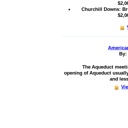
$2,0
Churchill Downs: Br
$2,0
American
By:
The Aqueduct meeti
opening of Aqueduct usuall
and less
Vie