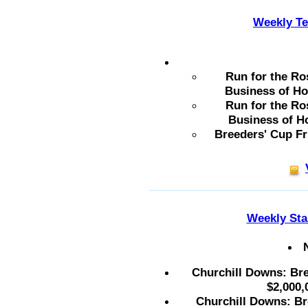
Weekly Te
Run for the Ro
Business of Ho
Run for the Ro
Business of H
Breeders' Cup Fr
Weekly Sta
Churchill Downs: Bre
$2,000,
Churchill Downs: Bre