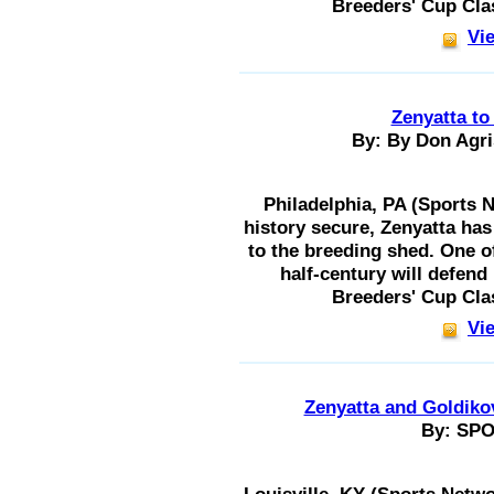
Breeders' Cup Cla
Vie
Zenyatta to
By: By Don Agri
Philadelphia, PA (Sports N
history secure, Zenyatta has
to the breeding shed. One of
half-century will defend 
Breeders' Cup Cla
Vie
Zenyatta and Goldiko
By: SP