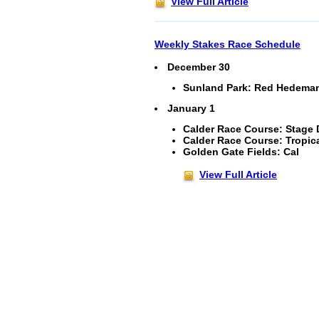
View Full Article
Weekly Stakes Race Schedule
December 30
Sunland Park: Red Hedeman 
January 1
Calder Race Course: Stage D
Calder Race Course: Tropica
Golden Gate Fields: Cal
View Full Article