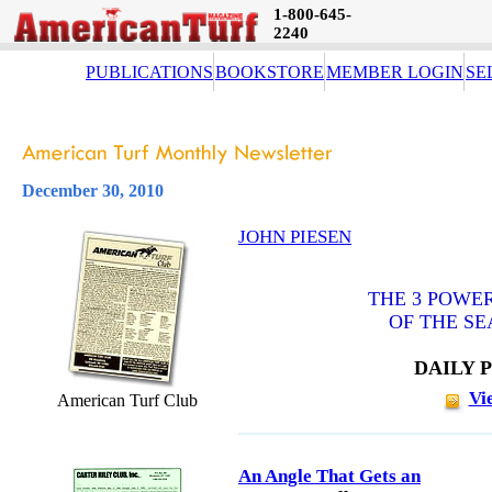
1-800-645-
2240
PUBLICATIONS
BOOKSTORE
MEMBER LOGIN
SE
December 30, 2010
JOHN PIESEN
THE 3 POWER
OF THE SE
DAILY 
Vi
American Turf Club
An Angle That Gets an