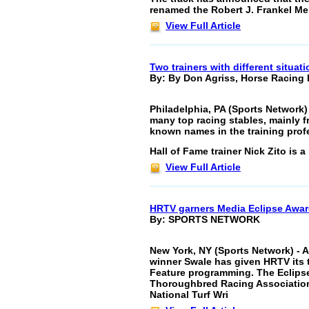
renamed the Robert J. Frankel Mem
View Full Article
Two trainers with different situat
By: By Don Agriss, Horse Racing 
Philadelphia, PA (Sports Network)
many top racing stables, mainly fr
known names in the training prof
Hall of Fame trainer Nick Zito is 
View Full Article
HRTV garners Media Eclipse Awa
By: SPORTS NETWORK
New York, NY (Sports Network) -
winner Swale has given HRTV its t
Feature programming. The Eclipse
Thoroughbred Racing Association
National Turf Wri