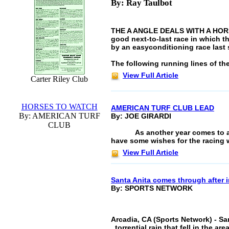
By: Ray Taulbot
THE A ANGLE DEALS WITH A HORSE"
good next-to-last race in which t
by an easyconditioning race last s
The following running lines of the
View Full Article
Carter Riley Club
HORSES TO WATCH
AMERICAN TURF CLUB LEAD
By: AMERICAN TURF
By: JOE GIRARDI
CLUB
As another year comes to 
have some wishes for the racing 
View Full Article
Santa Anita comes through after 
By: SPORTS NETWORK
Arcadia, CA (Sports Network) - San
torrential rain that fell in the a