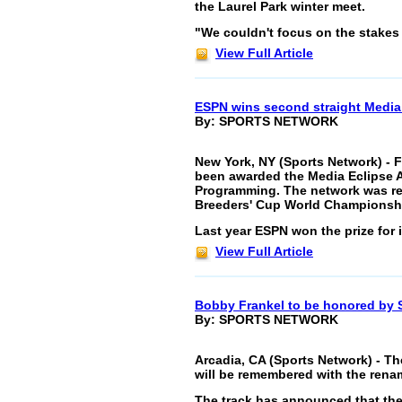
the Laurel Park winter meet.
"We couldn't focus on the stakes
View Full Article
ESPN wins second straight Media
By: SPORTS NETWORK
New York, NY (Sports Network) - 
been awarded the Media Eclipse A
Programming. The network was rec
Breeders' Cup World Championsh
Last year ESPN won the prize for i
View Full Article
Bobby Frankel to be honored by 
By: SPORTS NETWORK
Arcadia, CA (Sports Network) - Th
will be remembered with the renam
The track has announced that the