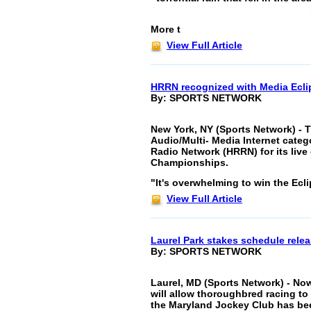
More t
View Full Article
HRRN recognized with Media Ecli
By: SPORTS NETWORK
New York, NY (Sports Network) - 
Audio/Multi- Media Internet cate
Radio Network (HRRN) for its live
Championships.
"It's overwhelming to win the Ecl
View Full Article
Laurel Park stakes schedule rele
By: SPORTS NETWORK
Laurel, MD (Sports Network) - No
will allow thoroughbred racing t
the Maryland Jockey Club has been