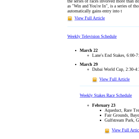
the series of races involved more than 
as "Win and You're In", is a series of t
automatically gains entry into t
View Full Article
Weekly Television Schedule
March 22
Lane's End Stakes, 6:00
March 29
Dubai World Cup, 2:30-4:
View Full Article
Weekly Stakes Race Schedule
February 23
Aqueduct, Rare Tr
Fair Grounds, Bay
Gulfstream Park, G
View Full Artic