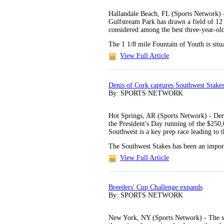
Hallandale Beach, FL (Sports Network) 
Gulfstream Park has drawn a field of 12
considered among the best three-year-old
The 1 1/8 mile Fountain of Youth is situ
View Full Article
Denis of Cork captures Southwest Stake
By: SPORTS NETWORK
Hot Springs, AR (Sports Network) - Denis
the President's Day running of the $25
Southwest is a key prep race leading to 
The Southwest Stakes has been an import
View Full Article
Breeders' Cup Challenge expands
By: SPORTS NETWORK
New York, NY (Sports Network) - The se