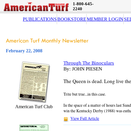
1-800-645-
2240
PUBLICATIONS
BOOKSTORE
MEMBER LOGIN
SE
February 22, 2008
Through The Binoculars
By: JOHN PIESEN
The Queen is dead. Long live th
Trite but true...in this case.
In the space of a matter of hours last Sunda
American Turf Club
win the Kentucky Derby (1988) was eutha
View Full Article