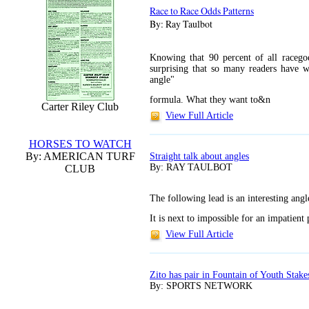
Race to Race Odds Patterns
By: Ray Taulbot
Knowing that 90 percent of all racegoe
surprising that so many readers have 
angle"
formula. What they want to&n
Carter Riley Club
View Full Article
HORSES TO WATCH
By: AMERICAN TURF
Straight talk about angles
By: RAY TAULBOT
CLUB
The following lead is an interesting ang
It is next to impossible for an impatient
View Full Article
Zito has pair in Fountain of Youth Stake
By: SPORTS NETWORK