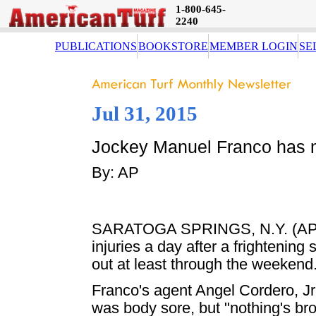
1-800-645-
2240
PUBLICATIONS
BOOKSTORE
MEMBER LOGIN
SE
Jul 31, 2015
Jockey Manuel Franco has min
By: AP
SARATOGA SPRINGS, N.Y. (AP) 
injuries a day after a frightening
out at least through the weekend
Franco's agent Angel Cordero, Jr.
was body sore, but "nothing's bro