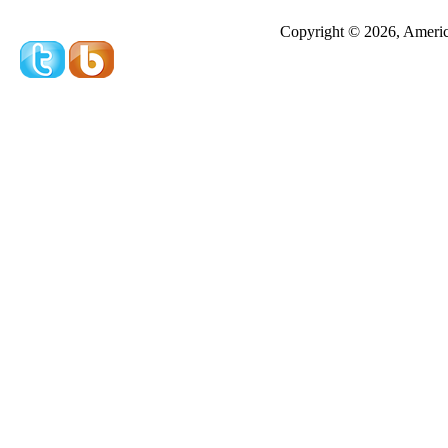
Redeeming a gift certificate or promotional cer
Copyright © 2026, America