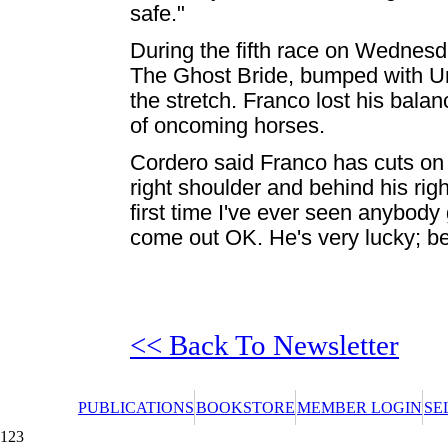
safe."
During the fifth race on Wednes
The Ghost Bride, bumped with Und
the stretch. Franco lost his balance
of oncoming horses.
Cordero said Franco has cuts on h
right shoulder and behind his righ
first time I've ever seen anybody
come out OK. He's very lucky; be
<< Back To Newsletter
PUBLICATIONS
BOOKSTORE
MEMBER LOGIN
SE
123