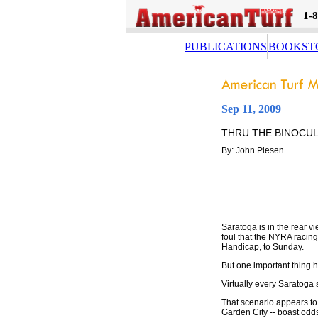
1-
PUBLICATIONS
BOOKST
Sep 11, 2009
THRU THE BINOCU
By: John Piesen
Saratoga is in the rear v
foul that the NYRA racin
Handicap, to Sunday.
But one important thing 
Virtually every Saratoga 
That scenario appears to 
Garden City -- boast odds