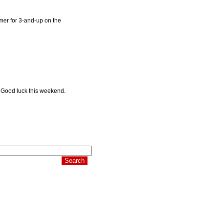
imer for 3-and-up on the
e. Good luck this weekend.
 it's time to pay.