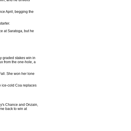
nce April, begging the
tarter.
ce at Saratoga, but he
ssy graded stakes win in
ux from the one-hole, a
 Fall. She won her lone
he ice-cold Coa replaces
oey's Chance and Onzain,
ame back to win at