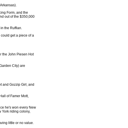
 Arkansas).
cing Form, and the
 and out of the $350,000
in the Ruffian.
 could get a piece of a
or the John Piesen Hot
 Garden City) are
et and Gozzip Girl, and
 Hall of Famer Mott,
since he's won every New
 York riding colony,
ing little or no value.