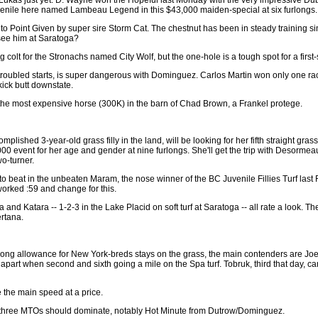
enile here named Lambeau Legend in this $43,000 maiden-special at six furlongs.
lf to Point Given by super sire Storm Cat. The chestnut has been in steady training si
see him at Saratoga?
 colt for the Stronachs named City Wolf, but the one-hole is a tough spot for a first-s
wo troubled starts, is super dangerous with Dominguez. Carlos Martin won only one ra
kick butt downstate.
s the most expensive horse (300K) in the barn of Chad Brown, a Frankel protege.
mplished 3-year-old grass filly in the land, will be looking for her fifth straight gra
00 event for her age and gender at nine furlongs. She'll get the trip with Desormea
o-turner.
to beat in the unbeaten Maram, the nose winner of the BC Juvenile Fillies Turf last
 worked :59 and change for this.
and Katara -- 1-2-3 in the Lake Placid on soft turf at Saratoga -- all rate a look. T
rtana.
urlong allowance for New York-breds stays on the grass, the main contenders are J
apart when second and sixth going a mile on the Spa turf. Tobruk, third that day, c
 the main speed at a price.
he three MTOs should dominate, notably Hot Minute from Dutrow/Dominguez.