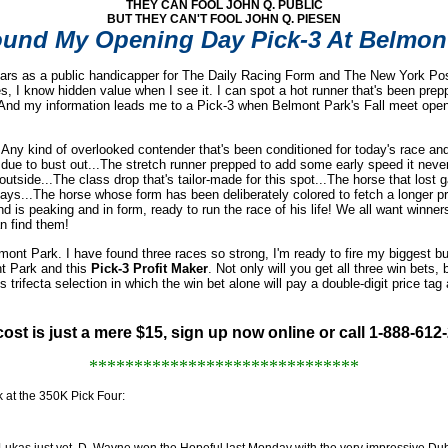
THEY CAN FOOL JOHN Q. PUBLIC
BUT THEY CAN'T FOOL JOHN Q. PIESEN
ound My Opening Day Pick-3 At Belmon
years as a public handicapper for The Daily Racing Form and The New York Pos
es, I know hidden value when I see it. I can spot a hot runner that's been pre
e. And my information leads me to a Pick-3 when Belmont Park's Fall meet open
. Any kind of overlooked contender that's been conditioned for today's race and 
due to bust out...The stretch runner prepped to add some early speed it nev
 outside...The class drop that's tailor-made for this spot...The horse that los
ays...The horse whose form has been deliberately colored to fetch a longer pr
d is peaking and in form, ready to run the race of his life! We all want wi
n find them!
nt Park. I have found three races so strong, I'm ready to fire my biggest bu
t Park and this
Pick-3 Profit Maker
. Not only will you get all three win bets, 
rifecta selection in which the win bet alone will pay a double-digit price tag 
!
ost is just a mere $15, sign up now online or call 1-888-612
******************************
ok at the 350K Pick Four:
e Lukas just yet. D. Wayne won the Hopeful last Monday with the very impressive Dub