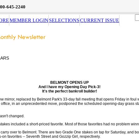
800-645-2240
ORE
MEMBER LOGIN
SELECTIONS
CURRENT ISSUE
LARS
BELMONT OPENS UP
And I have my Opening Day Pick-3!
It's the perfect bankroll builder!
iew mirror, replaced by Belmont Park's 33-day fall meeting that opens Friday in foul 
g office, in an unprecedented move, postponed the scheduled opening-day grass s
hasn't changed.
stakes included a short-priced favorite. Most of those favorites had no problem winn
carry over to Belmont. There are two Grade One stakes on tap for Saturday, and bot
-on favorites -- Seventh Street and Gozzip Girl, respectively.