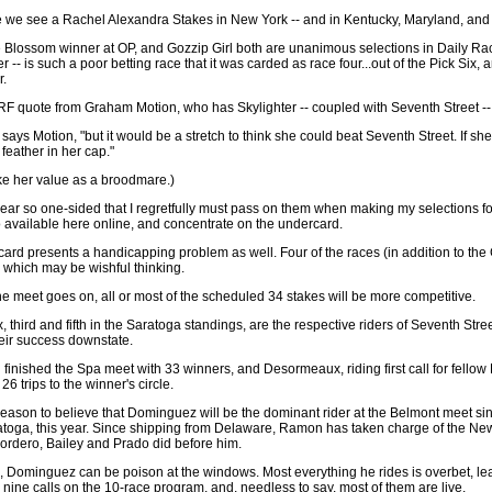
 we see a Rachel Alexandra Stakes in New York -- and in Kentucky, Maryland, and
e Blossom winner at OP, and Gozzip Girl both are unanimous selections in Daily Ra
er -- is such a poor betting race that it was carded as race four...out of the Pick Six,
r.
RF quote from Graham Motion, who has Skylighter -- coupled with Seventh Street -- 
says Motion, "but it would be a stretch to think she could beat Seventh Street. If she
feather in her cap."
ike her value as a broodmare.)
r so one-sided that I regretfully must pass on them when making my selections f
 available here online, and concentrate on the undercard.
ard presents a handicapping problem as well. Four of the races (in addition to the
 which may be wishful thinking.
the meet goes on, all or most of the scheduled 34 stakes will be more competitive.
ird and fifth in the Saratoga standings, are the respective riders of Seventh Stre
heir success downstate.
h finished the Spa meet with 33 winners, and Desormeaux, riding first call for fellow
6 trips to the winner's circle.
y reason to believe that Dominguez will be the dominant rider at the Belmont meet 
atoga, this year. Since shipping from Delaware, Ramon has taken charge of the New
rdero, Bailey and Prado did before him.
s, Dominguez can be poison at the windows. Most everything he rides is overbet, leav
ine calls on the 10-race program, and, needless to say, most of them are live.