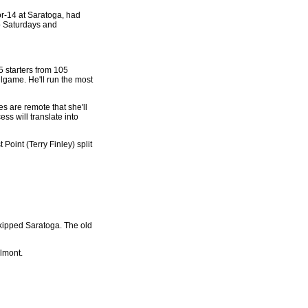
for-14 at Saratoga, had
wo Saturdays and
5 starters from 105
llgame. He'll run the most
es are remote that she'll
ess will translate into
Point (Terry Finley) split
skipped Saratoga. The old
elmont.