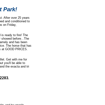
t Park!
t. After over 25 years
pped and conditioned to
s on Friday,
is ready to fire! The
er showed before...The
t gamely and has been
ice. The horse that has
nners at GOOD PRICES.
llet.
Get with me for
but you'll be able to
and the exacta and tri
-2283
.
lin, and he unveils