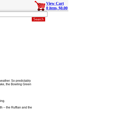
View Cart
0 item, $0.00
weather. So predictably
take, the Bowling Green
ing.
h -- the Ruffian and the