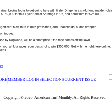
trainer Levine looks to get going here with firster Dinger in a six-furlong maiden-cla
d $150,000 for this 4-year-old at Saratoga in '06, and debut him for $25,000.
nificent Max, third in both grass tries, and Peacefields, a Mott dropper.
 Dominguez.
e by Dogwood, will be a short price if the race comes off the lawn.
for you, all four races, your best shot to win $350,000. Get with me right here onlin
week.
er
ORE
MEMBER LOGIN
SELECTIONS
CURRENT ISSUE
certificate or promotional certificate? We'll ask for your claim code when
Copyright © 2026, American Turf Monthly. All Rights Reserved. .