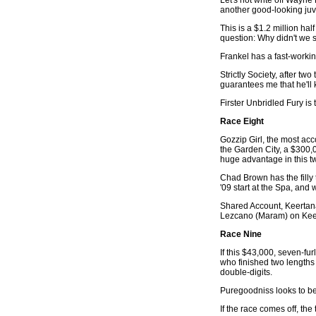
another good-looking juv
This is a $1.2 million ha
question: Why didn't we 
Frankel has a fast-working
Strictly Society, after t
guarantees me that he'll 
Firster Unbridled Fury i
Race Eight
Gozzip Girl, the most acco
the Garden City, a $300,0
huge advantage in this tw
Chad Brown has the filly 
'09 start at the Spa, and
Shared Account, Keertana 
Lezcano (Maram) on Kee
Race Nine
If this $43,000, seven-f
who finished two lengths 
double-digits.
Puregoodniss looks to be
If the race comes off, t