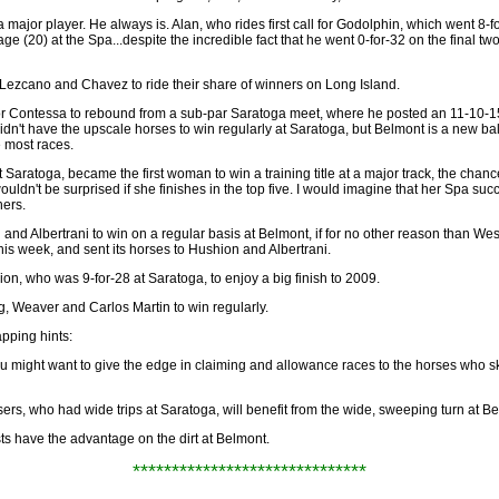
a major player. He always is. Alan, who rides first call for Godolphin, which went 8-
ge (20) at the Spa...despite the incredible fact that he went 0-for-32 on the final t
 Lezcano and Chavez to ride their share of winners on Long Island.
k for Contessa to rebound from a sub-par Saratoga meet, where he posted an 11-10-1
 didn't have the upscale horses to win regularly at Saratoga, but Belmont is a new ba
e most races.
 Saratoga, became the first woman to win a training title at a major track, the chanc
ouldn't be surprised if she finishes in the top five. I would imagine that her Spa succ
ers.
and Albertrani to win on a regular basis at Belmont, if for no other reason than West 
his week, and sent its horses to Hushion and Albertrani.
hion, who was 9-for-28 at Saratoga, to enjoy a big finish to 2009.
gg, Weaver and Carlos Martin to win regularly.
pping hints:
you might want to give the edge in claiming and allowance races to the horses who 
sers, who had wide trips at Saratoga, will benefit from the wide, sweeping turn at B
ts have the advantage on the dirt at Belmont.
******************************