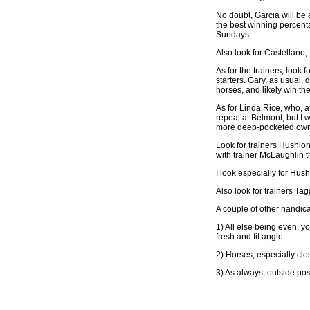
No doubt, Garcia will be 
the best winning percenta
Sundays.
Also look for Castellano,
As for the trainers, loo
starters. Gary, as usual,
horses, and likely win th
As for Linda Rice, who, at
repeat at Belmont, but I w
more deep-pocketed own
Look for trainers Hushion 
with trainer McLaughlin t
I look especially for Hus
Also look for trainers Ta
A couple of other handica
1) All else being even, 
fresh and fit angle.
2) Horses, especially clo
3) As always, outside pos