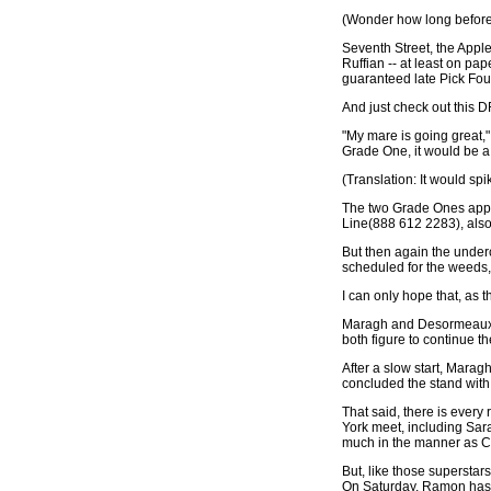
(Wonder how long before
Seventh Street, the Appl
Ruffian -- at least on pap
guaranteed late Pick Fou
And just check out this D
"My mare is going great," 
Grade One, it would be a 
(Translation: It would sp
The two Grade Ones appea
Line(888 612 2283), also
But then again the underc
scheduled for the weeds,
I can only hope that, as 
Maragh and Desormeaux, th
both figure to continue t
After a slow start, Marag
concluded the stand with 2
That said, there is ever
York meet, including Sar
much in the manner as Co
But, like those superstar
On Saturday, Ramon has n