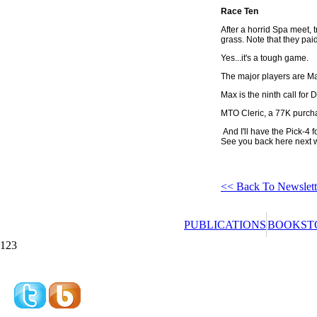
Race Ten
After a horrid Spa meet, 
grass. Note that they pai
Yes...it's a tough game.
The major players are Mag
Max is the ninth call for
MTO Cleric, a 77K purchas
And I'll have the Pick-4 
See you back here next 
<< Back To Newslett
PUBLICATIONS
BOOKST
123
Redeeming a gift 