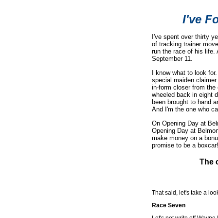
I've F
I've spent over thirty 
of tracking trainer mov
run the race of his lif
September 11.
I know what to look for
special maiden claimer 
in-form closer from the
wheeled back in eight d
been brought to hand an
And I'm the one who ca
On Opening Day at Belmo
Opening Day at Belmon
make money on a bonus t
promise to be a boxcar
The c
That said, let's take a lo
Race Seven
Let's not write off Wayn