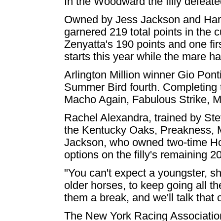
In the Woodward the filly defeat
Owned by Jess Jackson and Har
garnered 219 total points in the 
Zenyatta's 190 points and one first
starts this year while the mare ha
Arlington Million winner Gio Pont
Summer Bird fourth. Completing t
Macho Again, Fabulous Strike, Mi
Rachel Alexandra, trained by Ste
the Kentucky Oaks, Preakness, M
Jackson, who owned two-time Hor
options on the filly's remaining 
"You can't expect a youngster, sh
older horses, to keep going all t
them a break, and we'll talk that 
The New York Racing Association,