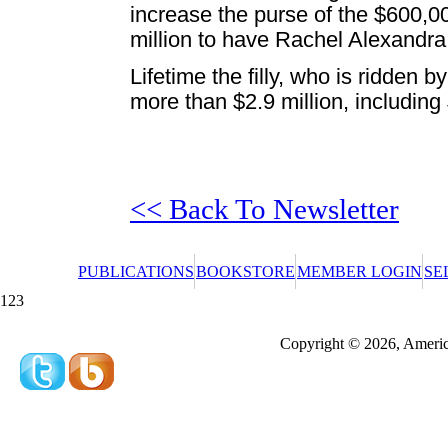
increase the purse of the $600,0
million to have Rachel Alexandr
Lifetime the filly, who is ridden 
more than $2.9 million, including 
<< Back To Newsletter
PUBLICATIONS
BOOKSTORE
MEMBER LOGIN
SE
123
Redeeming a gift certificate or promotional cer
Copyright © 2026, America