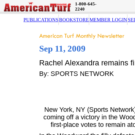
1-800-645-
2240
PUBLICATIONS
BOOKSTORE
MEMBER LOGIN
SE
Sep 11, 2009
Rachel Alexandra remains fi
By: SPORTS NETWORK
New York, NY (Sports Network) 
coming off a victory in the Woo
first-place votes to remain a