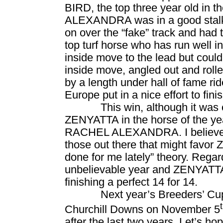
BIRD, the top three year old in
ALEXANDRA was in a good stalking
on over the “fake” track and had 
top turf horse who has run well i
inside move to the lead but cou
inside move, angled out and rolle
by a length under hall of fame 
Europe
put in a nice effort to finis
This win, although it was o
ZENYATTA in the horse of the year
RACHEL ALEXANDRA. I believe Ra
those out there that might favo
done for me lately” theory. Rega
unbelievable year and ZENYATTA
finishing a perfect 14 for 14.
Next year’s Breeders’ Cup
Churchill Downs on November 5
after the last two years. Let’s h