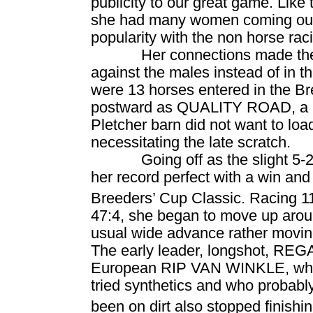
publicity to our great game. Lik
she had many women coming out t
popularity with the non horse r
Her connections made the 
against the males instead of in t
were 13 horses entered in the Br
postward as
QUALITY ROAD
, a
Pletcher barn did not want to load
necessitating the late scratch.
Going off as the slight 5
her record perfect with a win and
Breeders’ Cup Classic. Racing 1
47:4, she began to move up aroun
usual wide advance rather moving 
The early leader, longshot, RE
European RIP VAN WINKLE, who 
tried synthetics and who probably
been on dirt also stopped finishi