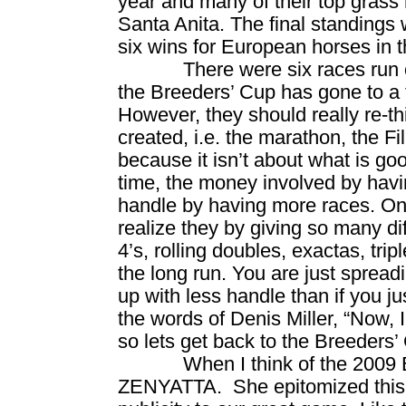
year and many of their top grass
Santa Anita. The final standings
six wins for European horses in t
There were six races run 
the Breeders’ Cup has gone to a 
However, they should really re-t
created, i.e. the marathon, the Fi
because it isn’t about what is goo
time, the money involved by havin
handle by having more races. On
realize they by giving so many diff
4’s, rolling doubles, exactas, tri
the long run. You are just spread
up with less handle than if you ju
the words of Denis Miller, “Now, I
so lets get back to the Breeders’
When I think of the 2009 
ZENYATTA.
She epitomized thi