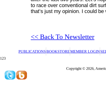
to race over conventional dirt sur
that’s just my opinion. I could be
<< Back To Newsletter
PUBLICATIONS
BOOKSTORE
MEMBER LOGIN
SE
123
Redeeming a gift certificate or promotional cer
Copyright © 2026, America