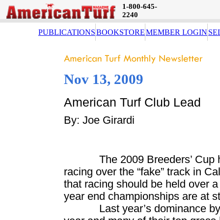
1-800-645-
2240
PUBLICATIONS
BOOKSTORE
MEMBER LOGIN
SE
Nov 13, 2009
American Turf Club Lead
By: Joe Girardi
The 2009 Breeders’ Cup 
racing over the “fake” track in
Cal
that racing should be held over a
year end championships are at s
Last year’s dominance by