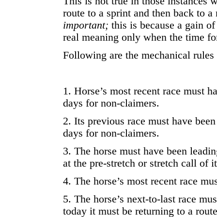
This is not true in those instances
route to a sprint and then back to a 
important;
this is because a gain of
real meaning only when the time for
Following are the mechanical rules 
1. Horse’s most recent race must ha
days for non-claimers.
2. Its previous race must have been
days for non-claimers.
3. The horse must have been leading
at the pre-stretch or stretch call of i
4. The horse’s most recent race mus
5. The horse’s next-to-last race must
today it must be returning to a rout