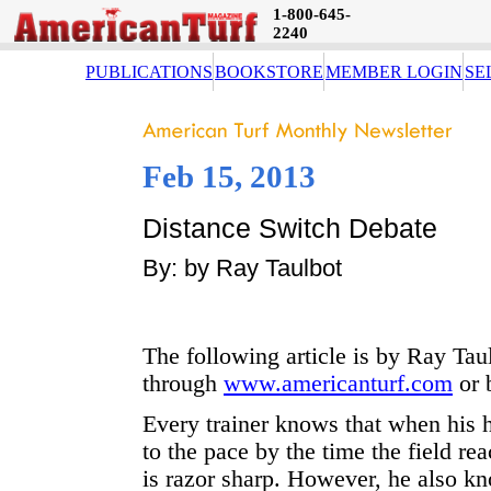
1-800-645-
2240
PUBLICATIONS
BOOKSTORE
MEMBER LOGIN
SE
Feb 15, 2013
Distance Switch Debate
By: by Ray Taulbot
The following article is by Ray Taul
through
www.americanturf.com
or 
Every trainer knows that when his h
to the pace by the time the field rea
is razor sharp. However, he also kn