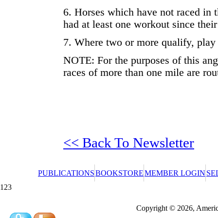
6. Horses which have not raced in 
had at least one workout since their
7. Where two or more qualify, play 
NOTE: For the purposes of this angl
races of more than one mile are rou
<< Back To Newsletter
PUBLICATIONS
BOOKSTORE
MEMBER LOGIN
SE
123
Redeeming a gift certificate or promotional cer
Copyright © 2026, America