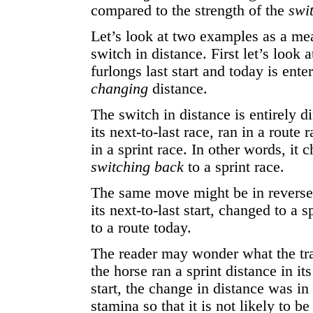
compared to the strength of the
swi
Let’s look at two examples as a me
switch in distance. First let’s look 
furlongs last start and today is enter
changing
distance.
The switch in distance is entirely d
its next-to-last race, ran in a route 
in a sprint race. In other words, it 
switching back
to a sprint race.
The same move might be in reverse 
its next-to-last start, changed to a s
to a route today.
The reader may wonder what the tra
the horse ran a sprint distance in it
start, the change in distance was in
stamina so that it is not likely to b