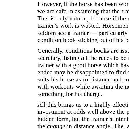
However, if the horse has been worki
we are safe in assuming that the tra
This is only natural, because if the r
trainer’s work is wasted. Horsemen l
seldom see a trainer — particularl
condition book sticking out of his 
Generally, conditions books are iss
secretary, listing all the races to 
trainer with a good horse which ha
ended may be disappointed to find o
suits his horse as to distance and c
with workouts while awaiting the ne
something for his charge.
All this brings us to a highly effec
investment at odds well above the pr
hidden form, but the trainer’s inten
the
change
in distance angle. The l