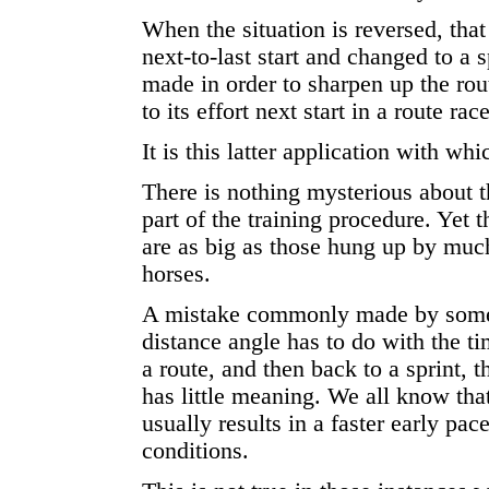
When the situation is reversed, that 
next-to-last start and changed to a s
made in order to sharpen up the rou
to its effort next start in a route race
It is this latter application with w
There is nothing mysterious about th
part of the training procedure. Yet 
are as big as those hung up by mu
horses.
A mistake commonly made by some 
distance angle has to do with the ti
a route, and then back to a sprint, t
has little meaning. We all know that
usually results in a faster early pa
conditions.