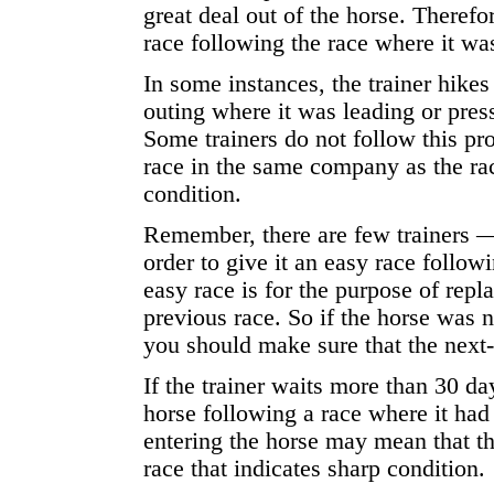
great deal out of the horse. Therefo
race following the race where it wa
In some instances, the trainer hikes
outing where it was leading or press
Some trainers do not follow this pr
race in the same company as the ra
condition.
Remember, there are few trainers — 
order to give it an easy race follow
easy race is for the purpose of repl
previous race. So if the horse was n
you should make sure that the next-
If the trainer waits more than 30 da
horse following a race where it had t
entering the horse may mean that th
race that indicates sharp condition.