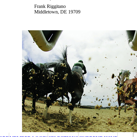
Frank Riggitano
Middletown, DE 19709