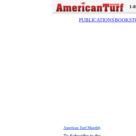
1-
PUBLICATIONS
BOOKST
American Turf Monthly
To Subscribe to the