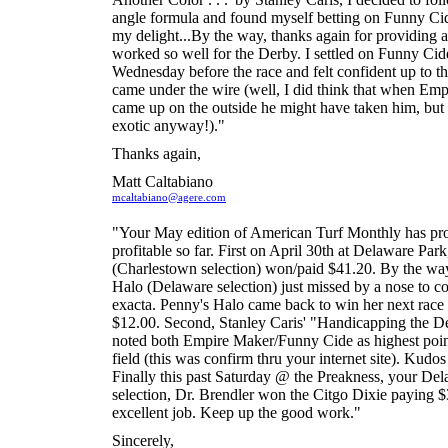
angle formula and found myself betting on Funny Ci
my delight...By the way, thanks again for providing a
worked so well for the Derby. I settled on Funny Cid
Wednesday before the race and felt confident up to t
came under the wire (well, I did think that when Em
came up on the outside he might have taken him, but
exotic anyway!)."
Thanks again,
Matt Caltabiano
mcaltabiano@agere.com
"Your May edition of American Turf Monthly has pr
profitable so far. First on April 30th at Delaware Par
(Charlestown selection) won/paid $41.20. By the wa
Halo (Delaware selection) just missed by a nose to c
exacta. Penny's Halo came back to win her next race
$12.00. Second, Stanley Caris' "Handicapping the De
noted both Empire Maker/Funny Cide as highest point 
field (this was confirm thru your internet site). Kudos
Finally this past Saturday @ the Preakness, your De
selection, Dr. Brendler won the Citgo Dixie paying $
excellent job. Keep up the good work."
Sincerely,