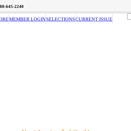
800-645-2240
ORE
MEMBER LOGIN
SELECTIONS
CURRENT ISSUE