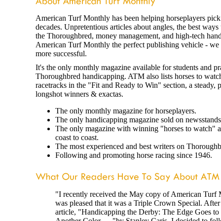
American Turf Monthly has been helping horseplayers pick 
decades. Unpretentious articles about angles, the best ways 
the Thoroughbred, money management, and high-tech han
American Turf Monthly the perfect publishing vehicle - we
more successful.
It's the only monthly magazine available for students and pra
Thoroughbred handicapping. ATM also lists horses to watc
racetracks in the "Fit and Ready to Win" section, a steady, 
longshot winners & exactas.
The only monthly magazine for horseplayers.
The only handicapping magazine sold on newsstands
The only magazine with winning "horses to watch" at
coast to coast.
The most experienced and best writers on Thoroughb
Following and promoting horse racing since 1946.
"I recently received the May copy of American Turf
was pleased that it was a Triple Crown Special. After
article, "Handicapping the Derby: The Edge Goes to
Another Color . . ."by Stanley Caris, I decided to fol