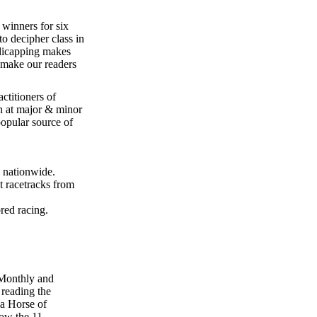
winners for six
to decipher class in
dicapping makes
 make our readers
ctitioners of
h at major & minor
popular source of
 nationwide.
 racetracks from
red racing.
 Monthly and
 reading the
 a Horse of
low the 11