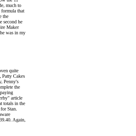
de, much to
 formula that
e the
he second he
pire Maker
 he was in my
oven quite
k, Patty Cakes
y, Penny's
omplete the
 paying
rby" article
totals in the
 for Stan.
laware
39.40. Again,