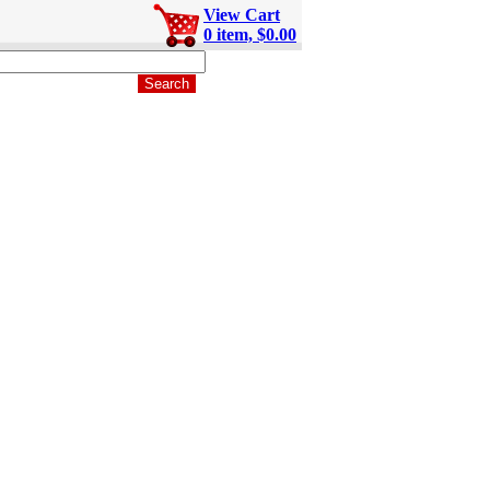
View Cart
0 item, $0.00