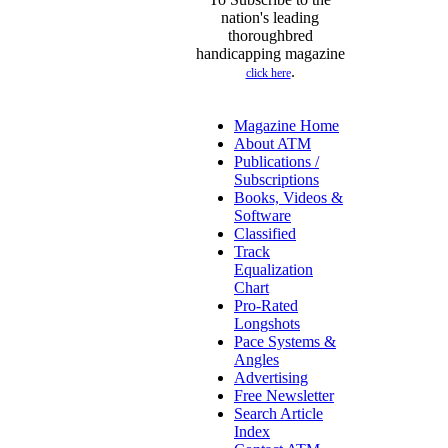
nation's leading
thoroughbred
handicapping magazine
.
click here
Magazine Home
About ATM
Publications /
Subscriptions
Books, Videos &
Software
Classified
Track
Equalization
Chart
Pro-Rated
Longshots
Pace Systems &
Angles
Advertising
Free Newsletter
Search Article
Index