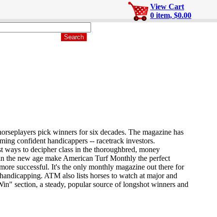
View Cart
0 item, $0.00
orseplayers pick winners for six decades. The magazine has
ming confident handicappers -- racetrack investors.
est ways to decipher class in the thoroughbred, money
n the new age make American Turf Monthly the perfect
more successful. It's the only monthly magazine out there for
 handicapping. ATM also lists horses to watch at major and
Win" section, a steady, popular source of longshot winners and