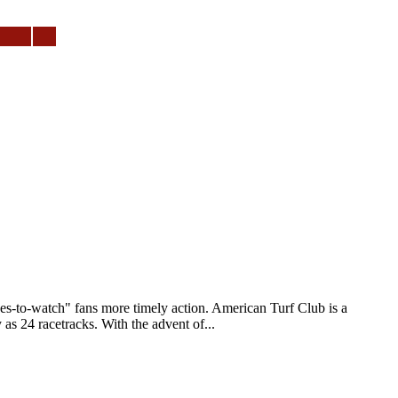
to-watch" fans more timely action. American Turf Club is a
as 24 racetracks. With the advent of...