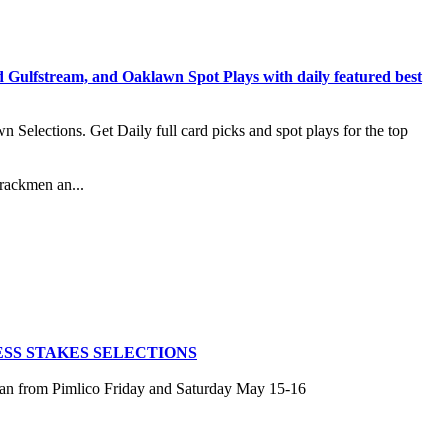
stream, and Oaklawn Spot Plays with daily featured best
lections. Get Daily full card picks and spot plays for the top
rackmen an...
SS STAKES SELECTIONS
san from Pimlico Friday and Saturday May 15-16