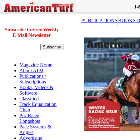
1-
PUBLICATIONS
BOOKST
Subscribe to Free Weekly
E-Mail Newsletter
Magazine Home
About ATM
Publications /
Subscriptions
Books, Videos &
Software
Classified
Track Equalization
Chart
Pro-Rated
Longshots
Pace Systems &
Angles
Advertising