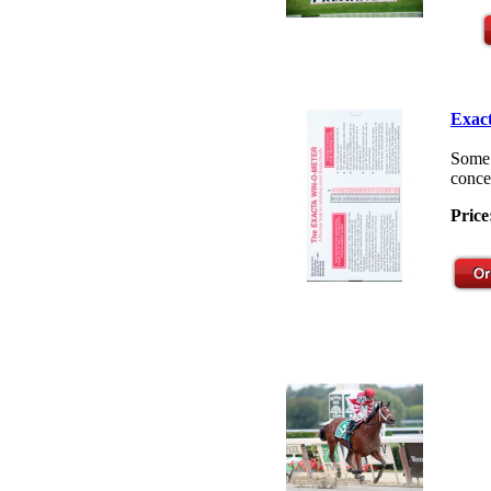
Exact
Some 
concep
Price