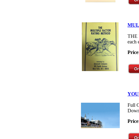
MUL
THE M
each 
Price
YOU
Full 
Down
Price