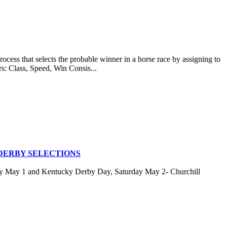
at selects the probable winner in a horse race by assigning to
rs: Class, Speed, Win Consis...
DERBY SELECTIONS
ay May 1 and Kentucky Derby Day, Saturday May 2- Churchill