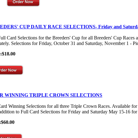
EDERS' CUP DAILY RACE SELECTIONS- Friday and Saturd
ull Card Selections for the Breeders' Cup for all Breeders' Cup Races 
ately. Selections for Friday, October 31 and Saturday, November 1 - Pick
e:$18.00
R WINNING TRIPLE CROWN SELECTIONS
Card Winning Selections for all three Triple Crown Races. Available
 addition to Full Card Selections for Friday and Saturday May 15-16 for
:$60.00