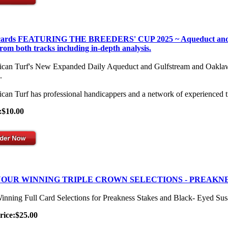
 cards FEATURING THE BREEDERS' CUP 2025 ~ Aqueduct and Gulf
from both tracks including in-depth analysis.
can Turf's New Expanded Daily Aqueduct and Gulfstream and Oaklawn Se
.
can Turf has professional handicappers and a network of experienced t
:$10.00
OUR WINNING TRIPLE CROWN SELECTIONS - PREAKNE
inning Full Card Selections for Preakness Stakes and Black- Eyed Su
rice:$25.00