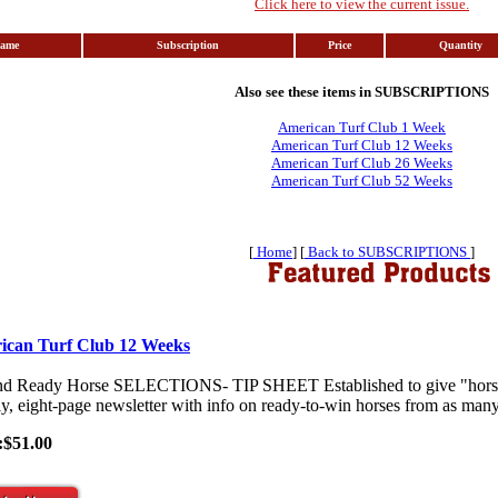
Click here to view the current issue.
Name
Subscription
Price
Quantity
Also see these items in SUBSCRIPTIONS
American Turf Club 1 Week
American Turf Club 12 Weeks
American Turf Club 26 Weeks
American Turf Club 52 Weeks
[
Home
] [
Back to SUBSCRIPTIONS
]
ican Turf Club 12 Weeks
nd Ready Horse SELECTIONS- TIP SHEET Established to give "horses-
y, eight-page newsletter with info on ready-to-win horses from as many 
:$51.00