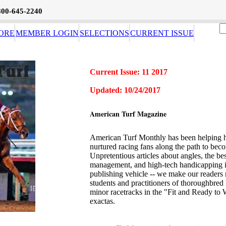
800-645-2240
ORE
MEMBER LOGIN
SELECTIONS
CURRENT ISSUE
Current Issue: 11 2017
Updated: 10/24/2017
American Turf Magazine
American Turf Monthly has been helping h
nurtured racing fans along the path to beco
Unpretentious articles about angles, the b
management, and high-tech handicapping i
publishing vehicle -- we make our readers 
students and practitioners of thoroughbred
minor racetracks in the "Fit and Ready to 
exactas.