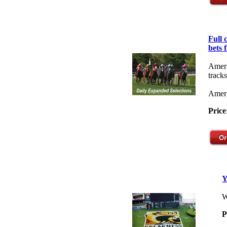
Full
bets 
Ameri
tracks
Ameri
Price
Y
W
P