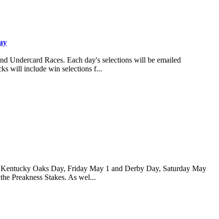
ay
and Undercard Races. Each day's selections will be emailed
s will include win selections f...
 for Kentucky Oaks Day, Friday May 1 and Derby Day, Saturday May
 the Preakness Stakes. As wel...