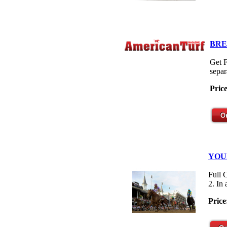
BRE
Get F
separ
Pric
YOU
Full 
2. In
Price