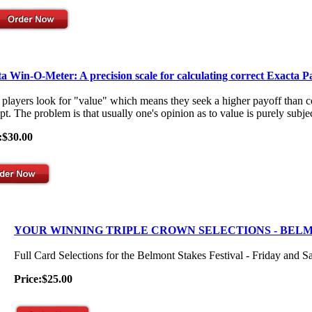
a Win-O-Meter: A precision scale for calculating correct Exacta P
players look for "value" which means they seek a higher payoff than co
t. The problem is that usually one's opinion as to value is purely subjec
:$30.00
YOUR WINNING TRIPLE CROWN SELECTIONS - BEL
Full Card Selections for the Belmont Stakes Festival - Friday and S
Price:$25.00