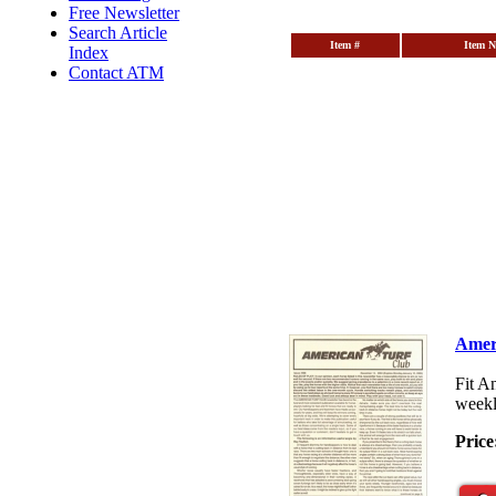
Free Newsletter
Search Article
Item #
Item 
Index
Contact ATM
Amer
Fit A
weekl
Price