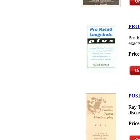
PRO
Pro R
exacta
Price
POS
Ray T
disco
Price