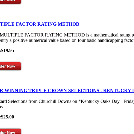
TIPLE FACTOR RATING METHOD
ULTIPLE FACTOR RATING METHOD is a mathematical rating process th
entry a positive numerical value based on four basic handicapping facto
:$19.95
R WINNING TRIPLE CROWN SELECTIONS - KENTUCKY 
Card Selections from Churchill Downs on *Kentucky Oaks Day - Frid
s
:$25.00