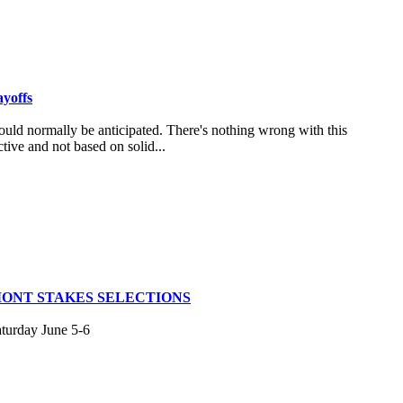
ayoffs
uld normally be anticipated. There's nothing wrong with this
tive and not based on solid...
MONT STAKES SELECTIONS
aturday June 5-6