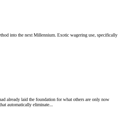
thod into the next Millennium. Exotic wagering use, specifically
 had already laid the foundation for what others are only now
at automatically eliminate...