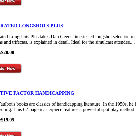
 RATED LONGSHOTS PLUS
ated Longshots Plus takes Dan Geer's time-tested longshot selection me
s and trifectas, is explained in detail. Ideal for the simulcast attendee....
:$20.00
ITIVE FACTOR HANDICAPPING
aulbot's books are classics of handicapping literature. In the 1950s, he
vering. This 62-page masterpiece features a powerful spot play method th
:$19.95