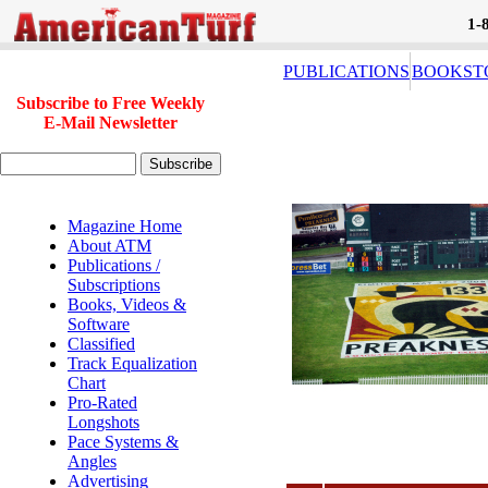
1-
PUBLICATIONS
BOOKST
Subscribe to Free Weekly
E-Mail Newsletter
Magazine Home
About ATM
Publications /
Subscriptions
Books, Videos &
Software
Classified
Track Equalization
Chart
Pro-Rated
Longshots
Pace Systems &
Angles
Advertising