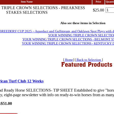
Item Name
Price
Quanti
 TRIPLE CROWN SELECTIONS - PREAKNESS
$25.00
STAKES SELECTIONS
Also see these items in Selection
EDERS' CUP 2025 ~ Aqueduct and Gulfstream, and Oaklawn Spot Plays with daily 
YOUR WINNING TRIPLE CROWN SELECTIO
YOUR WINNING TRIPLE CROWN SELECTIONS - BELMONT S
YOUR WINNING TRIPLE CROWN SELECTIONS - KENTUCKY 
[
Home
] [
Back to Selection
]
ican Turf Club 12 Weeks
nd Ready Horse SELECTIONS- TIP SHEET Established to give "horses-
y, eight-page newsletter with info on ready-to-win horses from as many 
:$51.00