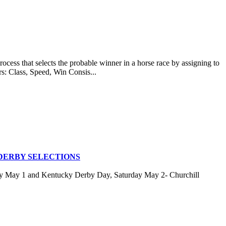
at selects the probable winner in a horse race by assigning to
rs: Class, Speed, Win Consis...
DERBY SELECTIONS
ay May 1 and Kentucky Derby Day, Saturday May 2- Churchill