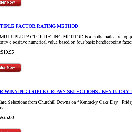
TIPLE FACTOR RATING METHOD
ULTIPLE FACTOR RATING METHOD is a mathematical rating process th
entry a positive numerical value based on four basic handicapping facto
:$19.95
R WINNING TRIPLE CROWN SELECTIONS - KENTUCKY 
Card Selections from Churchill Downs on *Kentucky Oaks Day - Frid
s
:$25.00