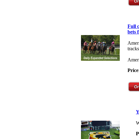
Full
bets 
Ameri
tracks
Ameri
Price
Y
W
P