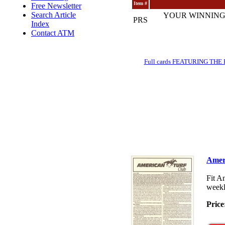
Item #
Free Newsletter
Search Article
YOUR WINNING
PRS
Index
Contact ATM
Full cards FEATURING THE BRE
Amer
Fit A
weekl
Price