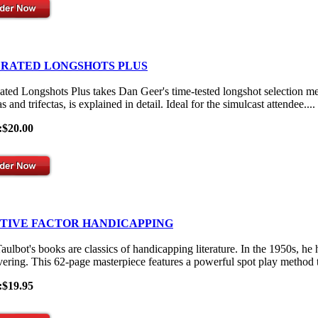
 RATED LONGSHOTS PLUS
ated Longshots Plus takes Dan Geer's time-tested longshot selection me
s and trifectas, is explained in detail. Ideal for the simulcast attendee....
:$20.00
ITIVE FACTOR HANDICAPPING
aulbot's books are classics of handicapping literature. In the 1950s, he
vering. This 62-page masterpiece features a powerful spot play method th
:$19.95