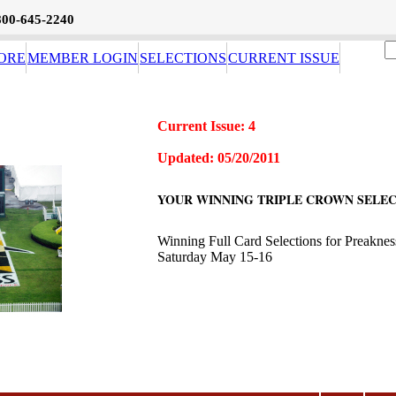
800-645-2240
ORE
MEMBER LOGIN
SELECTIONS
CURRENT ISSUE
Current Issue: 4
Updated: 05/20/2011
YOUR WINNING TRIPLE CROWN SELEC
Winning Full Card Selections for Preakne
Saturday May 15-16