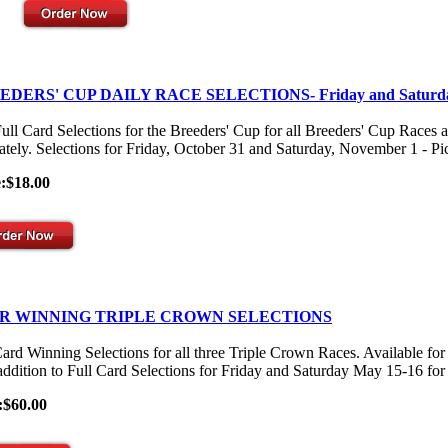
EDERS' CUP DAILY RACE SELECTIONS- Friday and Saturd
ull Card Selections for the Breeders' Cup for all Breeders' Cup Races 
ately. Selections for Friday, October 31 and Saturday, November 1 - Pick
e:$18.00
R WINNING TRIPLE CROWN SELECTIONS
Card Winning Selections for all three Triple Crown Races. Available
 addition to Full Card Selections for Friday and Saturday May 15-16 for
:$60.00