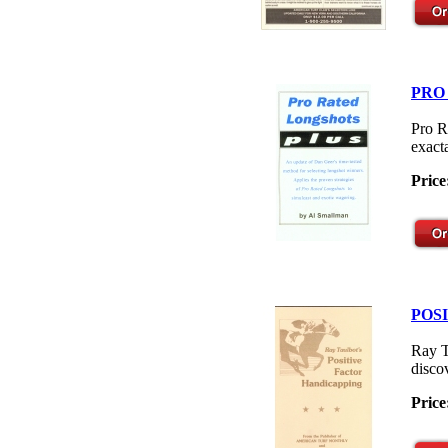
PRO
Pro R
exacta
Price
POS
Ray T
disco
Price