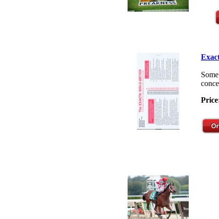
Exact
Some 
concep
Price