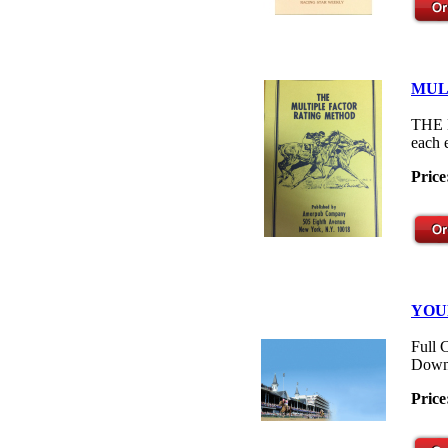
MUL
THE M
each 
Price
YOU
Full 
Down
Price