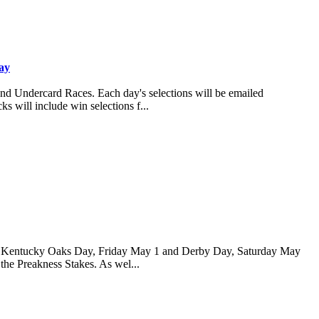
ay
and Undercard Races. Each day's selections will be emailed
s will include win selections f...
 for Kentucky Oaks Day, Friday May 1 and Derby Day, Saturday May
 the Preakness Stakes. As wel...