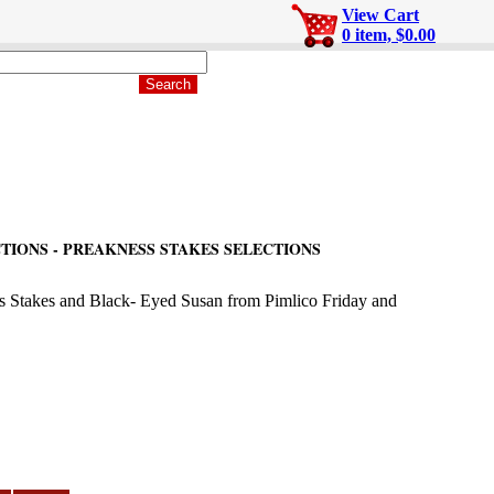
View Cart
0 item, $0.00
TIONS - PREAKNESS STAKES SELECTIONS
ss Stakes and Black- Eyed Susan from Pimlico Friday and