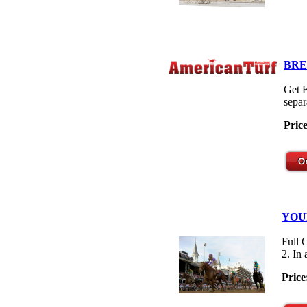
BRE
Get F
separ
Pric
YOU
Full 
2. In
Price