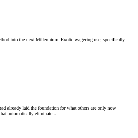
thod into the next Millennium. Exotic wagering use, specifically
 had already laid the foundation for what others are only now
at automatically eliminate...