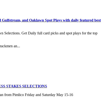
stream, and Oaklawn Spot Plays with daily featured best
lections. Get Daily full card picks and spot plays for the top
rackmen an...
SS STAKES SELECTIONS
san from Pimlico Friday and Saturday May 15-16