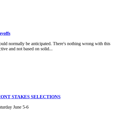
ayoffs
uld normally be anticipated. There's nothing wrong with this
tive and not based on solid...
MONT STAKES SELECTIONS
aturday June 5-6