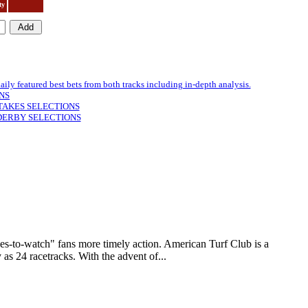
ty
featured best bets from both tracks including in-depth analysis.
NS
TAKES SELECTIONS
DERBY SELECTIONS
to-watch" fans more timely action. American Turf Club is a
as 24 racetracks. With the advent of...