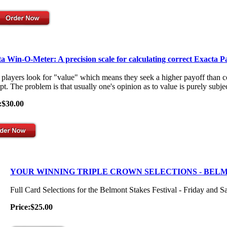
a Win-O-Meter: A precision scale for calculating correct Exacta P
players look for "value" which means they seek a higher payoff than co
t. The problem is that usually one's opinion as to value is purely subjec
:$30.00
YOUR WINNING TRIPLE CROWN SELECTIONS - BEL
Full Card Selections for the Belmont Stakes Festival - Friday and S
Price:$25.00