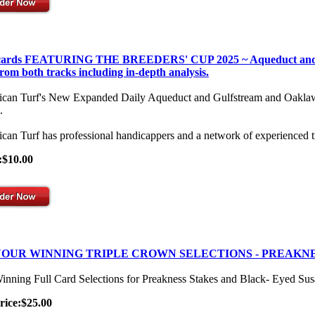
 cards FEATURING THE BREEDERS' CUP 2025 ~ Aqueduct and Gulf
from both tracks including in-depth analysis.
can Turf's New Expanded Daily Aqueduct and Gulfstream and Oaklawn Se
.
can Turf has professional handicappers and a network of experienced t
:$10.00
OUR WINNING TRIPLE CROWN SELECTIONS - PREAKNE
inning Full Card Selections for Preakness Stakes and Black- Eyed Su
rice:$25.00