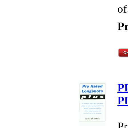
of
Pr
P
P
Pr