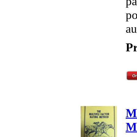
pa
po
au
Pr
M
M