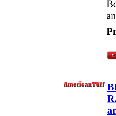
Be
an
Pr
B
R
a