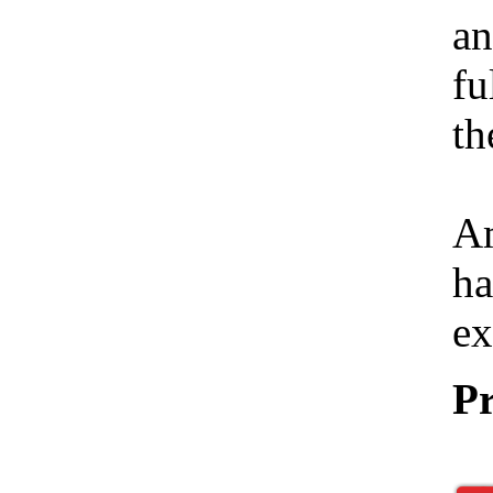
an
fu
th
Am
ha
ex
Pr