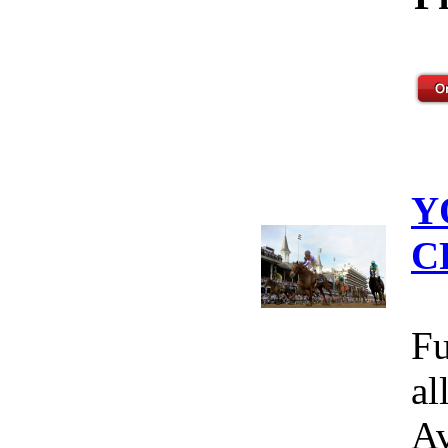
Y
C
Fu
al
Av