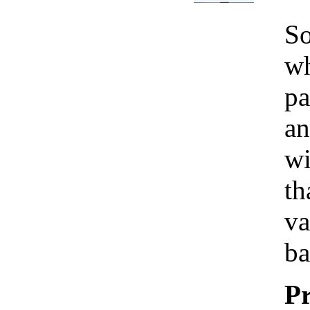
So
wh
pa
an
wi
th
va
ba
Pr