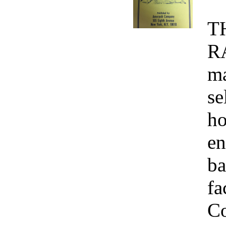
T
R
ma
se
ho
en
ba
fa
Co