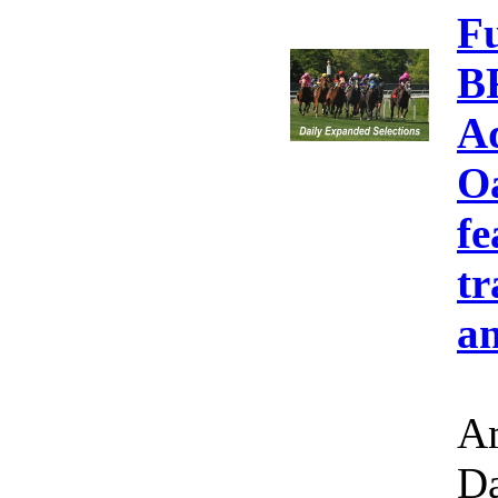
F
B
A
Oa
fe
tr
an
Am
Da