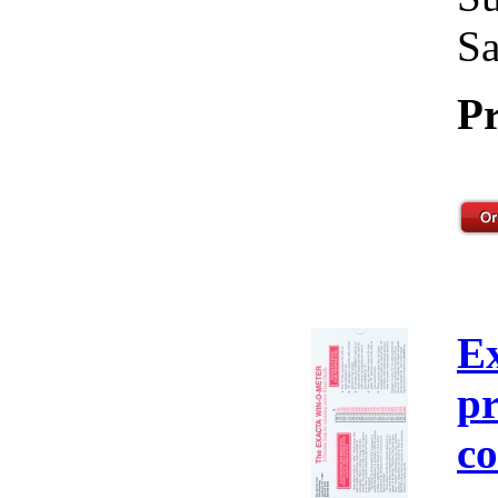
Sa
Pr
E
pr
co