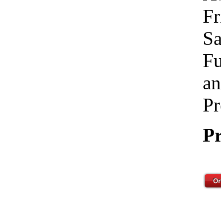
Fr
Sa
Fu
an
Pr
Pr