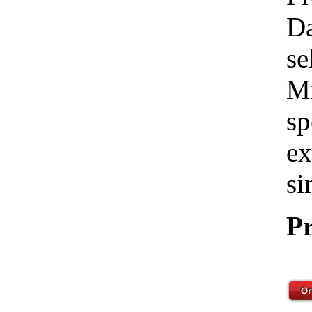
Da
se
Mi
sp
ex
si
Pr