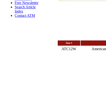
Free Newsletter
Search Article
Index
Contact ATM
Item #
ATC12W
American