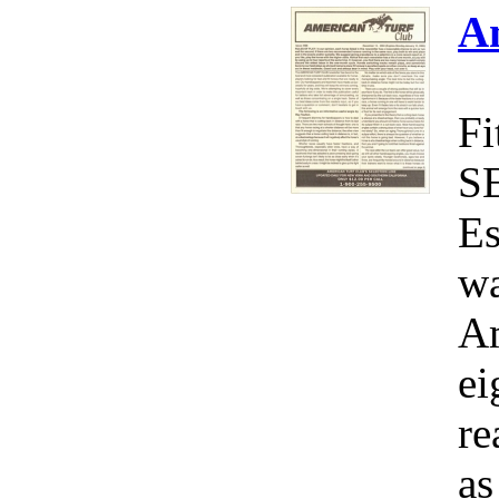
A
Fi
S
Es
wa
Am
ei
re
as