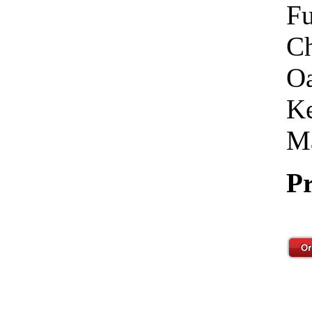
Fu
Ch
Oa
Ke
Ma
Pr