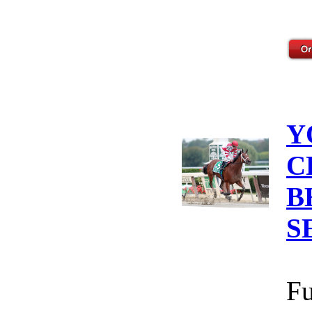
Y
C
B
S
Fu