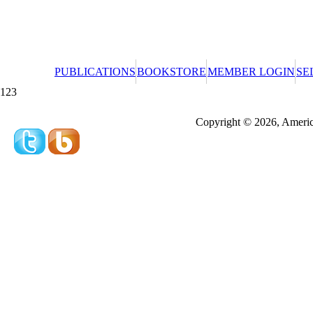
PUBLICATIONS
BOOKSTORE
MEMBER LOGIN
SE
123
Redeeming a gift certificate or promotional cer
Copyright © 2026, America