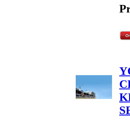
Pr
Y
C
K
S