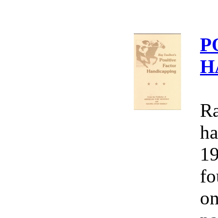
P
H
Ra
ha
19
fo
on