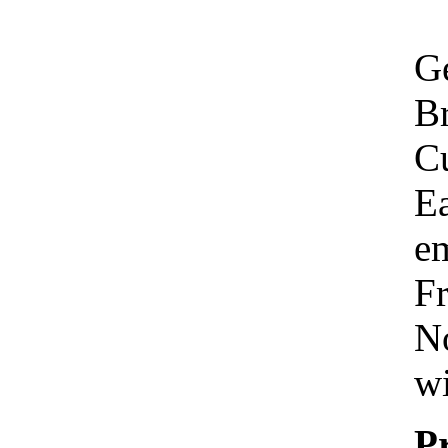
Ge
Br
C
Ea
em
Fr
No
wi
P