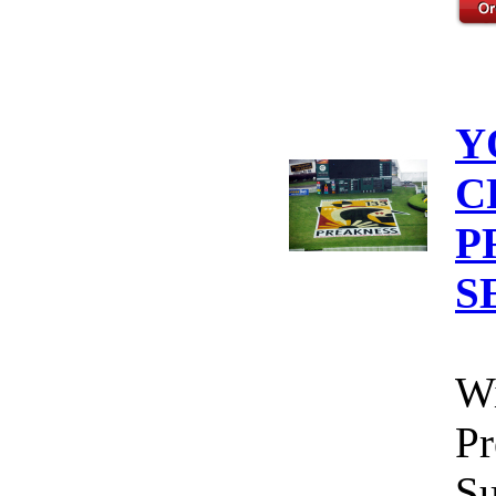
Y
C
P
S
Wi
Pr
Su