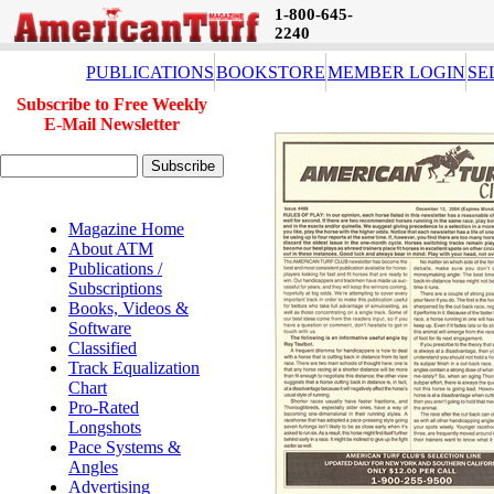
1-800-645-
2240
PUBLICATIONS
BOOKSTORE
MEMBER LOGIN
SE
Subscribe to Free Weekly
E-Mail Newsletter
Magazine Home
About ATM
Publications /
Subscriptions
Books, Videos &
Software
Classified
Track Equalization
Chart
Pro-Rated
Longshots
Pace Systems &
Angles
Advertising