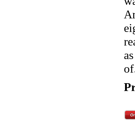
wa
Am
ei
re
as
of
Pr