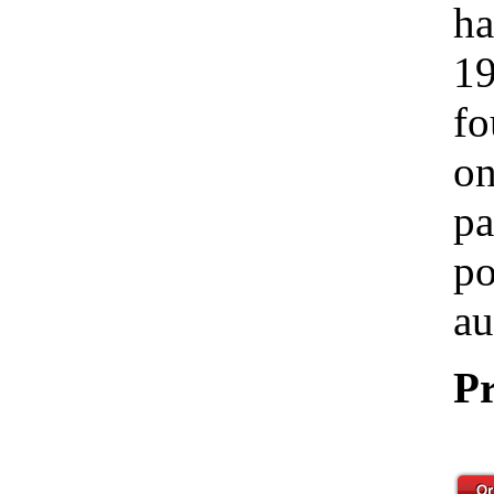
ha
19
fo
on
pa
po
au
Pr