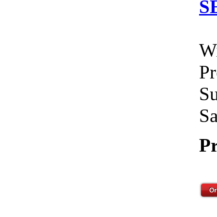
S
Wi
Pr
Su
Sa
Pr