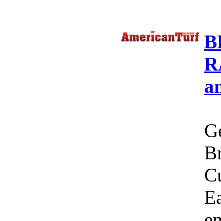
B
R
a
Ge
Br
C
Ea
em