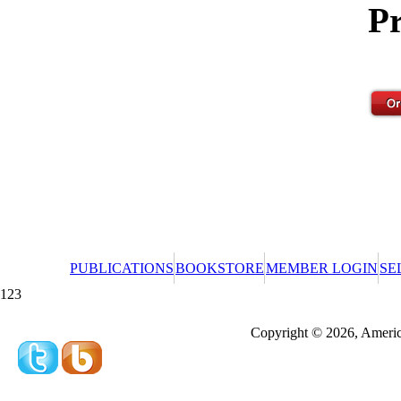
Pr
PUBLICATIONS
BOOKSTORE
MEMBER LOGIN
SE
123
Redeeming a gift certificate or promotional cer
Copyright © 2026, America