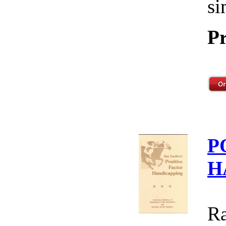
si
Pr
P
H
Ra