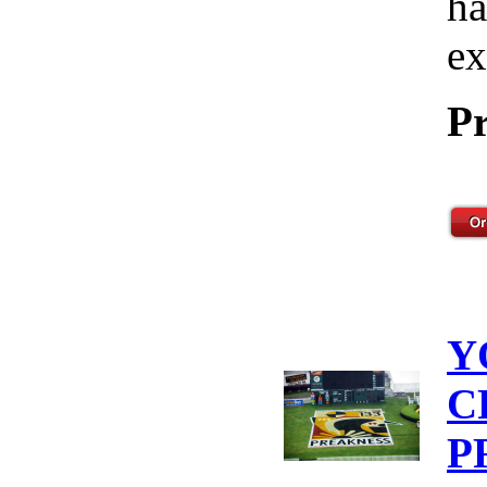
ha
ex
Pr
Y
C
P