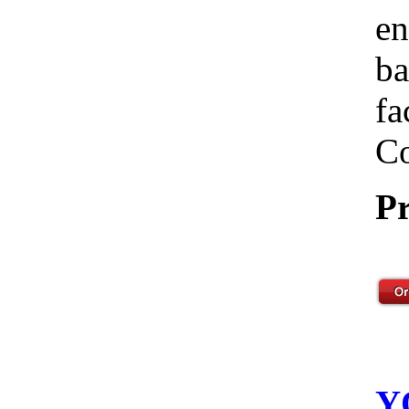
en
ba
fa
Co
Pr
Y