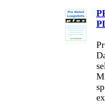
P
P
Pr
Da
se
Mi
sp
ex