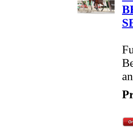
B
S
Fu
Be
an
Pr