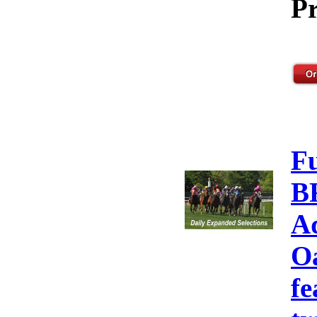
Pr
F
B
A
Oa
fe