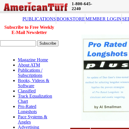
1-800-645-
2240
PUBLICATIONS
BOOKSTORE
MEMBER LOGIN
SE
Subscribe to Free Weekly
E-Mail Newsletter
Magazine Home
About ATM
Publications /
Subscriptions
Books, Videos &
Software
Classified
Track Equalization
Chart
Pro-Rated
Longshots
Pace Systems &
Angles
Advertising