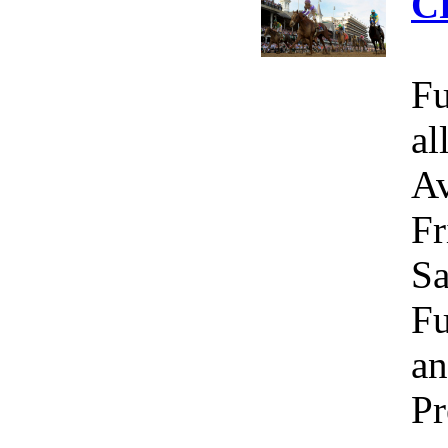
C
Fu
al
Av
Fr
Sa
Fu
an
Pr