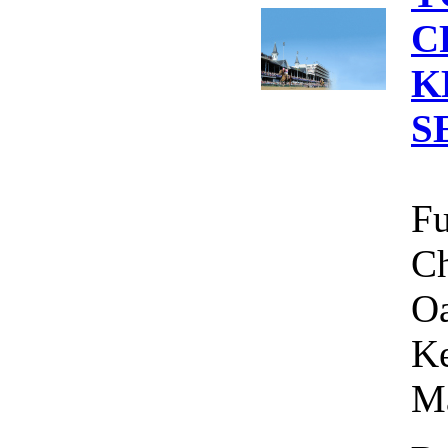
C
K
S
Fu
Ch
Oa
Ke
Ma