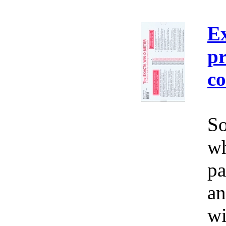
E
pr
co
So
wh
pa
an
wi