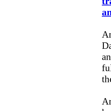
tr
an
Am
Da
an
fu
th
Am