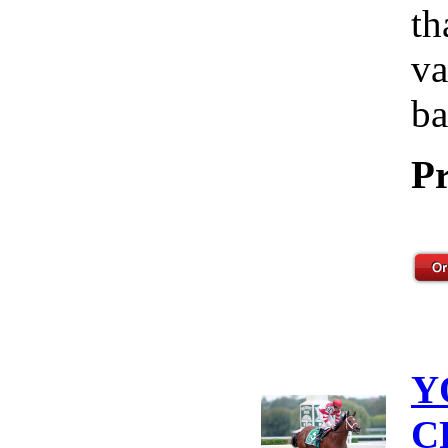
th
va
ba
Pr
Y
C