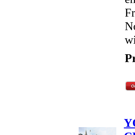
Fr
No
wi
P
Y