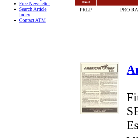
Item #
Free Newsletter
Search Article
PRLP
PRO R
Index
Contact ATM
A
Fi
S
Es