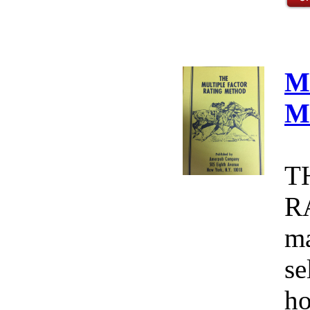
M
M
T
R
ma
se
ho