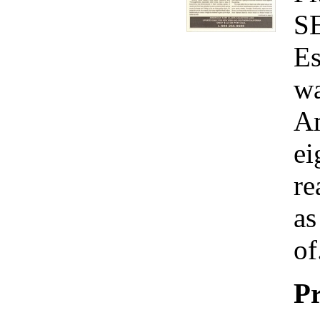
S
Es
wa
Am
ei
re
as
of
Pr