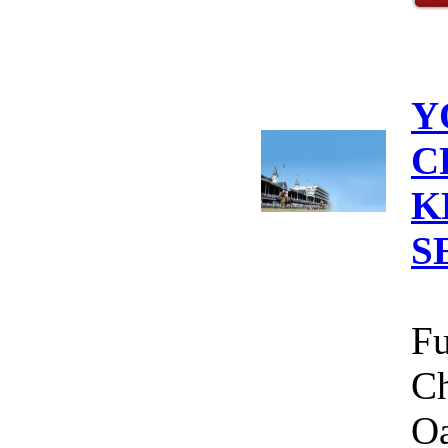
Y
C
K
S
Fu
Ch
Oa