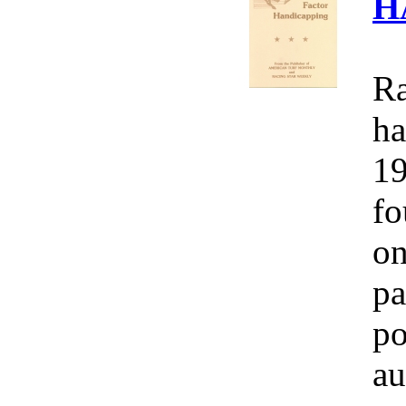
H
Ra
ha
19
fo
on
pa
po
au