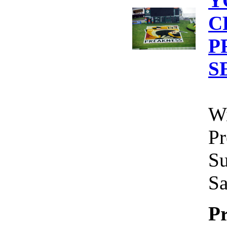
Y
C
P
S
Wi
Pr
Su
Sa
Pr