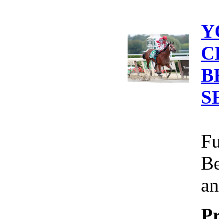
Y
C
B
S
Fu
Be
an
Pr