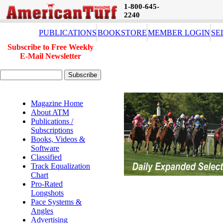
1-800-645-
2240
PUBLICATIONS
BOOKSTORE
MEMBER LOGIN
SE
Subscribe to Free Weekly
E-Mail Newsletter
Magazine Home
About ATM
Publications /
Subscriptions
Books, Videos &
Software
Classified
Track Equalization
Chart
Pro-Rated
Longshots
Pace Systems &
Angles
Advertising