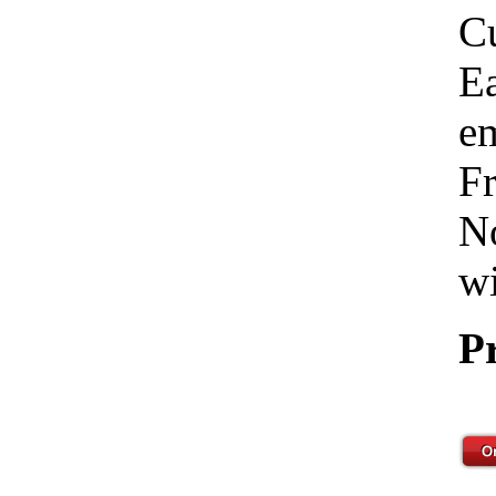
C
Ea
em
Fr
No
wi
P