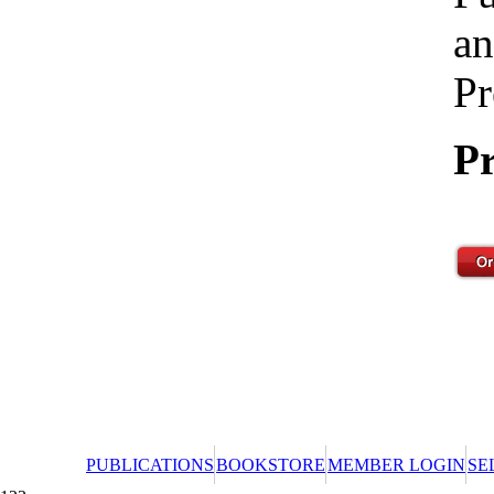
an
Pr
Pr
PUBLICATIONS
BOOKSTORE
MEMBER LOGIN
SE