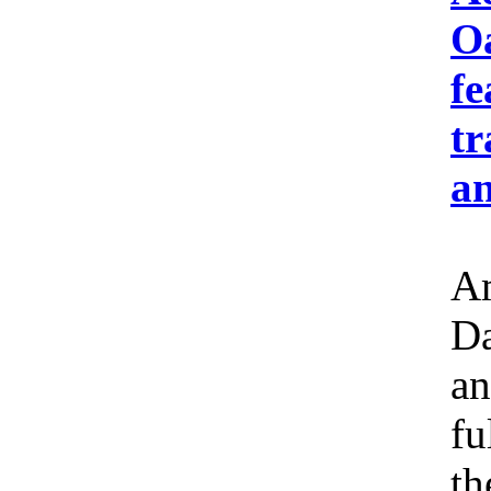
Oa
fe
tr
an
Am
Da
an
fu
th