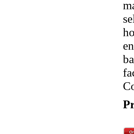
ma
se
ho
en
ba
fa
Co
Pr