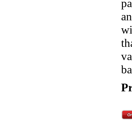
pa
an
wi
th
va
ba
Pr