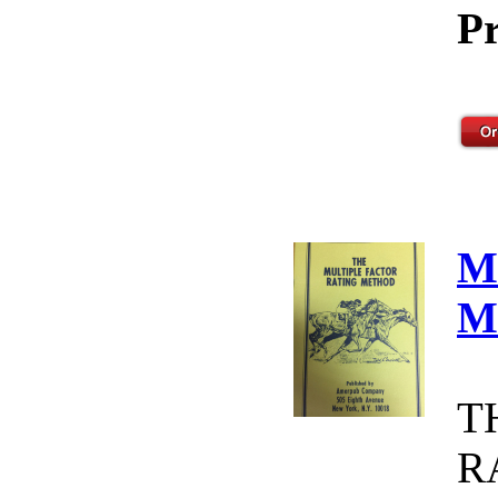
Pr
M
M
T
R