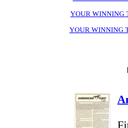
YOUR WINNING 
YOUR WINNING T
A
Fi