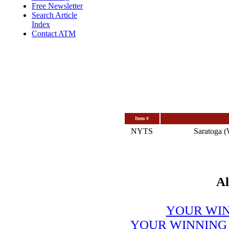
Free Newsletter
Search Article
Index
Contact ATM
Item #
NYTS
Saratoga (
Al
YOUR WIN
YOUR WINNING 