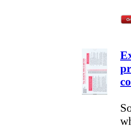
E
pr
co
So
wh