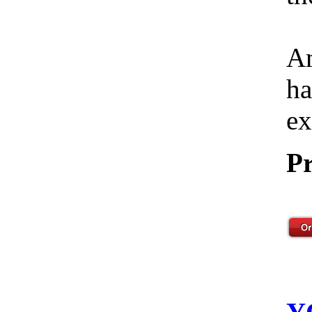
Am
ha
ex
Pr