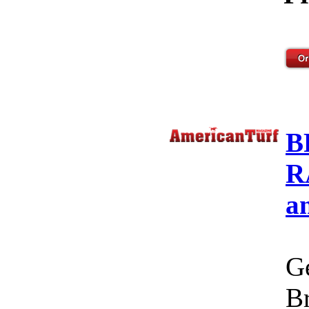
B
R
a
Ge
Br