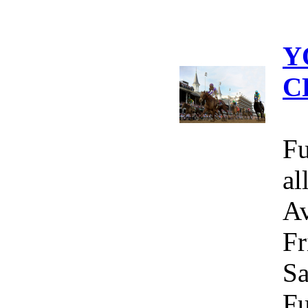
Y
C
Fu
al
Av
Fr
Sa
Fu