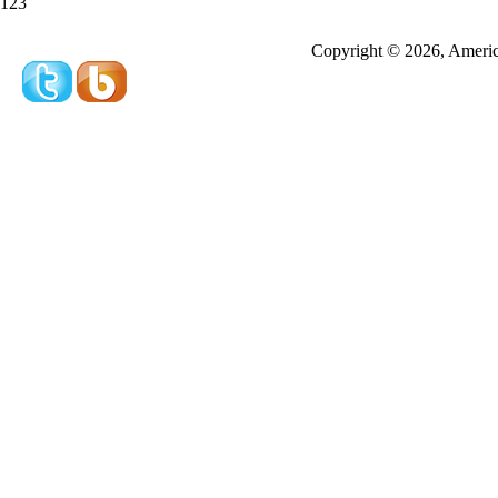
123
Redeeming a gift certificate or promotional cer
Copyright © 2026, America