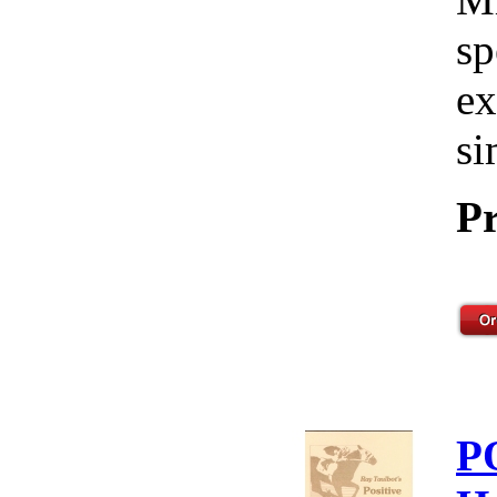
sp
ex
si
Pr
P