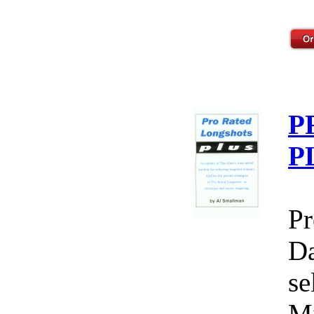
P
P
Pr
Da
se
Mi