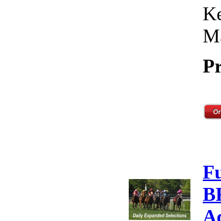
Ke
Ma
Pr
F
B
A