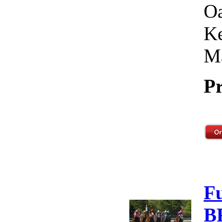
Oa
Ke
Ma
Pr
F
B