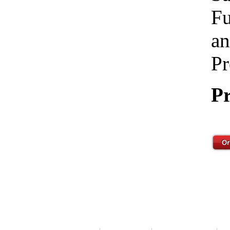
Fu
an
Pr
Pr