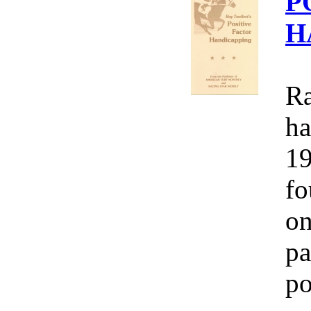
P
H
Ra
ha
19
fo
on
pa
po