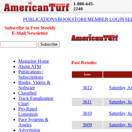
1-800-645-
2240
PUBLICATIONS
BOOKSTORE
MEMBER LOGIN
SE
Subscribe to Free Weekly
E-Mail Newsletter
Magazine Home
Past Results:
About ATM
Publications /
Issue
Subscriptions
Books, Videos &
Software
3612
Saturday, A
Classified
Track Equalization
3611
Saturday, Ju
Chart
Pro-Rated
3610
Saturday, Ju
Longshots
Pace Systems &
Angles
3609
Saturday, Ju
Advertising