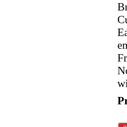
Br
C
Ea
em
Fr
No
wi
P