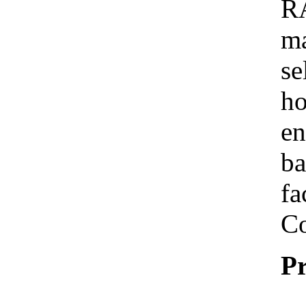
R
ma
se
ho
en
ba
fa
Co
Pr