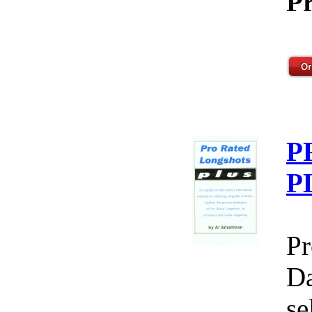
Pr
P
P
Pr
Da
se