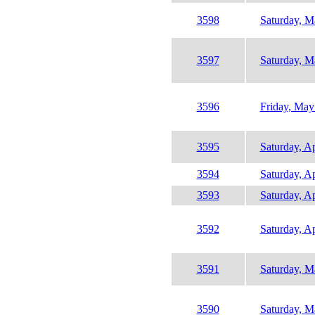
3598
Saturday, M
3597
Saturday, M
3596
Friday, May
3595
Saturday, Ap
3594
Saturday, Ap
3593
Saturday, Ap
3592
Saturday, Ap
3591
Saturday, M
3590
Saturday, M