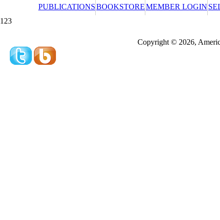
PUBLICATIONS
BOOKSTORE
MEMBER LOGIN
SE
123
Redeeming a gift certificate or promotional cer
Copyright © 2026, America