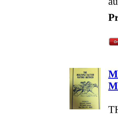
au
Pr
M
M
T