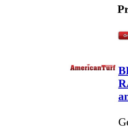
Pr
B
R
a
Ge