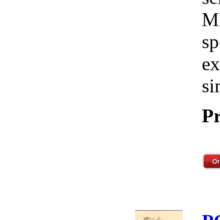
Mi
sp
ex
si
Pr