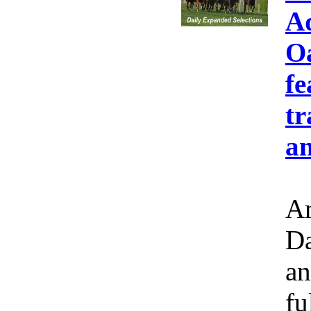
A
Oa
fe
tr
an
Am
Da
an
fu