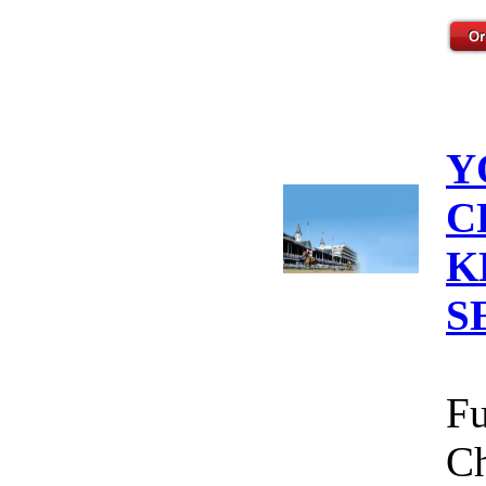
Y
C
K
S
Fu
Ch