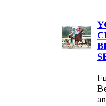
Y
C
B
S
Fu
Be
an