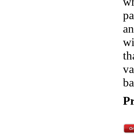
wh
pa
an
wi
th
va
ba
Pr