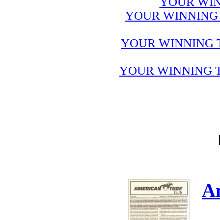
YOUR WIN
YOUR WINNING 
YOUR WINNING 
YOUR WINNING T
A