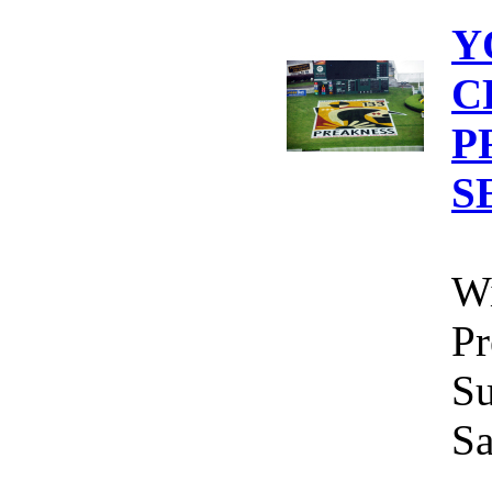
Y
C
P
S
Wi
Pr
Su
Sa