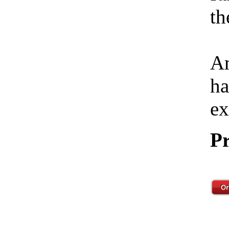
th
Am
ha
ex
Pr