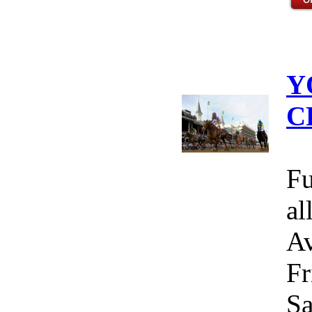
Y
C
Fu
al
Av
Fr
Sa