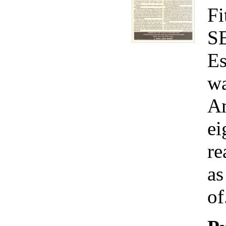
Fi
S
Es
wa
Am
ei
re
as
of