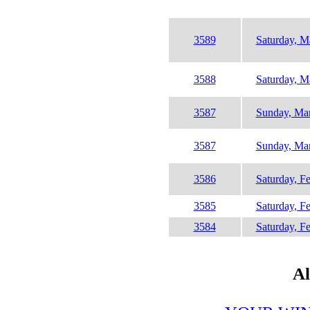
3589
Saturday, M
3588
Saturday, M
3587
Sunday, Mar
3587
Sunday, Mar
3586
Saturday, F
3585
Saturday, F
3584
Saturday, F
Al