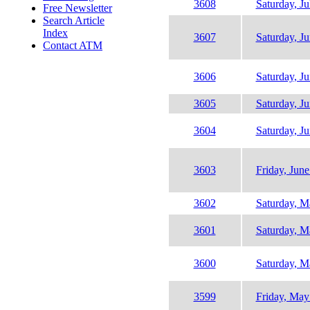
3608
Saturday, Ju
Free Newsletter
Search Article
Index
3607
Saturday, J
Contact ATM
3606
Saturday, J
3605
Saturday, J
3604
Saturday, J
3603
Friday, June
3602
Saturday, M
3601
Saturday, M
3600
Saturday, M
3599
Friday, May