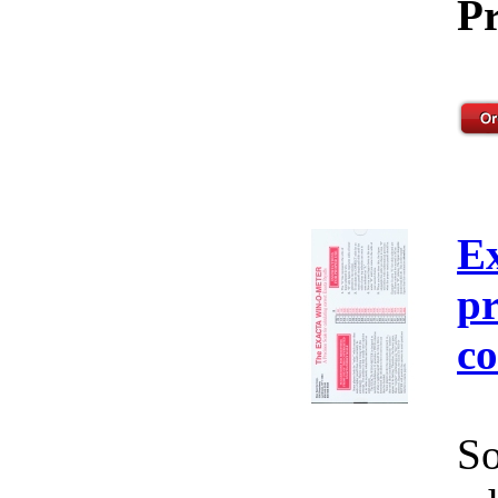
Pr
E
pr
co
So