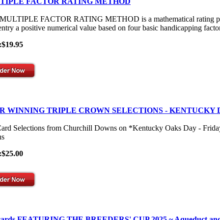
TIPLE FACTOR RATING METHOD
ULTIPLE FACTOR RATING METHOD is a mathematical rating process th
entry a positive numerical value based on four basic handicapping facto
:$19.95
R WINNING TRIPLE CROWN SELECTIONS - KENTUCKY 
Card Selections from Churchill Downs on *Kentucky Oaks Day - Frid
s
:$25.00
 cards FEATURING THE BREEDERS' CUP 2025 ~ Aqueduct and Gulf