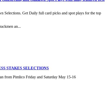
lections. Get Daily full card picks and spot plays for the top
rackmen an...
SS STAKES SELECTIONS
san from Pimlico Friday and Saturday May 15-16