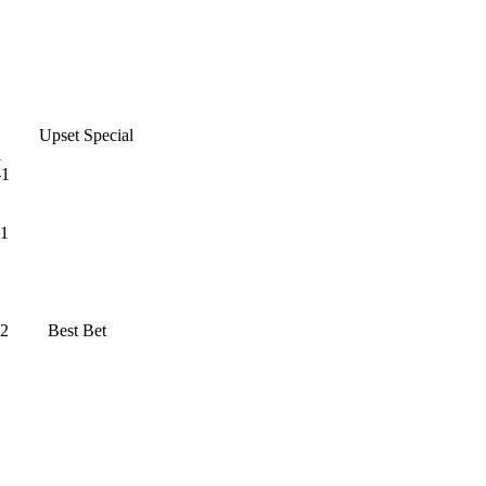
-1 Upset Special
1
1
1
 Best Bet
1