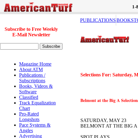
1-
PUBLICATIONS
BOOKST
Subscribe to Free Weekly
E-Mail Newsletter
Magazine Home
About ATM
Selections For: Saturday, 
Publications /
Subscriptions
Books, Videos &
Software
Classified
Belmont at the Big A Selection
Track Equalization
Chart
Pro-Rated
Longshots
SATURDAY, MAY 23
Pace Systems &
BELMONT AT THE BIG A
Angles
Advertising
SPOT PLAYS