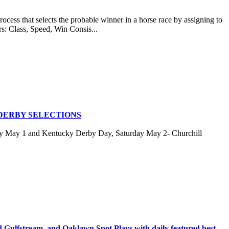
at selects the probable winner in a horse race by assigning to
rs: Class, Speed, Win Consis...
DERBY SELECTIONS
ay May 1 and Kentucky Derby Day, Saturday May 2- Churchill
stream, and Oaklawn Spot Plays with daily featured best