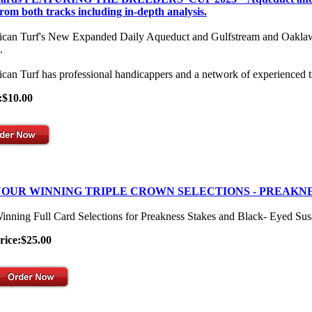
from both tracks including in-depth analysis.
can Turf's New Expanded Daily Aqueduct and Gulfstream and Oaklawn Se
.
can Turf has professional handicappers and a network of experienced t
:$10.00
OUR WINNING TRIPLE CROWN SELECTIONS - PREAKNE
inning Full Card Selections for Preakness Stakes and Black- Eyed Su
rice:$25.00