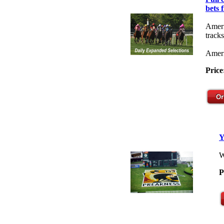
bets 
Ameri
tracks
Ameri
Price
Y
W
P