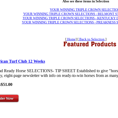
Also see these items in Selection
YOUR WINNING TRIPLE CROWN SELECTIO
YOUR WINNING TRIPLE CROWN SELECTIONS - BELMONT S
YOUR WINNING TRIPLE CROWN SELECTIONS - KENTUCKY 
YOUR WINNING TRIPLE CROWN SELECTIONS - PREAKNESS 
[
Home
] [
Back to Selection
]
ican Turf Club 12 Weeks
nd Ready Horse SELECTIONS- TIP SHEET Established to give "horses-
y, eight-page newsletter with info on ready-to-win horses from as many 
:$51.00