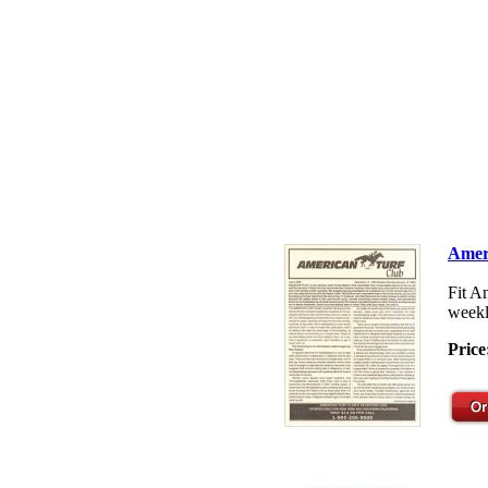
Amer
Fit A
weekl
Price