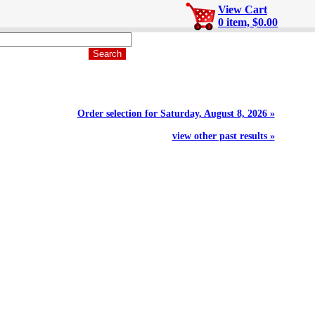
View Cart
0 item, $0.00
Order selection for Saturday, August 8, 2026 »
view other past results »