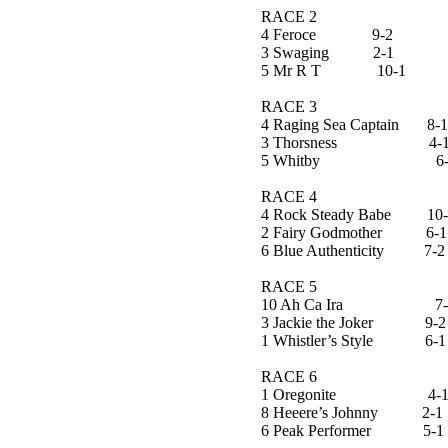
RACE 2
4 Feroce 9-2
3 Swaging 2-1
5 Mr R T 10-1
RACE 3
4 Raging Sea Captain 8
3 Thorsness 4-
5 Whitby 6-
RACE 4
4 Rock Steady Babe 10-
2 Fairy Godmother 6-1
6 Blue Authenticity 7-2
RACE 5
10 Ah Ca Ira 7-2
3 Jackie the Joker 9-2
1 Whistler’s Style 6-1
RACE 6
1 Oregonite 4-
8 Heeere’s Johnny 2-1
6 Peak Performer 5-1