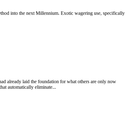
thod into the next Millennium. Exotic wagering use, specifically
 had already laid the foundation for what others are only now
at automatically eliminate...