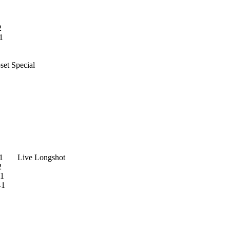
2
1
 Special
 Live Longshot
2
1
-1