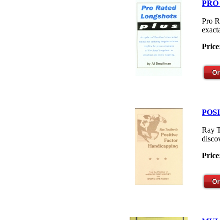
PRO
Pro R
exacta
Price
POS
Ray T
disco
Price