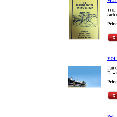
MUL
THE M
each 
Price
YOU
Full 
Down
Price
Full