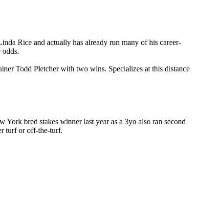
er Linda Rice and actually has already run many of his career-
e odds.
ainer Todd Pletcher with two wins. Specializes at this distance
ew York bred stakes winner last year as a 3yo also ran second
turf or off-the-turf.