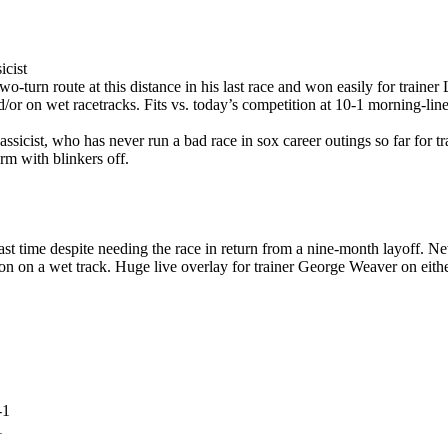
icist
 two-turn route at this distance in his last race and won easily for train
and/or on wet racetracks. Fits vs. today’s competition at 10-1 morning-lin
ssicist, who has never run a bad race in sox career outings so far for tr
rm with blinkers off.
ast time despite needing the race in return from a nine-month layoff. N
on on a wet track. Huge live overlay for trainer George Weaver on either 
1
1