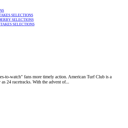
NS
TAKES SELECTIONS
DERBY SELECTIONS
STAKES SELECTIONS
to-watch" fans more timely action. American Turf Club is a
as 24 racetracks. With the advent of...