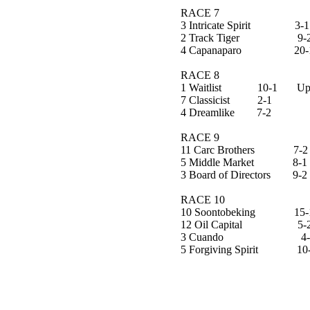
RACE 7
3 Intricate Spirit 3-1
2 Track Tiger 9-
4 Capanaparo 20-
RACE 8
1 Waitlist 10-1 Upset
7 Classicist 2-1
4 Dreamlike 7-2
RACE 9
11 Carc Brothers 7-2
5 Middle Market 8-1
3 Board of Directors 9-2
RACE 10
10 Soontobeking 15-1
12 Oil Capital 5-
3 Cuando 4-
5 Forgiving Spirit 10