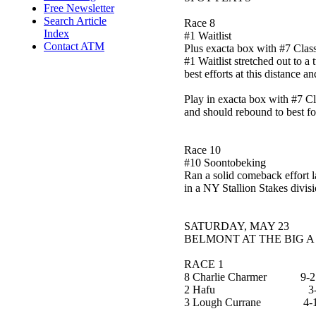
Free Newsletter
Search Article
Race 8
Index
#1 Waitlist
Contact ATM
Plus exacta box with #7 Class
#1 Waitlist stretched out to a
best efforts at this distance 
Play in exacta box with #7 Cla
and should rebound to best fo
Race 10
#10 Soontobeking
Ran a solid comeback effort l
in a NY Stallion Stakes divisi
SATURDAY, MAY 23
BELMONT AT THE BIG A
RACE 1
8 Charlie Charmer 9-2
2 Hafu 3-
3 Lough Currane 4-