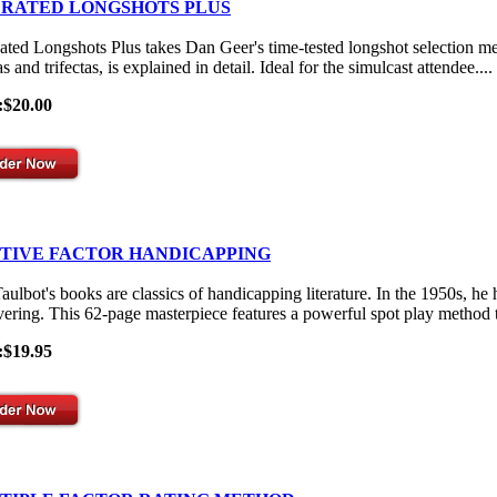
 RATED LONGSHOTS PLUS
ated Longshots Plus takes Dan Geer's time-tested longshot selection me
s and trifectas, is explained in detail. Ideal for the simulcast attendee....
:$20.00
ITIVE FACTOR HANDICAPPING
aulbot's books are classics of handicapping literature. In the 1950s, he
vering. This 62-page masterpiece features a powerful spot play method th
:$19.95