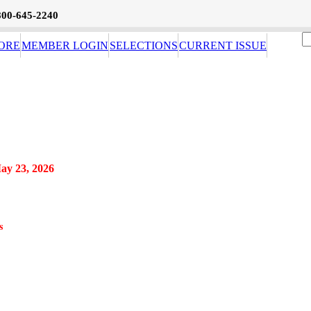
800-645-2240
ORE
MEMBER LOGIN
SELECTIONS
CURRENT ISSUE
May 23, 2026
s