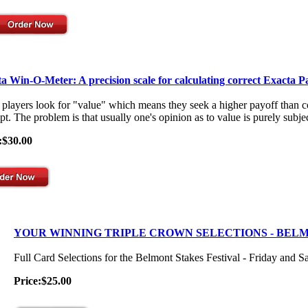
a Win-O-Meter: A precision scale for calculating correct Exacta P
players look for "value" which means they seek a higher payoff than co
t. The problem is that usually one's opinion as to value is purely subjec
:$30.00
YOUR WINNING TRIPLE CROWN SELECTIONS - BEL
Full Card Selections for the Belmont Stakes Festival - Friday and S
Price:$25.00