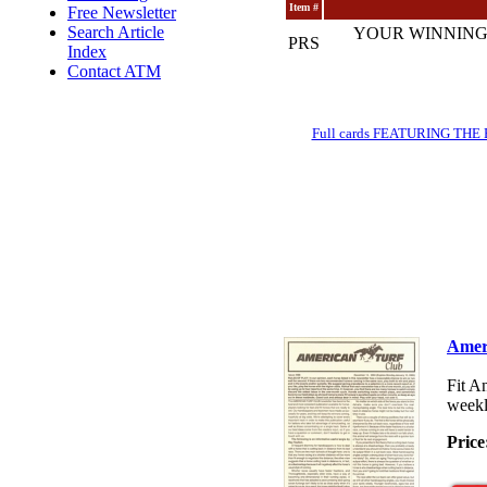
Item #
Free Newsletter
Search Article
YOUR WINNING
PRS
Index
Contact ATM
Full cards FEATURING THE BRE
Amer
Fit A
weekl
Price