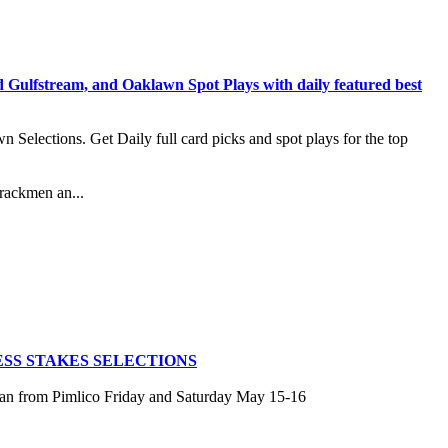
stream, and Oaklawn Spot Plays with daily featured best
lections. Get Daily full card picks and spot plays for the top
rackmen an...
SS STAKES SELECTIONS
san from Pimlico Friday and Saturday May 15-16