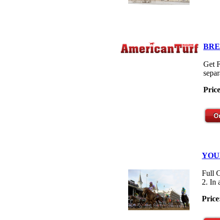
BRE
Get F
separ
Pric
YOU
Full 
2. In
Price