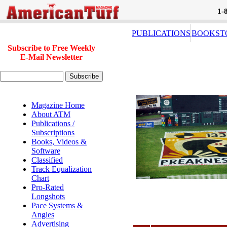
1-
PUBLICATIONS
BOOKST
Subscribe to Free Weekly
E-Mail Newsletter
Magazine Home
About ATM
Publications /
Subscriptions
Books, Videos &
Software
Classified
Track Equalization
Chart
Pro-Rated
Longshots
Pace Systems &
Angles
Advertising