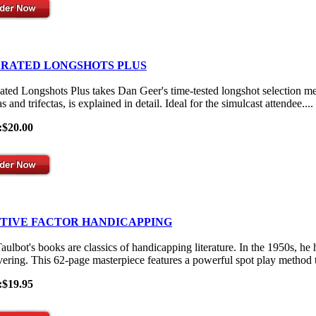
 RATED LONGSHOTS PLUS
ated Longshots Plus takes Dan Geer's time-tested longshot selection me
s and trifectas, is explained in detail. Ideal for the simulcast attendee....
:$20.00
ITIVE FACTOR HANDICAPPING
aulbot's books are classics of handicapping literature. In the 1950s, he
vering. This 62-page masterpiece features a powerful spot play method th
:$19.95