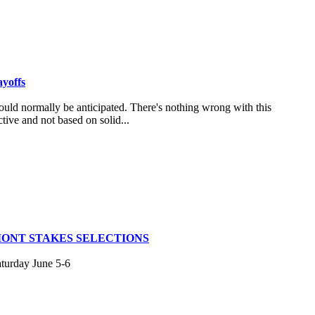
ayoffs
uld normally be anticipated. There's nothing wrong with this
tive and not based on solid...
MONT STAKES SELECTIONS
aturday June 5-6