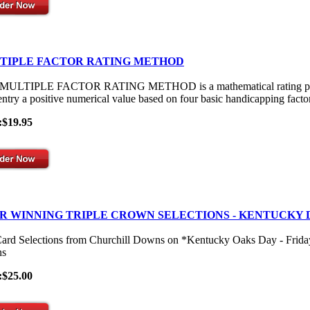
TIPLE FACTOR RATING METHOD
ULTIPLE FACTOR RATING METHOD is a mathematical rating process th
entry a positive numerical value based on four basic handicapping facto
:$19.95
R WINNING TRIPLE CROWN SELECTIONS - KENTUCKY 
Card Selections from Churchill Downs on *Kentucky Oaks Day - Frid
s
:$25.00