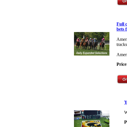
Full
bets 
Ameri
tracks
Ameri
Price
Y
W
P