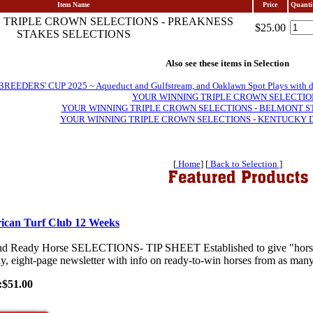
Item Name
Price
Quanti
 TRIPLE CROWN SELECTIONS - PREAKNESS
$25.00
STAKES SELECTIONS
Also see these items in Selection
EDERS' CUP 2025 ~ Aqueduct and Gulfstream, and Oaklawn Spot Plays with daily 
YOUR WINNING TRIPLE CROWN SELECTIO
YOUR WINNING TRIPLE CROWN SELECTIONS - BELMONT S
YOUR WINNING TRIPLE CROWN SELECTIONS - KENTUCKY 
[
Home
] [
Back to Selection
]
ican Turf Club 12 Weeks
nd Ready Horse SELECTIONS- TIP SHEET Established to give "horses-
y, eight-page newsletter with info on ready-to-win horses from as many 
:$51.00