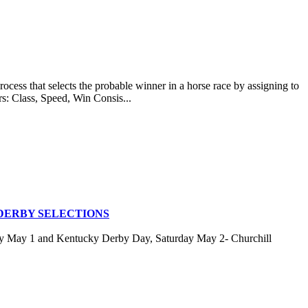
at selects the probable winner in a horse race by assigning to
rs: Class, Speed, Win Consis...
DERBY SELECTIONS
ay May 1 and Kentucky Derby Day, Saturday May 2- Churchill