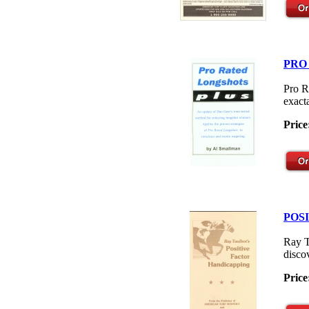
PRO
Pro R
exacta
Price
POS
Ray T
disco
Price