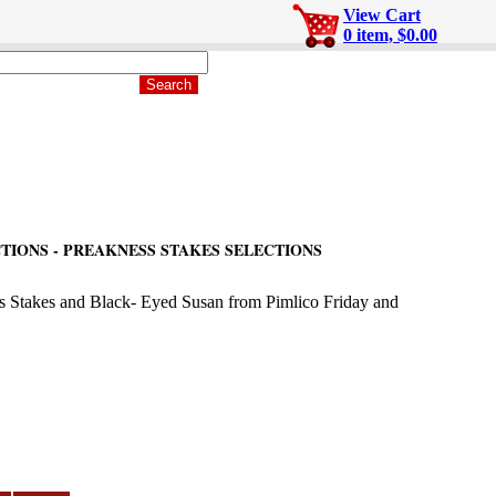
View Cart
0 item, $0.00
TIONS - PREAKNESS STAKES SELECTIONS
ss Stakes and Black- Eyed Susan from Pimlico Friday and