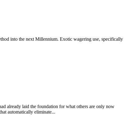
thod into the next Millennium. Exotic wagering use, specifically
 had already laid the foundation for what others are only now
at automatically eliminate...