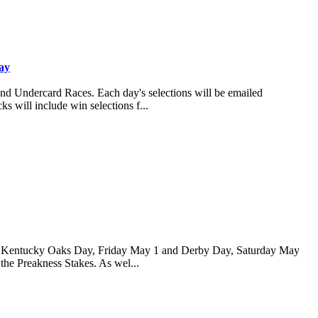
ay
and Undercard Races. Each day's selections will be emailed
s will include win selections f...
 for Kentucky Oaks Day, Friday May 1 and Derby Day, Saturday May
 the Preakness Stakes. As wel...