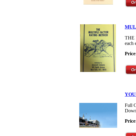
MUL
THE M
each 
Price
YOU
Full 
Down
Price