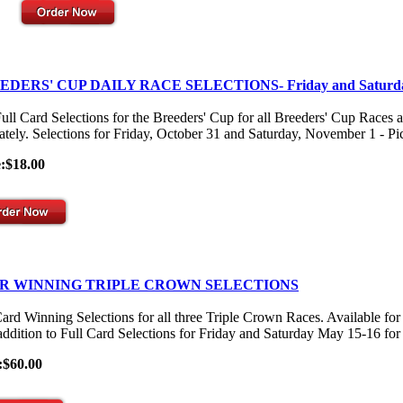
EDERS' CUP DAILY RACE SELECTIONS- Friday and Saturd
ull Card Selections for the Breeders' Cup for all Breeders' Cup Races 
ately. Selections for Friday, October 31 and Saturday, November 1 - Pick
e:$18.00
R WINNING TRIPLE CROWN SELECTIONS
Card Winning Selections for all three Triple Crown Races. Available
 addition to Full Card Selections for Friday and Saturday May 15-16 for
:$60.00