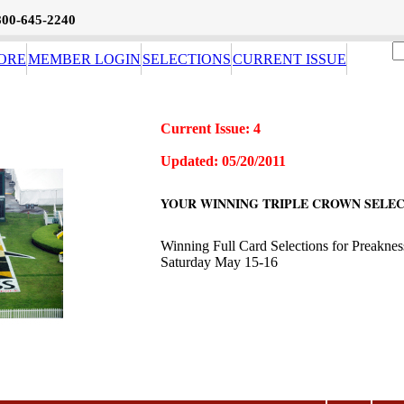
800-645-2240
ORE
MEMBER LOGIN
SELECTIONS
CURRENT ISSUE
Current Issue: 4
Updated: 05/20/2011
YOUR WINNING TRIPLE CROWN SELEC
Winning Full Card Selections for Preakne
Saturday May 15-16