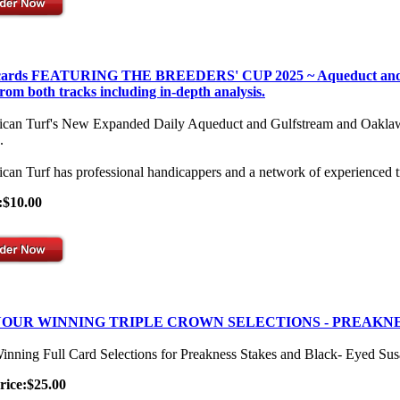
 cards FEATURING THE BREEDERS' CUP 2025 ~ Aqueduct and Gulf
from both tracks including in-depth analysis.
can Turf's New Expanded Daily Aqueduct and Gulfstream and Oaklawn Se
.
can Turf has professional handicappers and a network of experienced t
:$10.00
OUR WINNING TRIPLE CROWN SELECTIONS - PREAKNE
inning Full Card Selections for Preakness Stakes and Black- Eyed Su
rice:$25.00