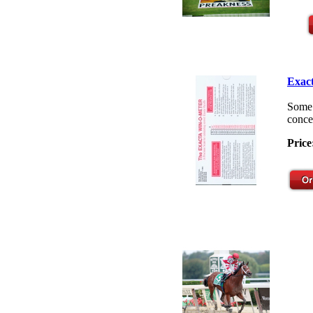
Exact
Some 
concep
Price