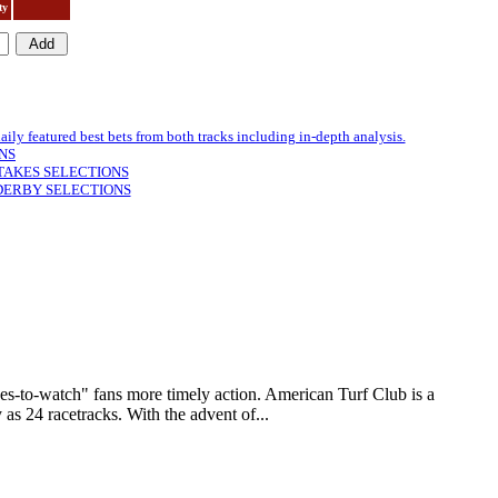
ty
featured best bets from both tracks including in-depth analysis.
NS
TAKES SELECTIONS
DERBY SELECTIONS
to-watch" fans more timely action. American Turf Club is a
as 24 racetracks. With the advent of...