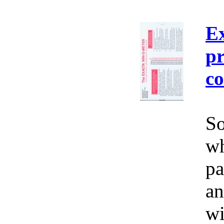
E
pr
co
So
wh
pa
an
wi