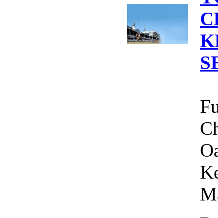
C
K
S
Fu
Ch
Oa
Ke
Ma