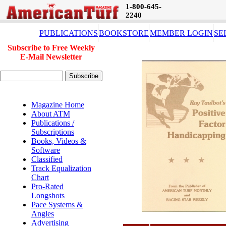
1-800-645-
2240
PUBLICATIONS
BOOKSTORE
MEMBER LOGIN
SE
Subscribe to Free Weekly
E-Mail Newsletter
Magazine Home
About ATM
Publications /
Subscriptions
Books, Videos &
Software
Classified
Track Equalization
Chart
Pro-Rated
Longshots
Pace Systems &
Angles
Advertising