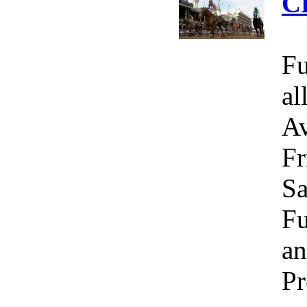
C
Fu
al
Av
Fr
Sa
Fu
an
Pr