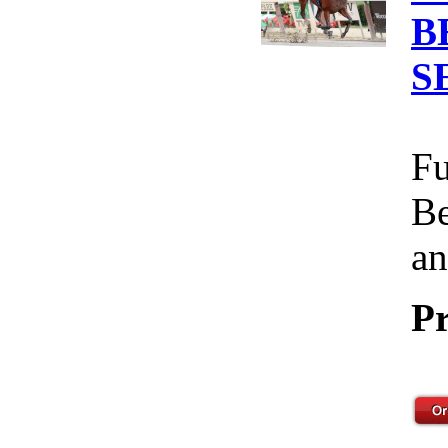
B
S
Fu
Be
an
Pr