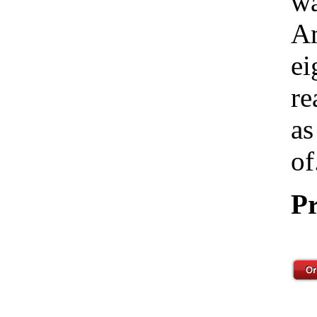
wa
Am
ei
re
as
of
Pr