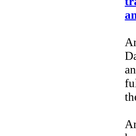
tr
an
Am
Da
an
fu
th
Am