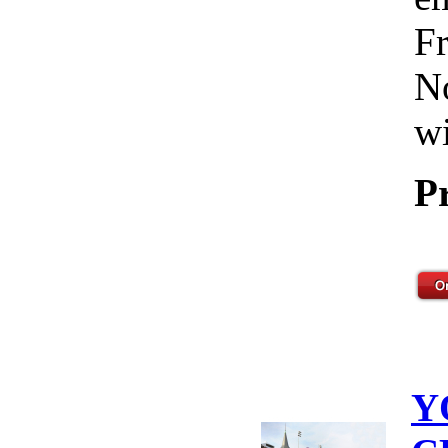
Fr
No
wi
P
Y