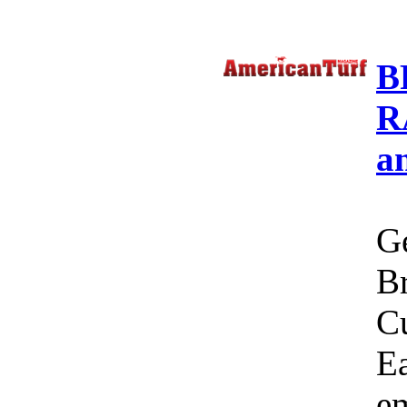
B
R
a
Ge
Br
C
Ea
em