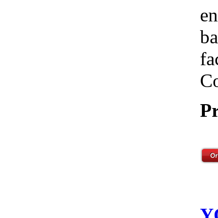
en
ba
fa
Co
Pr
Y