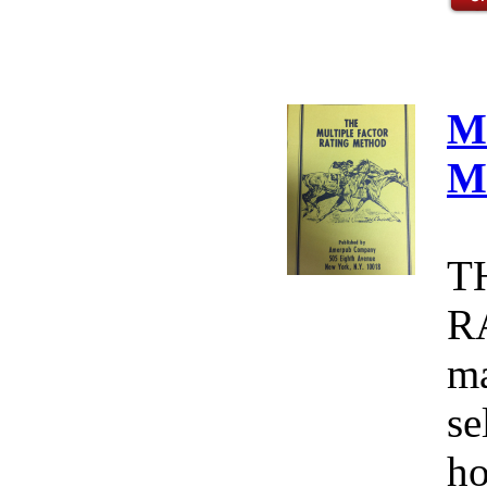
M
M
T
R
ma
se
ho