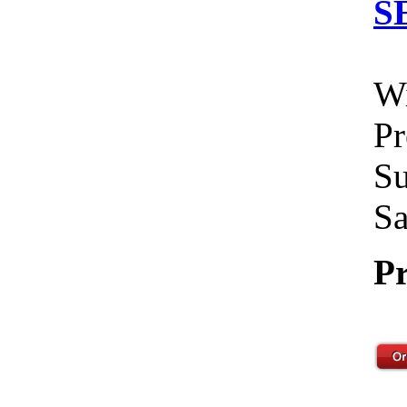
S
Wi
Pr
Su
Sa
Pr