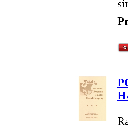
si
Pr
P
H
Ra