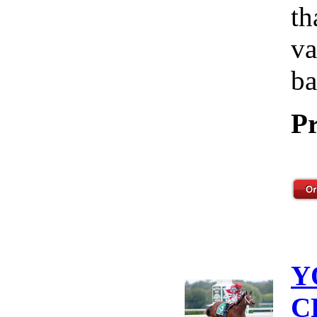
th
va
ba
Pr
Y
C