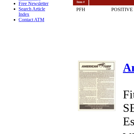
Item #
Free Newsletter
Search Article
PFH
POSITIVE
Index
Contact ATM
A
Fi
S
Es