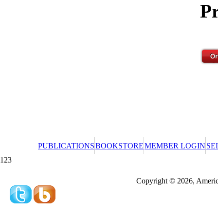
Pr
PUBLICATIONS
BOOKSTORE
MEMBER LOGIN
SE
123
Redeeming a gift certificate or promotional cer
Copyright © 2026, America