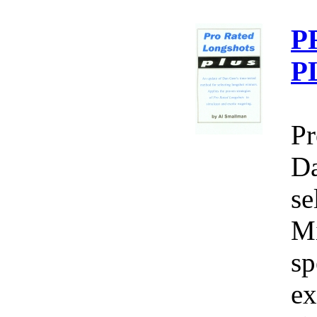
P
P
Pr
Da
se
Mi
sp
ex