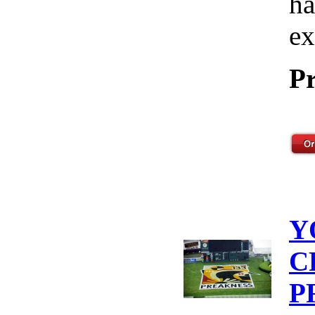
ha
ex
Pr
Y
C
P