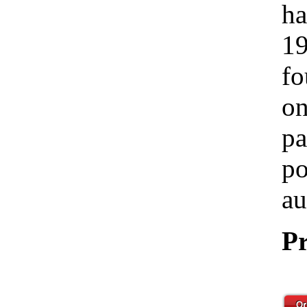
ha
19
fo
on
pa
po
au
Pr