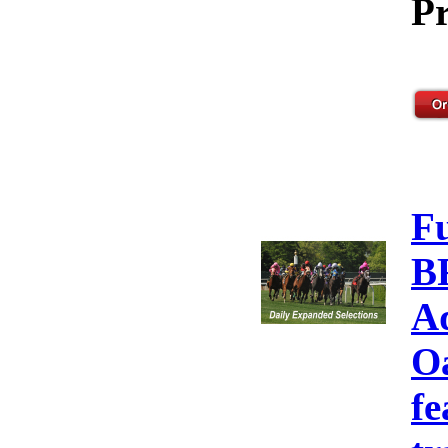
Pr
F
B
A
Oa
fe