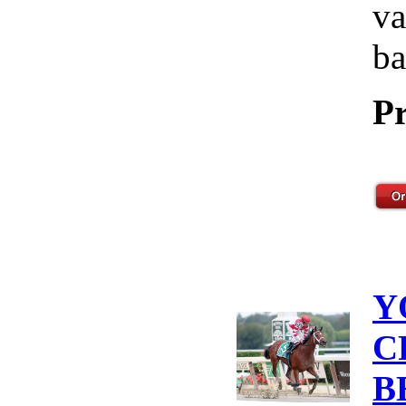
va
ba
Pr
Y
C
B