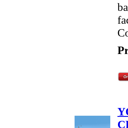
ba
fa
Co
Pr
Y
C