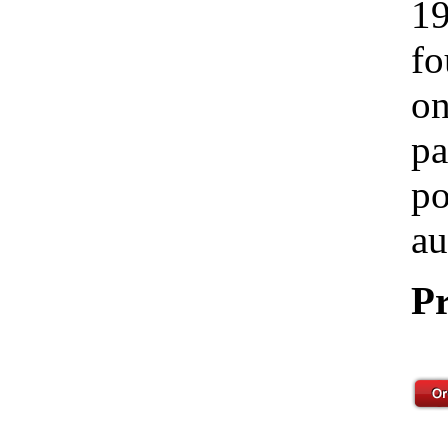
19
fo
on
pa
po
au
Pr