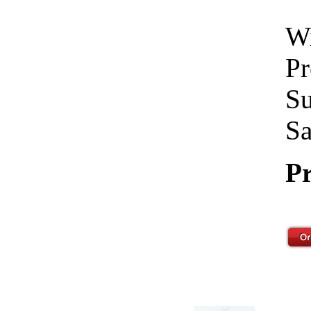
Wi
Pr
Su
Sa
Pr