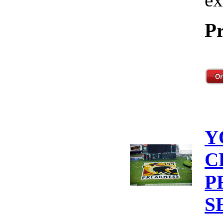
Pr
Y
C
P
S