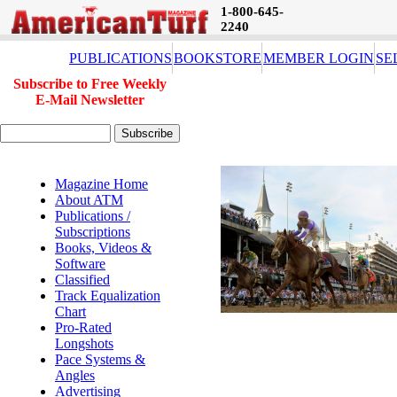
1-800-645-
2240
PUBLICATIONS
BOOKSTORE
MEMBER LOGIN
SE
Subscribe to Free Weekly
E-Mail Newsletter
Magazine Home
About ATM
Publications /
Subscriptions
Books, Videos &
Software
Classified
Track Equalization
Chart
Pro-Rated
Longshots
Pace Systems &
Angles
Advertising