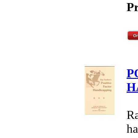
Pr
P
H
Ra
ha