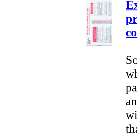
E
pr
co
So
wh
pa
an
wi
th