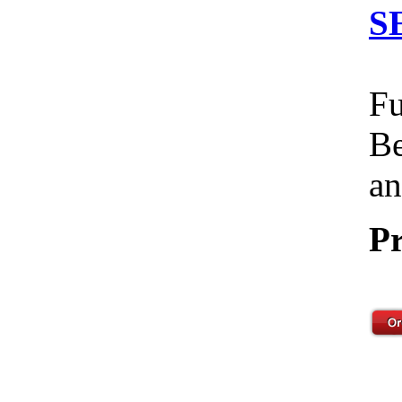
S
Fu
Be
an
Pr