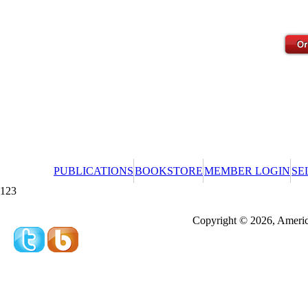
PUBLICATIONS
BOOKSTORE
MEMBER LOGIN
SE
123
Redeeming a gift certificate or promotional cer
Copyright © 2026, America