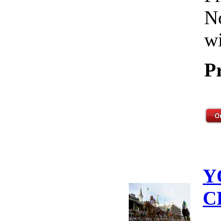
No
wi
P
Y
C