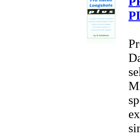
P
P
Pr
Da
se
Mi
sp
ex
si