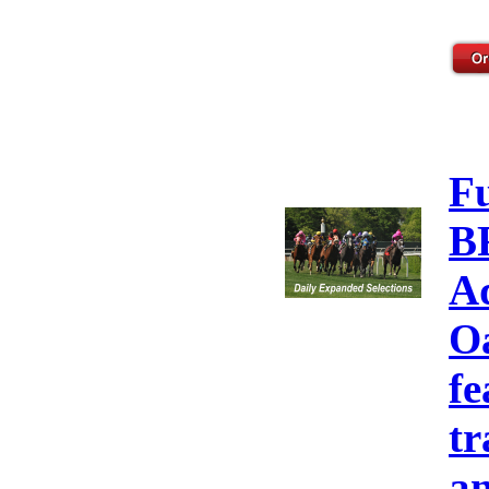
F
B
A
Oa
fe
tr
an