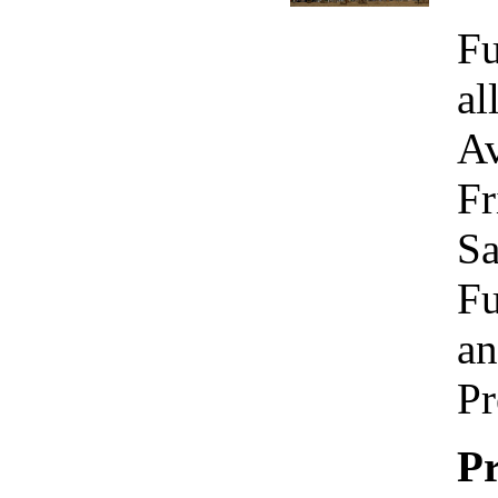
Fu
al
Av
Fr
Sa
Fu
an
Pr
Pr