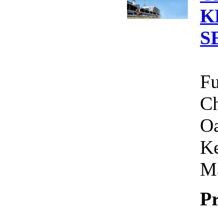
K
S
Fu
Ch
Oa
Ke
Ma
Pr