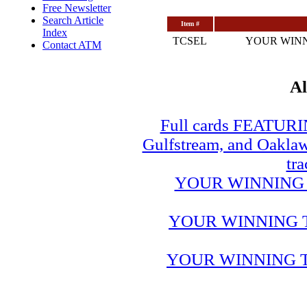
Free Newsletter
Search Article
Item #
Index
TCSEL
YOUR WINN
Contact ATM
Al
Full cards FEATUR
Gulfstream, and Oaklawn
tra
YOUR WINNING 
YOUR WINNING 
YOUR WINNING T