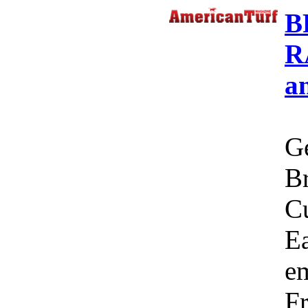
B
R
a
Ge
Br
C
Ea
em
Fr