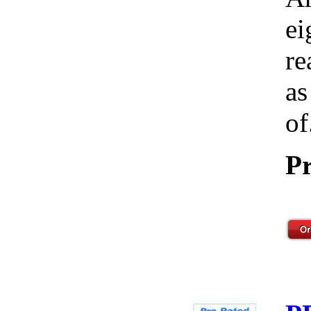
ei
re
as
of
Pr