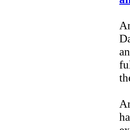
Am
Da
an
fu
th
Am
ha
ex