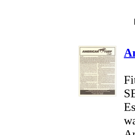
A
Fi
S
Es
wa
Am