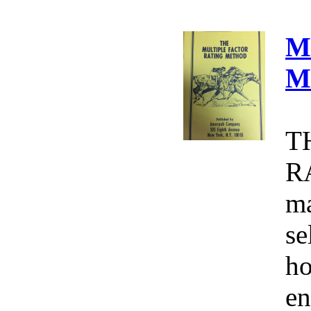
M
M
T
R
ma
se
ho
en