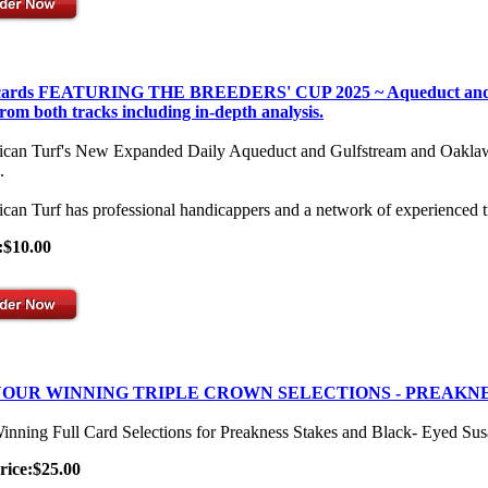
 cards FEATURING THE BREEDERS' CUP 2025 ~ Aqueduct and Gulf
from both tracks including in-depth analysis.
can Turf's New Expanded Daily Aqueduct and Gulfstream and Oaklawn Se
.
can Turf has professional handicappers and a network of experienced t
:$10.00
OUR WINNING TRIPLE CROWN SELECTIONS - PREAKNE
inning Full Card Selections for Preakness Stakes and Black- Eyed Su
rice:$25.00