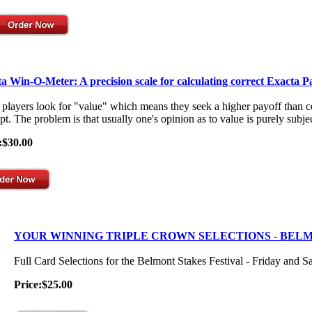
a Win-O-Meter: A precision scale for calculating correct Exacta P
players look for "value" which means they seek a higher payoff than co
t. The problem is that usually one's opinion as to value is purely subjec
:$30.00
YOUR WINNING TRIPLE CROWN SELECTIONS - BEL
Full Card Selections for the Belmont Stakes Festival - Friday and S
Price:$25.00