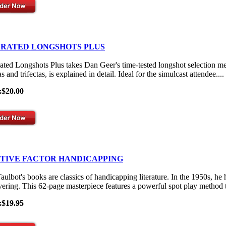
 RATED LONGSHOTS PLUS
ated Longshots Plus takes Dan Geer's time-tested longshot selection me
s and trifectas, is explained in detail. Ideal for the simulcast attendee....
:$20.00
ITIVE FACTOR HANDICAPPING
aulbot's books are classics of handicapping literature. In the 1950s, he
vering. This 62-page masterpiece features a powerful spot play method th
:$19.95