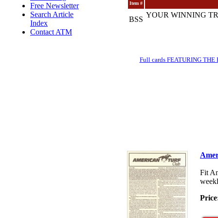
Item #
Free Newsletter
Search Article
YOUR WINNING TR
BSS
Index
Contact ATM
Full cards FEATURING THE BRE
Amer
Fit A
weekl
Price