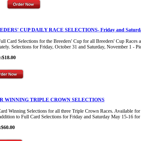
EDERS' CUP DAILY RACE SELECTIONS- Friday and Saturd
ull Card Selections for the Breeders' Cup for all Breeders' Cup Races 
ately. Selections for Friday, October 31 and Saturday, November 1 - Pick
e:$18.00
R WINNING TRIPLE CROWN SELECTIONS
Card Winning Selections for all three Triple Crown Races. Available
 addition to Full Card Selections for Friday and Saturday May 15-16 for
:$60.00