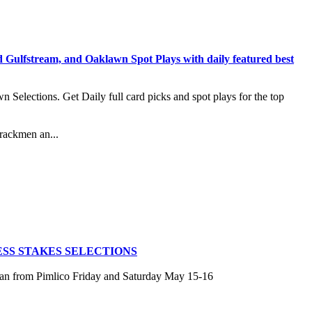
stream, and Oaklawn Spot Plays with daily featured best
lections. Get Daily full card picks and spot plays for the top
rackmen an...
SS STAKES SELECTIONS
san from Pimlico Friday and Saturday May 15-16