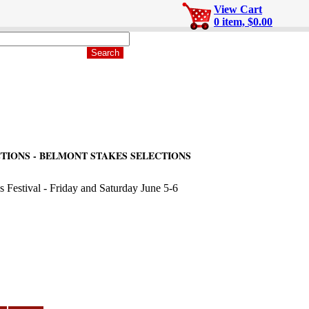
View Cart
0 item, $0.00
TIONS - BELMONT STAKES SELECTIONS
s Festival - Friday and Saturday June 5-6