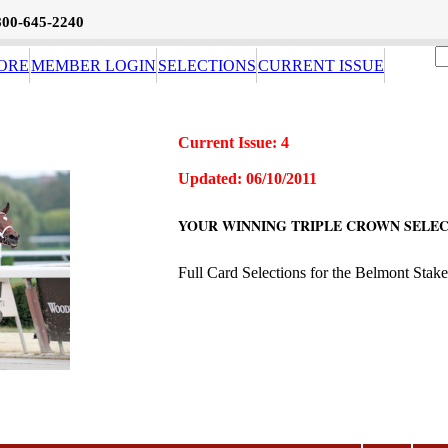
800-645-2240
ORE
MEMBER LOGIN
SELECTIONS
CURRENT ISSUE
Current Issue: 4
Updated: 06/10/2011
YOUR WINNING TRIPLE CROWN SELEC
Full Card Selections for the Belmont Stake