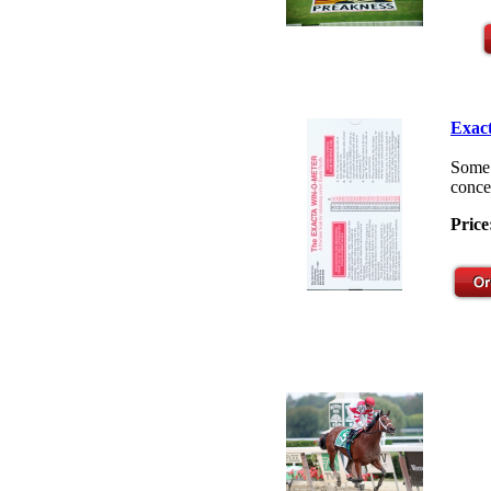
Exact
Some 
concep
Price