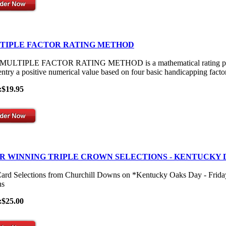
TIPLE FACTOR RATING METHOD
ULTIPLE FACTOR RATING METHOD is a mathematical rating process th
entry a positive numerical value based on four basic handicapping facto
:$19.95
R WINNING TRIPLE CROWN SELECTIONS - KENTUCKY 
Card Selections from Churchill Downs on *Kentucky Oaks Day - Frid
s
:$25.00