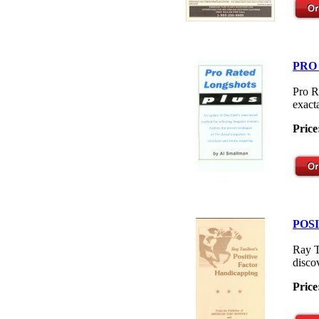
PRO
Pro R
exacta
Price
POS
Ray T
disco
Price