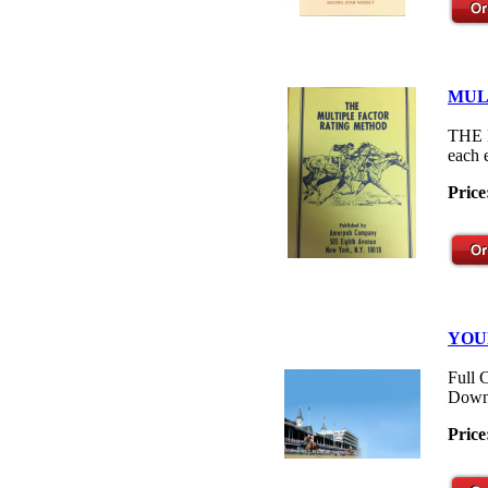
MUL
THE M
each 
Price
YOU
Full 
Down
Price