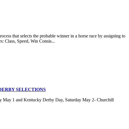
at selects the probable winner in a horse race by assigning to
rs: Class, Speed, Win Consis...
DERBY SELECTIONS
ay May 1 and Kentucky Derby Day, Saturday May 2- Churchill