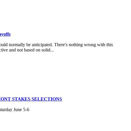
ayoffs
uld normally be anticipated. There's nothing wrong with this
tive and not based on solid...
MONT STAKES SELECTIONS
aturday June 5-6