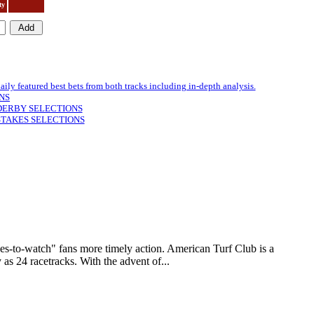
ty
featured best bets from both tracks including in-depth analysis.
NS
DERBY SELECTIONS
STAKES SELECTIONS
to-watch" fans more timely action. American Turf Club is a
as 24 racetracks. With the advent of...