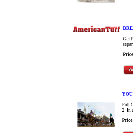
BRE
Get F
separ
Pric
YOU
Full 
2. In
Price