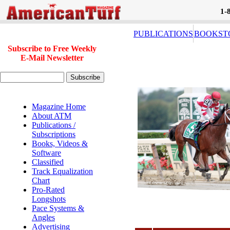
1-
PUBLICATIONS
BOOKST
Subscribe to Free Weekly
E-Mail Newsletter
Magazine Home
About ATM
Publications /
Subscriptions
Books, Videos &
Software
Classified
Track Equalization
Chart
Pro-Rated
Longshots
Pace Systems &
Angles
Advertising