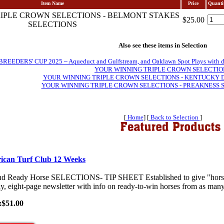
Item Name
Price
Quanti
IPLE CROWN SELECTIONS - BELMONT STAKES
$25.00
SELECTIONS
Also see these items in Selection
EDERS' CUP 2025 ~ Aqueduct and Gulfstream, and Oaklawn Spot Plays with daily 
YOUR WINNING TRIPLE CROWN SELECTIO
YOUR WINNING TRIPLE CROWN SELECTIONS - KENTUCKY 
YOUR WINNING TRIPLE CROWN SELECTIONS - PREAKNESS 
[
Home
] [
Back to Selection
]
ican Turf Club 12 Weeks
nd Ready Horse SELECTIONS- TIP SHEET Established to give "horses-
y, eight-page newsletter with info on ready-to-win horses from as many 
:$51.00