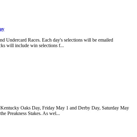
ay
and Undercard Races. Each day's selections will be emailed
s will include win selections f...
 for Kentucky Oaks Day, Friday May 1 and Derby Day, Saturday May
 the Preakness Stakes. As wel...