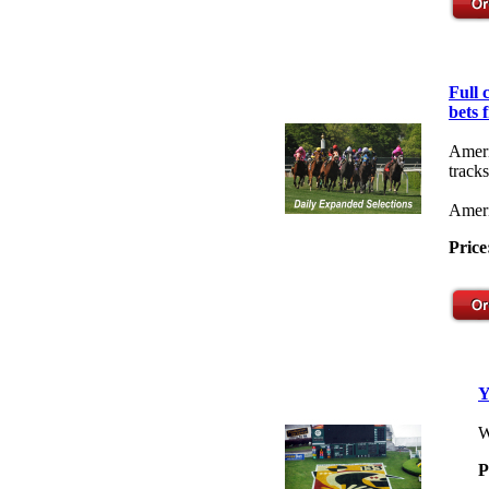
Full
bets 
Ameri
tracks
Ameri
Price
Y
W
P