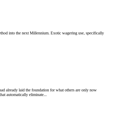
thod into the next Millennium. Exotic wagering use, specifically
 had already laid the foundation for what others are only now
at automatically eliminate...