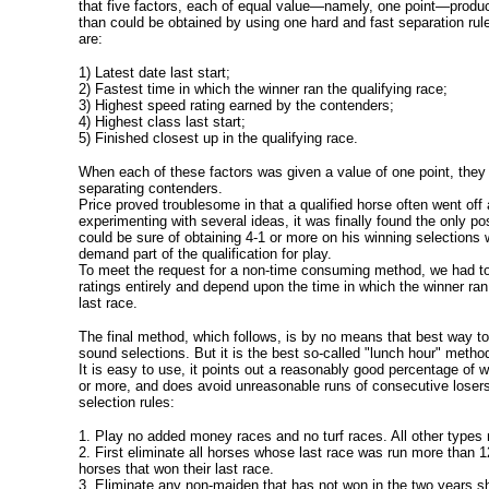
that five factors, each of equal value—namely, one point—produc
than could be obtained by using one hard and fast separation rule
are:
1) Latest date last start;
2) Fastest time in which the winner ran the qualifying race;
3) Highest speed rating earned by the contenders;
4) Highest class last start;
5) Finished closest up in the qualifying race.
When each of these factors was given a value of one point, they
separating contenders.
Price proved troublesome in that a qualified horse often went off 
experimenting with several ideas, it was finally found the only po
could be sure of obtaining 4-1 or more on his winning selections
demand part of the qualification for play.
To meet the request for a non-time consuming method, we had to
ratings entirely and depend upon the time in which the winner ra
last race.
The final method, which follows, is by no means that best way t
sound selections. But it is the best so-called "lunch hour" metho
It is easy to use, it points out a reasonably good percentage of w
or more, and does avoid unreasonable runs of consecutive losers
selection rules:
1. Play no added money races and no turf races. All other types
2. First eliminate all horses whose last race was run more than 1
horses that won their last race.
3. Eliminate any non-maiden that has not won in the two years sh