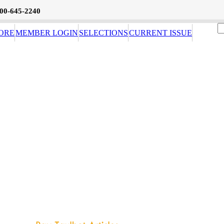
800-645-2240
ORE
MEMBER LOGIN
SELECTIONS
CURRENT ISSUE