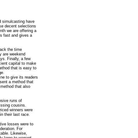
d simulcasting have
ke decent selections
onth we are offering a
s fast and gives a
lack the time
ey are weekend
ys. Finally, a few
cient capital to make
ethod that is easy to
ge.
ine to give its readers
resent a method that
a method that also
nsive runs of
issing cousins.
riced winners were
n their last race.
tive losses were to
deration. For
able. Likewise,
ly large to warrant