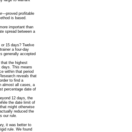
or—proved profitable
method is based.
 more important than
date spread between a
 or 15 days? Twelve
rainer a four-day
is generally accepted
 that the highest
ht days. This means
ce within that period
. Research reveals that
order to find a
in almost all cases, a
est percentage date of
 beyond 12 days, the
ile the date limit of
 that might otherwise
ctually reduced the
 our rule.
y, it was better to
rigid rule. We found