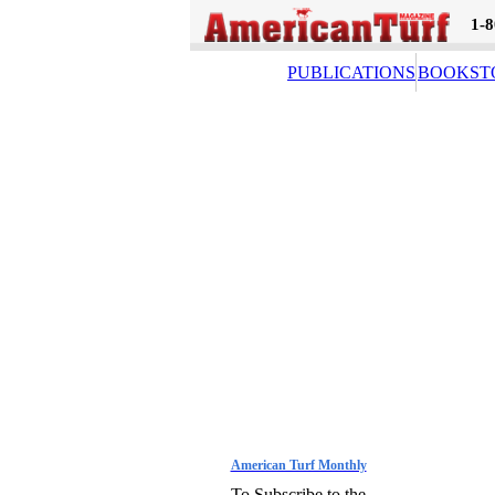
1-
PUBLICATIONS
BOOKST
American Turf Monthly
To Subscribe to the