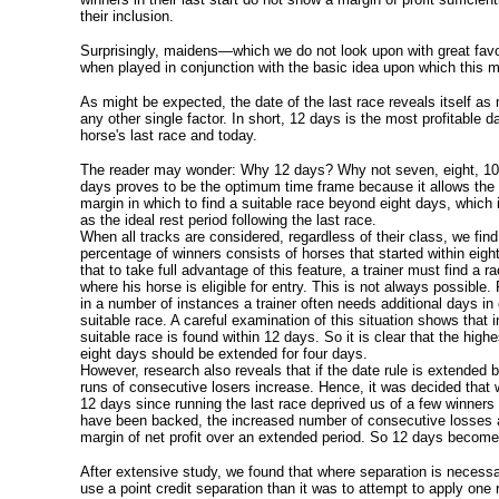
their inclusion.
Surprisingly, maidens—which we do not look upon with great fav
when played in conjunction with the basic idea upon which this 
As might be expected, the date of the last race reveals itself as
any other single factor. In short, 12 days is the most profitable 
horse's last race and today.
The reader may wonder: Why 12 days? Why not seven, eight, 10
days proves to be the optimum time frame because it allows the t
margin in which to find a suitable race beyond eight days, which 
as the ideal rest period following the last race.
When all tracks are considered, regardless of their class, we find
percentage of winners consists of horses that started within eig
that to take full advantage of this feature, a trainer must find a ra
where his horse is eligible for entry. This is not always possible
in a number of instances a trainer often needs additional days in 
suitable race. A careful examination of this situation shows that 
suitable race is found within 12 days. So it is clear that the high
eight days should be extended for four days.
However, research also reveals that if the date rule is extended
runs of consecutive losers increase. Hence, it was decided that wh
12 days since running the last race deprived us of a few winners
have been backed, the increased number of consecutive losses a
margin of net profit over an extended period. So 12 days becomes
After extensive study, we found that where separation is necessar
use a point credit separation than it was to attempt to apply one 