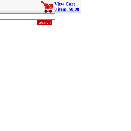
View Cart
0 item, $0.00