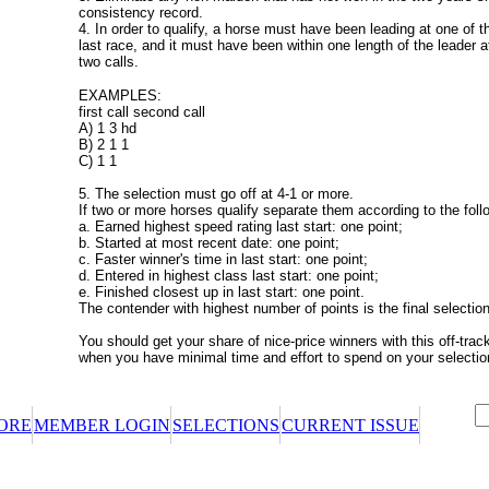
consistency record.
4. In order to qualify, a horse must have been leading at one of the
last race, and it must have been within one length of the leader at 
two calls.
EXAMPLES:
first call second call
A) 1 3 hd
B) 2 1 1
C) 1 1
5. The selection must go off at 4-1 or more.
If two or more horses qualify separate them according to the foll
a. Earned highest speed rating last start: one point;
b. Started at most recent date: one point;
c. Faster winner's time in last start: one point;
d. Entered in highest class last start: one point;
e. Finished closest up in last start: one point.
The contender with highest number of points is the final selection
You should get your share of nice-price winners with this off-trac
when you have minimal time and effort to spend on your selectio
ORE
MEMBER LOGIN
SELECTIONS
CURRENT ISSUE
certificate or promotional certificate? We'll ask for your claim code when