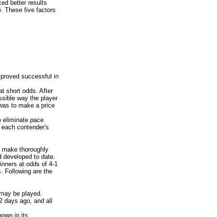
ed better results
. These five factors
 proved successful in
at short odds. After
ssible way the player
 was to make a price
 eliminate pace
n each contender's
o make thoroughly
d developed to date.
inners at odds of 4-1
. Following are the
 may be played.
2 days ago, and all
own in its