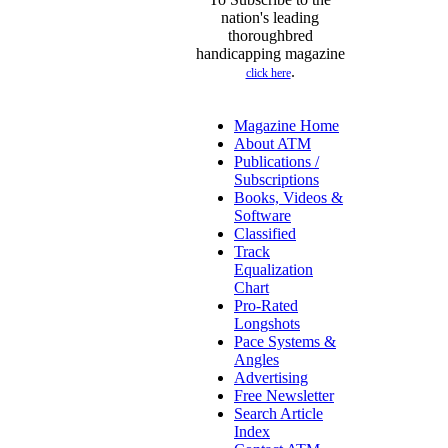
nation's leading
thoroughbred
handicapping magazine
.
click here
Magazine Home
About ATM
Publications /
Subscriptions
Books, Videos &
Software
Classified
Track
Equalization
Chart
Pro-Rated
Longshots
Pace Systems &
Angles
Advertising
Free Newsletter
Search Article
Index