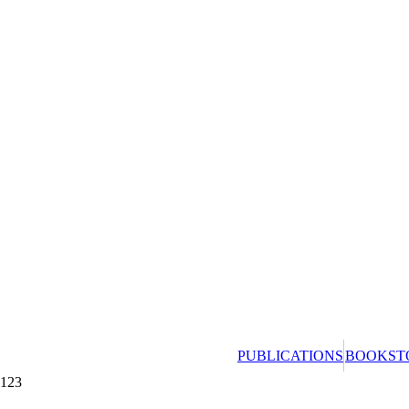
PUBLICATIONS
BOOKST
123
Redeeming a gift 