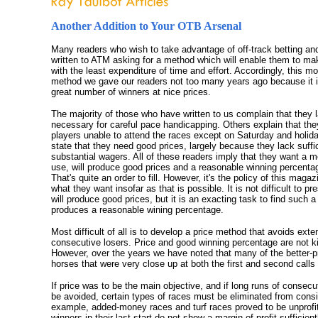
Another Addition to Your OTB Arsenal
Many readers who wish to take advantage of off-track betting an
written to ATM asking for a method which will enable them to ma
with the least expenditure of time and effort. Accordingly, this m
method we gave our readers not too many years ago because it i
great number of winners at nice prices.
The majority of those who have written to us complain that they 
necessary for careful pace handicapping. Others explain that th
players unable to attend the races except on Saturday and holida
state that they need good prices, largely because they lack suffi
substantial wagers. All of these readers imply that they want a m
use, will produce good prices and a reasonable winning percenta
That's quite an order to fill. However, it's the policy of this magaz
what they want insofar as that is possible. It is not difficult to p
will produce good prices, but it is an exacting task to find such 
produces a reasonable wining percentage.
Most difficult of all is to develop a price method that avoids exte
consecutive losers. Price and good winning percentage are not k
However, over the years we have noted that many of the better-p
horses that were very close up at both the first and second calls i
If price was to be the main objective, and if long runs of consecu
be avoided, certain types of races must be eliminated from consi
example, added-money races and turf races proved to be unprofit
winners in their last start do not show a margin of profit sufficient