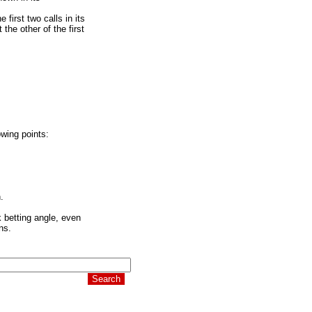
 first two calls in its
the other of the first
owing points:
.
k betting angle, even
ns.
 it's time to pay.