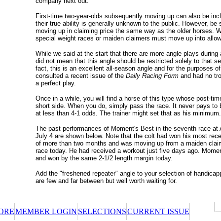
company next out.
First-time two-year-olds subsequently moving up can also be incl
their true ability is generally unknown to the public. However, be 
moving up in claiming price the same way as the older horses. 
special weight races or maiden claimers must move up into all
While we said at the start that there are more angle plays during
did not mean that this angle should be restricted solely to that s
fact, this is an excellent all-season angle and for the purposes of 
consulted a recent issue of the
Daily Racing Form
and had no tro
a perfect play.
Once in a while, you will find a horse of this type whose post-ti
short side. When you do, simply pass the race. It never pays to b
at less than 4-1 odds. The trainer might set that as his minimum.
The past performances of Moment's Best in the seventh race at 
July 4 are shown below. Note that the colt had won his most recen
of more than two months and was moving up from a maiden clai
race today. He had received a workout just five days ago. Momen
and won by the same 2-1/2 length margin today.
Add the "freshened repeater" angle to your selection of handicap
are few and far between but well worth waiting for.
ORE
MEMBER LOGIN
SELECTIONS
CURRENT ISSUE