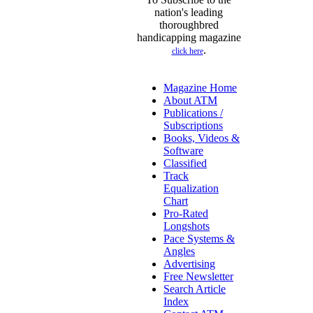
nation's leading
thoroughbred
handicapping magazine
.
click here
Magazine Home
About ATM
Publications /
Subscriptions
Books, Videos &
Software
Classified
Track
Equalization
Chart
Pro-Rated
Longshots
Pace Systems &
Angles
Advertising
Free Newsletter
Search Article
Index