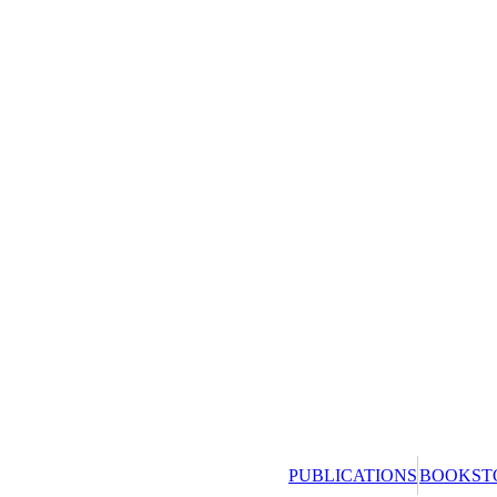
PUBLICATIONS
BOOKST