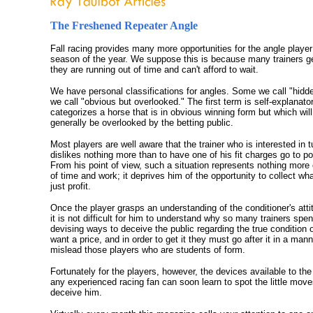
The Freshened Repeater Angle
Fall racing provides many more opportunities for the angle player
season of the year. We suppose this is because many trainers get
they are running out of time and can't afford to wait.
We have personal classifications for angles. Some we call "hidd
we call "obvious but overlooked." The first term is self-explanat
categorizes a horse that is in obvious winning form but which wil
generally be overlooked by the betting public.
Most players are well aware that the trainer who is interested in t
dislikes nothing more than to have one of his fit charges go to pos
From his point of view, such a situation represents nothing more
of time and work; it deprives him of the opportunity to collect wh
just profit.
Once the player grasps an understanding of the conditioner's atti
it is not difficult for him to understand why so many trainers spe
devising ways to deceive the public regarding the true condition 
want a price, and in order to get it they must go after it in a mann
mislead those players who are students of form.
Fortunately for the players, however, the devices available to the 
any experienced racing fan can soon learn to spot the little mov
deceive him.