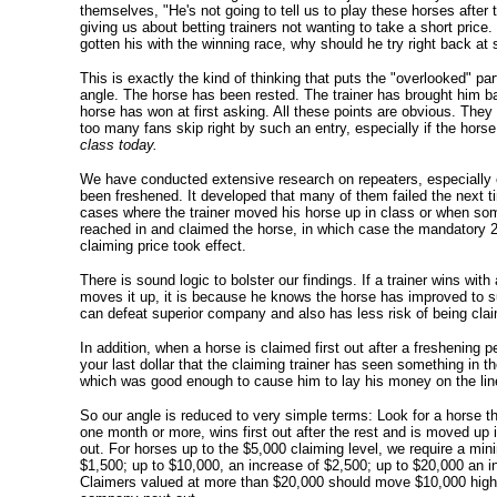
themselves, "He's not going to tell us to play these horses after t
giving us about betting trainers not wanting to take a short price.
gotten his with the winning race, why should he try right back at
This is exactly the kind of thinking that puts the "overlooked" par
angle. The horse has been rested. The trainer has brought him ba
horse has won at first asking. All these points are obvious. They
too many fans skip right by such an entry, especially if the hors
class today.
We have conducted extensive research on repeaters, especially 
been freshened. It developed that many of them failed the next 
cases where the trainer moved his horse up in class or when s
reached in and claimed the horse, in which case the mandatory 2
claiming price took effect.
There is sound logic to bolster our findings. If a trainer wins with
moves it up, it is because he knows the horse has improved to su
can defeat superior company and also has less risk of being cla
In addition, when a horse is claimed first out after a freshening p
your last dollar that the claiming trainer has seen something in 
which was good enough to cause him to lay his money on the lin
So our angle is reduced to very simple terms: Look for a horse t
one month or more, wins first out after the rest and is moved up 
out. For horses up to the $5,000 claiming level, we require a mi
$1,500; up to $10,000, an increase of $2,500; up to $20,000 an i
Claimers valued at more than $20,000 should move $10,000 highe