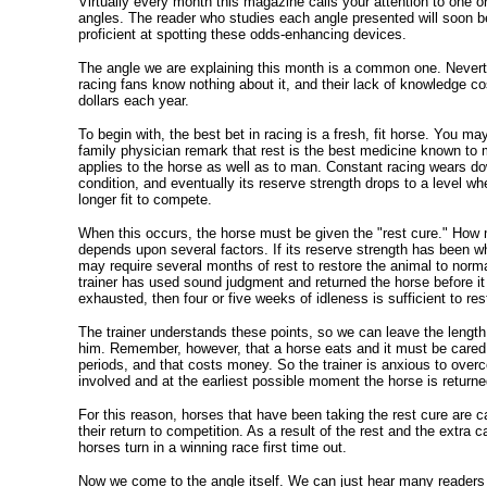
Virtually every month this magazine calls your attention to one o
angles. The reader who studies each angle presented will soon 
proficient at spotting these odds-enhancing devices.
The angle we are explaining this month is a common one. Nevert
racing fans know nothing about it, and their lack of knowledge 
dollars each year.
To begin with, the best bet in racing is a fresh, fit horse. You m
family physician remark that rest is the best medicine known to 
applies to the horse as well as to man. Constant racing wears do
condition, and eventually its reserve strength drops to a level wh
longer fit to compete.
When this occurs, the horse must be given the "rest cure." How m
depends upon several factors. If its reserve strength has been wh
may require several months of rest to restore the animal to norma
trainer has used sound judgment and returned the horse before it 
exhausted, then four or five weeks of idleness is sufficient to rest
The trainer understands these points, so we can leave the length 
him. Remember, however, that a horse eats and it must be cared f
periods, and that costs money. So the trainer is anxious to ove
involved and at the earliest possible moment the horse is returned
For this reason, horses that have been taking the rest cure are ca
their return to competition. As a result of the rest and the extra
horses turn in a winning race first time out.
Now we come to the angle itself. We can just hear many readers