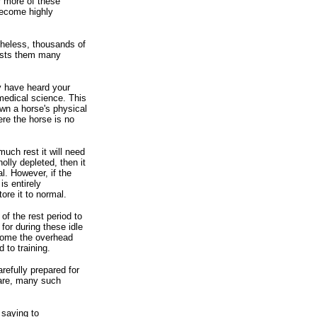
r more of these
become highly
heless, thousands of
costs them many
ay have heard your
medical science. This
wn a horse's physical
ere the horse is no
uch rest it will need
olly depleted, then it
l. However, if the
is entirely
ore it to normal.
of the rest period to
or during these idle
rcome the overhead
 to training.
refully prepared for
 care, many such
 saying to