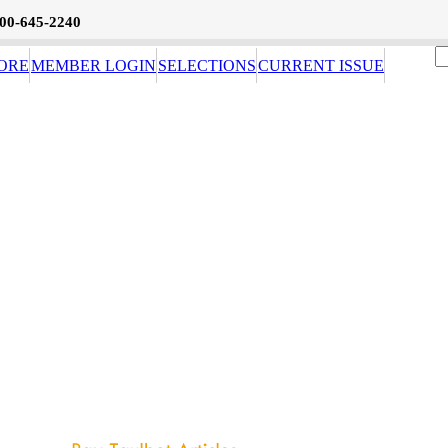
800-645-2240
ORE
MEMBER LOGIN
SELECTIONS
CURRENT ISSUE