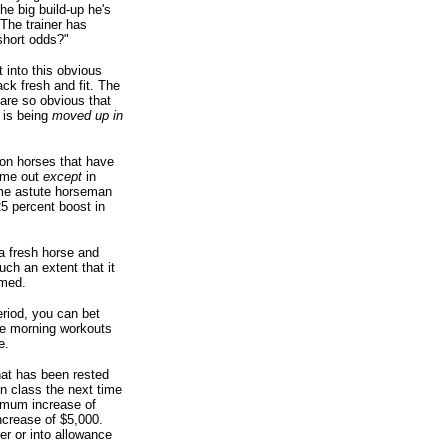
he big build-up he's
 The trainer has
 short odds?"
t into this obvious
ck fresh and fit. The
 are so obvious that
e is being
moved up in
on horses that have
time out
except
in
ome astute horseman
5 percent boost in
 a fresh horse and
ch an extent that it
imed.
eriod, you can bet
the morning workouts
e.
hat has been rested
in class the next time
nimum increase of
ncrease of $5,000.
r or into allowance