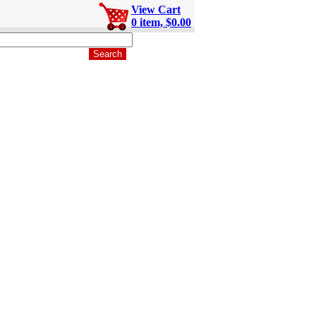
View Cart
0 item, $0.00