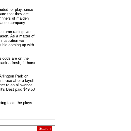
uded for play, since
sure that they are
Winners of maiden
owance company.
 autumn racing, we
eason. As a matter of
illustration we
uble coming up with
me odds are on the
ack a fresh, fit horse
Arlington Park on
t race after a layoff
mer to an allowance
t's Best paid $49.60
ping tools-the plays