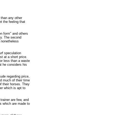
 than any other
 the feeling that
en form" and others
ory. The second
l nonetheless
urf speculation
t at a short price.
 or less than a waste
at he considers his
tude regarding price,
nd much of their time
of their horses. They
er which is apt to
trainer are few, and
es which are made to