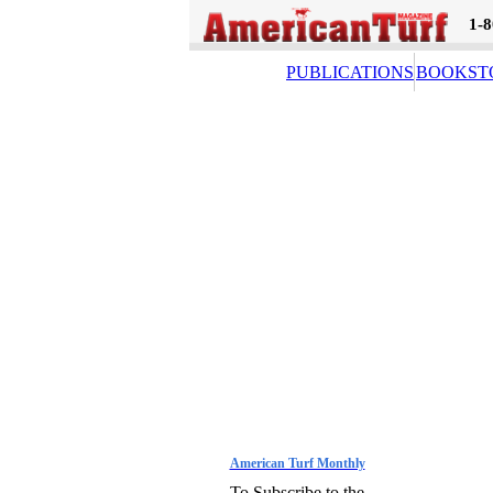
1-
PUBLICATIONS
BOOKST
American Turf Monthly
To Subscribe to the