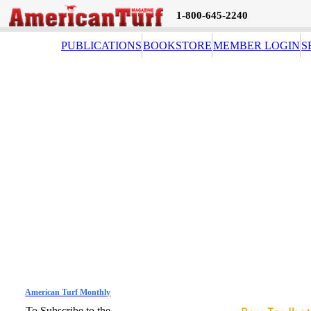
1-800-645-2240
PUBLICATIONS
BOOKSTORE
MEMBER LOGIN
S
American Turf Monthly
To Subscribe to the