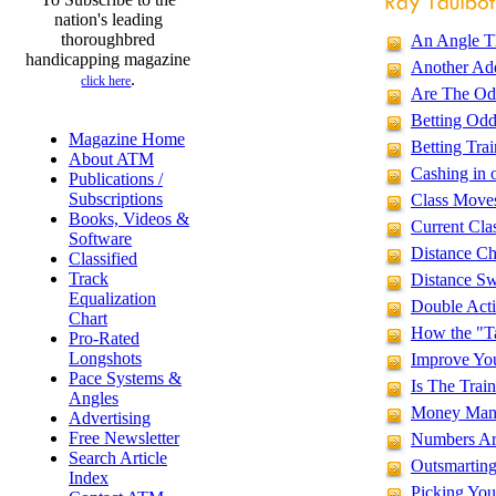
nation's leading
thoroughbred
An Angle Th
handicapping magazine
Another Add
.
click here
Are The Od
Betting Odd
Magazine Home
Betting Tra
About ATM
Cashing in 
Publications /
Subscriptions
Class Moves
Books, Videos &
Current Cla
Software
Distance Ch
Classified
Track
Distance Sw
Equalization
Double Act
Chart
How the "T
Pro-Rated
Longshots
Improve Yo
Pace Systems &
Is The Train
Angles
Money Mana
Advertising
Free Newsletter
Numbers Are
Search Article
Outsmarting
Index
Picking You