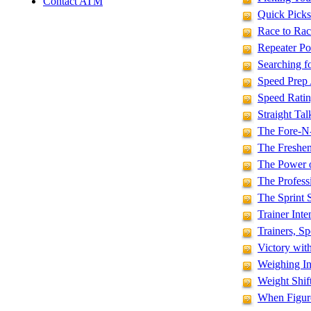
Contact ATM
Quick Picks
Race to Rac
Repeater Po
Searching f
Speed Prep
Speed Ratin
Straight Ta
The Fore-N
The Freshen
The Power 
The Profess
The Sprint 
Trainer Int
Trainers, S
Victory wit
Weighing In
Weight Shif
When Figure