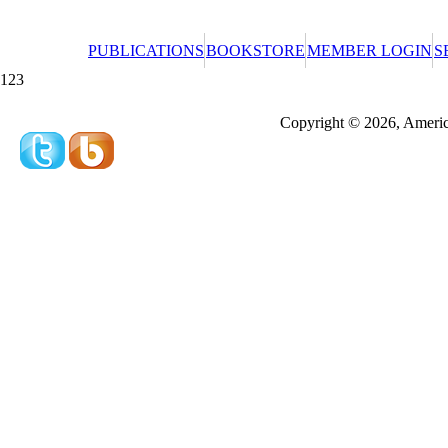
PUBLICATIONS
BOOKSTORE
MEMBER LOGIN
S
123
Redeeming a gift certificate or promotional cer
Copyright © 2026, America