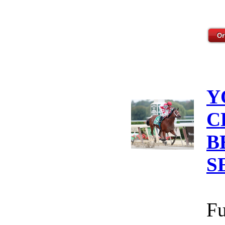
Y
C
B
S
Fu