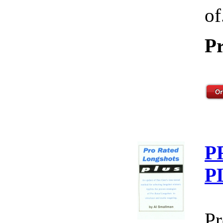
of
Pr
P
P
Pr