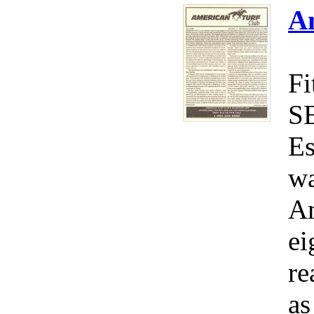
A
Fi
S
Es
wa
Am
ei
re
as