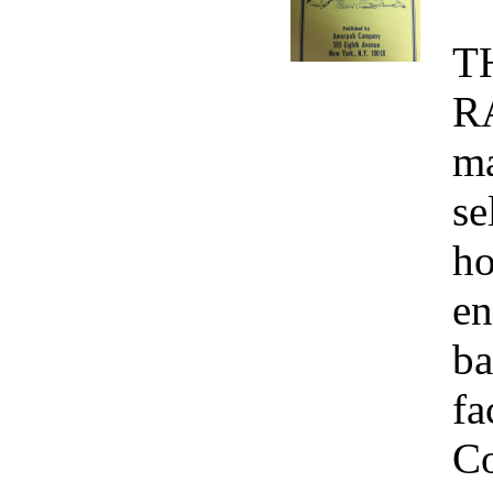
T
R
ma
se
ho
en
ba
fa
Co