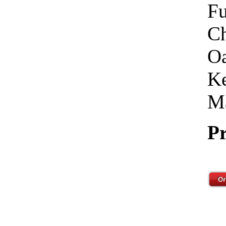
Fu
Ch
Oa
Ke
Ma
Pr