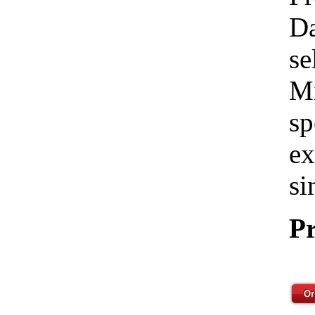
Da
se
Mi
sp
ex
si
Pr