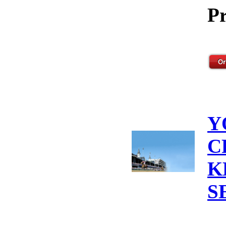
Pr
Y
C
K
S