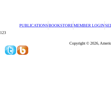
PUBLICATIONS
BOOKSTORE
MEMBER LOGIN
SE
123
Redeeming a gift certificate or promotional cer
Copyright © 2026, America