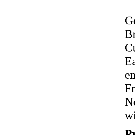
Ge
Br
C
Ea
em
Fr
No
wi
P