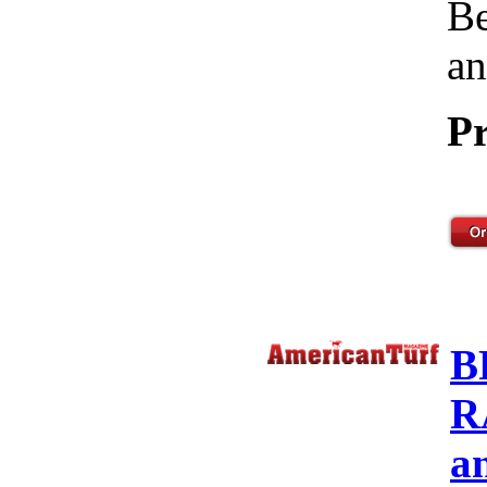
Be
an
Pr
B
R
a