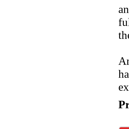
an
fu
th
Am
ha
ex
Pr