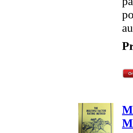
pa
po
au
Pr
M
M