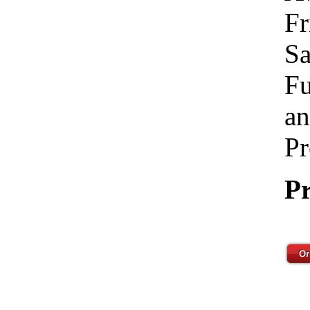
Fr
Sa
Fu
an
Pr
Pr