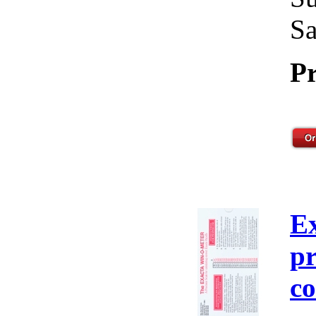
Sa
Pr
E
pr
co