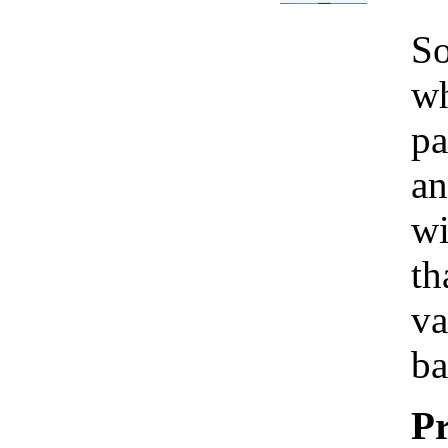
So
wh
pa
an
wi
th
va
ba
Pr