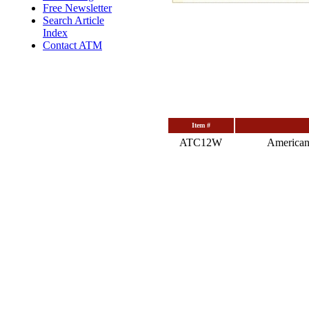
Free Newsletter
Search Article
Index
Contact ATM
Item #
ATC12W
American