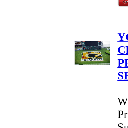
Y
C
P
S
Wi
Pr
Su