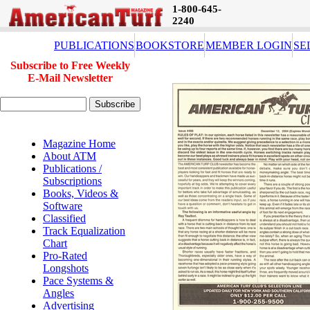
1-800-645-
2240
PUBLICATIONS
BOOKSTORE
MEMBER LOGIN
SE
Subscribe to Free Weekly
E-Mail Newsletter
Magazine Home
About ATM
Publications /
Subscriptions
Books, Videos &
Software
Classified
Track Equalization
Chart
Pro-Rated
Longshots
Pace Systems &
Angles
Advertising