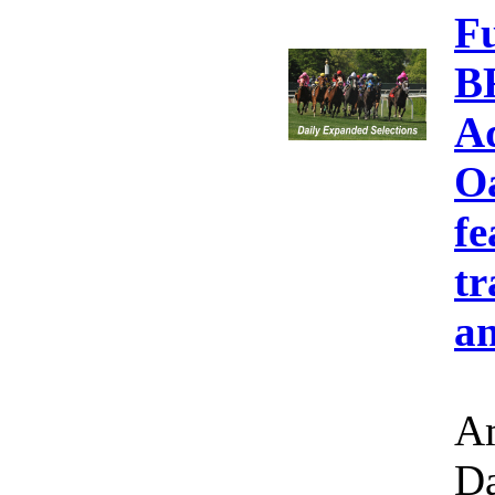
F
B
A
Oa
fe
tr
an
Am
Da