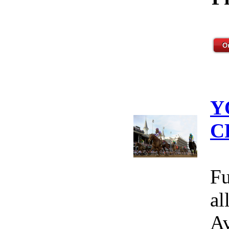
Y
C
Fu
al
Av