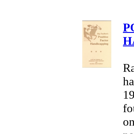
P
H
Ra
ha
19
fo
on