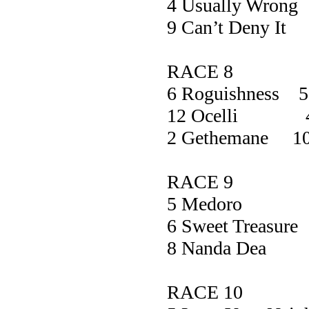
4 Usually W
9 Can’t Den
RACE 8
6 Roguishness 5
12 Ocelli 4
2 Gethemane 10
RACE 9
5 Medoro
6 Sweet Trea
8 Nanda D
RACE 10