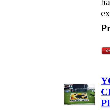
ha
ex
Pr
Y
C
P