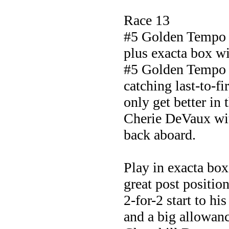
Race 13
#5 Golden Tempo
plus exacta box w
#5 Golden Tempo w
catching last-to-fi
only get better in t
Cherie DeVaux wit
back aboard.
Play in exacta box
great post position
2-for-2 start to h
and a big allowanc