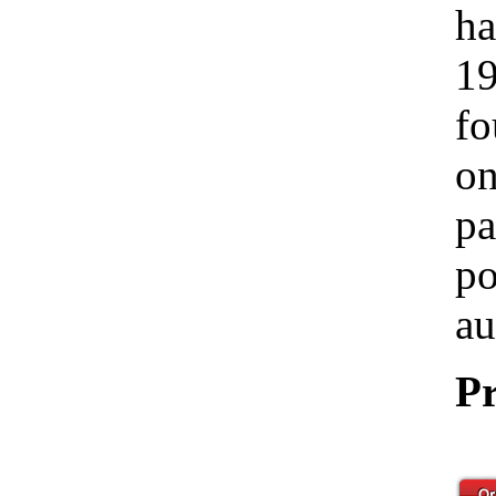
ha
19
fo
on
pa
po
au
Pr