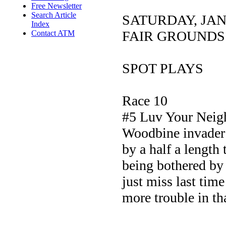
Free Newsletter
Search Article
SATURDAY, JA
Index
FAIR GROUNDS
Contact ATM
SPOT PLAYS
Race 10
#5 Luv Your Neig
Woodbine invader 
by a half a length
being bothered by 
just miss last tim
more trouble in tha