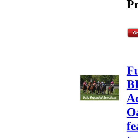
Pr
F
B
A
Oa
fe