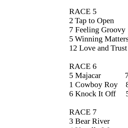
RACE 5
2 Tap to O
7 Feeling Gr
5 Winning Mat
12 Love and T
RACE 6
5 Majacar 7
1 Cowboy Roy 8
6 Knock It Off 
RACE 7
3 Bear Ri