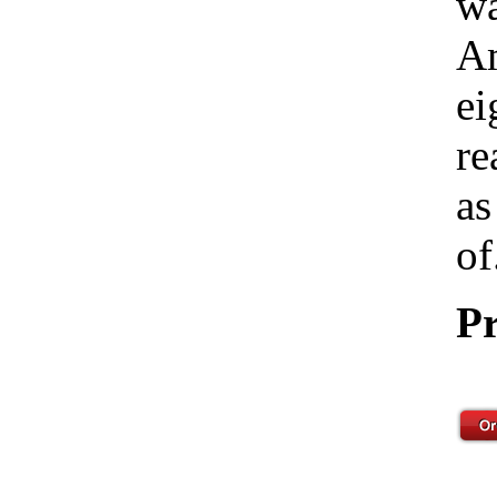
wa
Am
ei
re
as
of
Pr