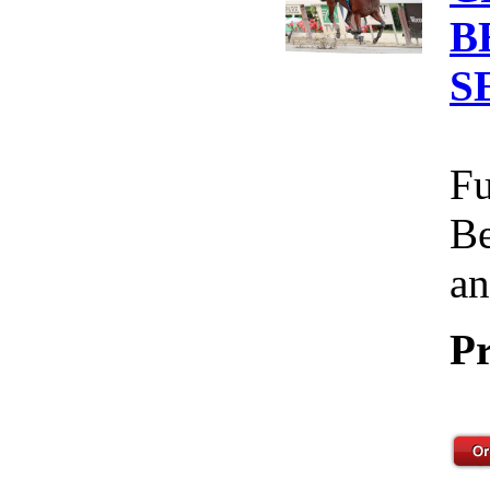
B
S
Fu
Be
an
Pr