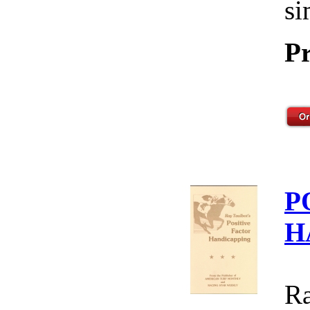
si
Pr
P
H
Ra