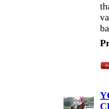
th
va
ba
Pr
Y
C