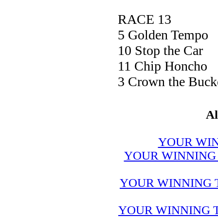
RACE 13
5 Golden Tem
10 Stop the 
11 Chip Hon
3 Crown the Bu
Al
YOUR WIN
YOUR WINNING 
YOUR WINNING 
YOUR WINNING T