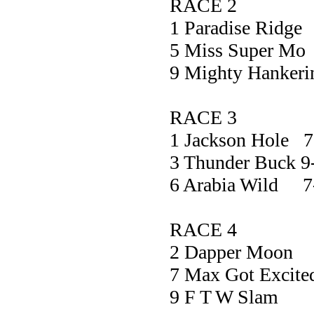
RACE 2
1 Paradise R
5 Miss Supe
9 Mighty Hank
RACE 3
1 Jackson Hole 7
3 Thunder Buck 9
6 Arabia Wild 7
RACE 4
2 Dapper M
7 Max Got Exc
9 F T W S