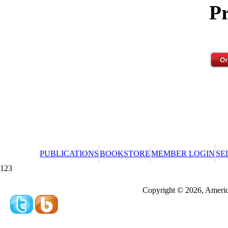
Pr
PUBLICATIONS
BOOKSTORE
MEMBER LOGIN
SE
123
Redeeming a gift certificate or promotional cer
Copyright © 2026, America