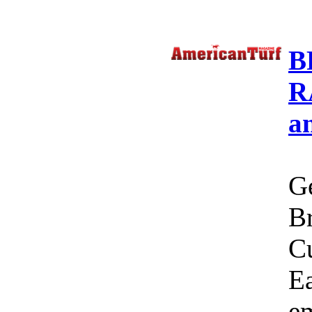
B
R
a
Ge
Br
C
Ea
em