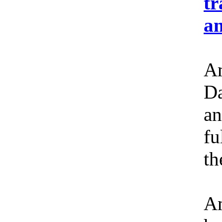
tr
an
Am
Da
an
fu
th
Am