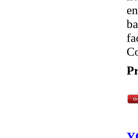
en
ba
fa
Co
Pr
Y