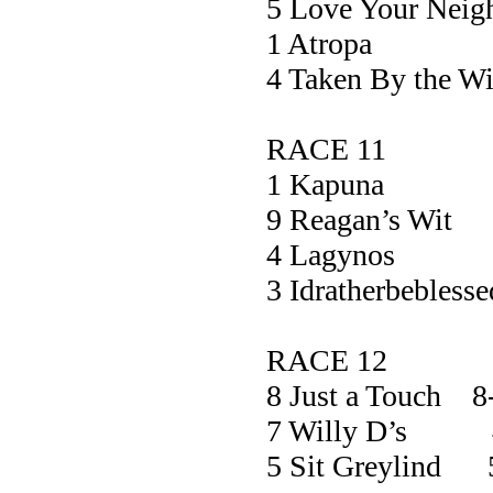
5 Love Your Nei
1 Atrop
4 Taken By the
RACE 11
1 Kapun
9 Reagan’s 
4 Lagyn
3 Idratherbebl
RACE 12
8 Just a Touch 8
7 Willy D’s 
5 Sit Greylind 