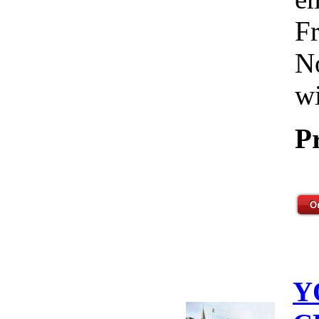
Fr
No
wi
P
Y