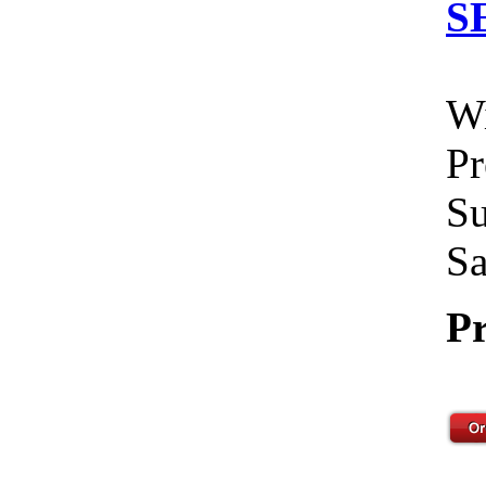
S
Wi
Pr
Su
Sa
Pr