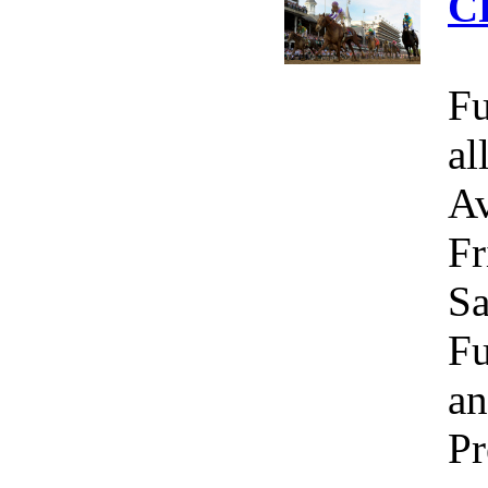
C
Fu
al
Av
Fr
Sa
Fu
an
Pr