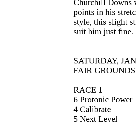
Churchill Downs w
points in his stre
style, this slight 
suit him just fine.
SATURDAY, JA
FAIR GROUNDS
RACE 1
6 Protonic P
4 Calibra
5 Next Le