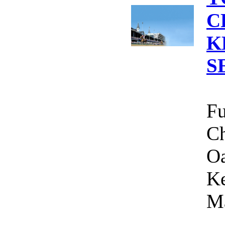
C
K
S
Fu
Ch
Oa
Ke
Ma