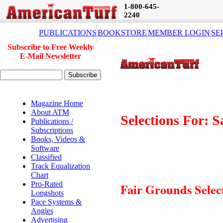
1-800-645-
2240
PUBLICATIONS
BOOKSTORE
MEMBER LOGIN
SE
Subscribe to Free Weekly
E-Mail Newsletter
Magazine Home
About ATM
Selections For: 
Publications /
Subscriptions
Books, Videos &
Software
Classified
Track Equalization
Chart
Pro-Rated
Fair Grounds Selec
Longshots
Pace Systems &
Angles
Advertising