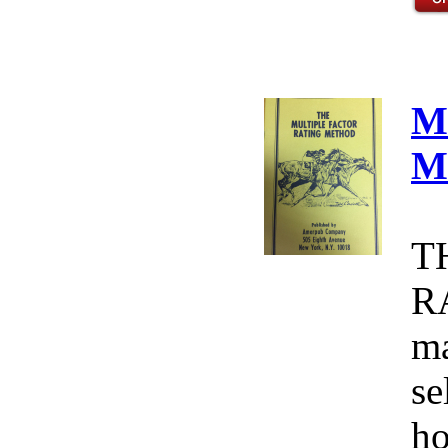
M
M
T
R
ma
se
ho