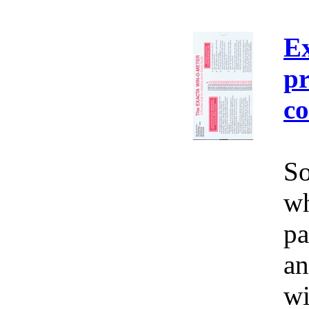
E
pr
co
So
wh
pa
an
wi