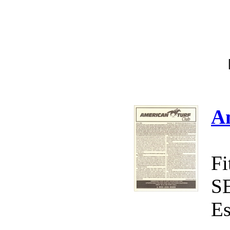
A
Fi
S
Es