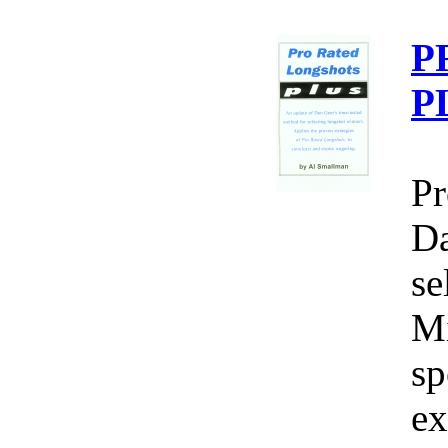
P
P
Pr
Da
se
Mi
sp
ex