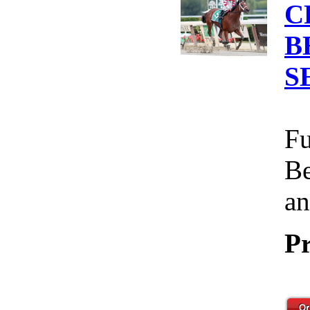
C
B
S
Fu
Be
an
Pr