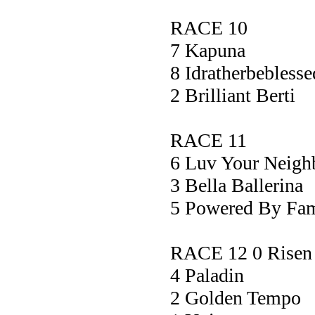
RACE 10
7 Kapun
8 Idratherbebl
2 Brilliant 
RACE 11
6 Luv Your Ne
3 Bella Ball
5 Powered By F
RACE 12 0 Risen 
4 Palad
2 Golden Te