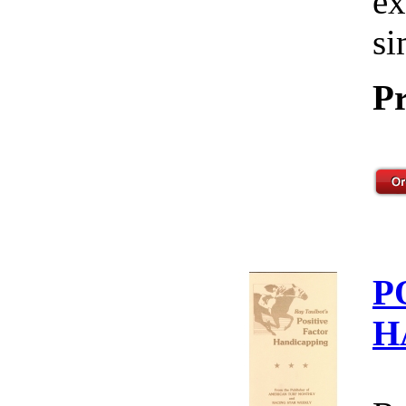
ex
si
Pr
P
H