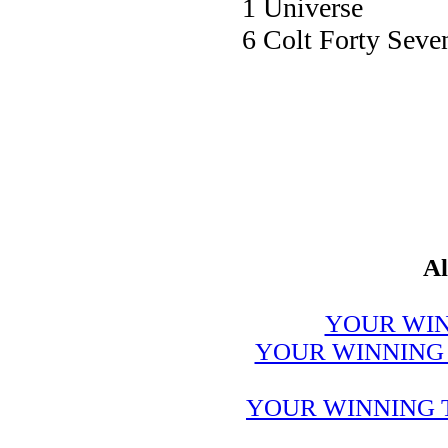
1 Univer
6 Colt Forty 
Al
YOUR WIN
YOUR WINNING 
YOUR WINNING 