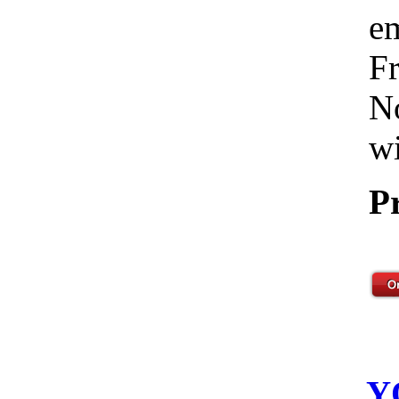
em
Fr
No
wi
P
Y