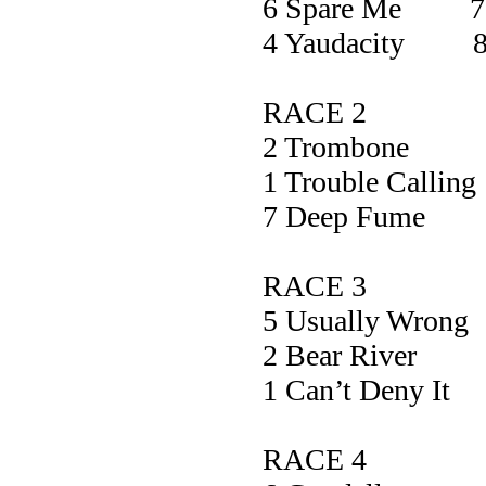
6 Spare Me 7
4 Yaudacity 8
RACE 2
2 Trombo
1 Trouble Cal
7 Deep Fu
RACE 3
5 Usually W
2 Bear Ri
1 Can’t Den
RACE 4