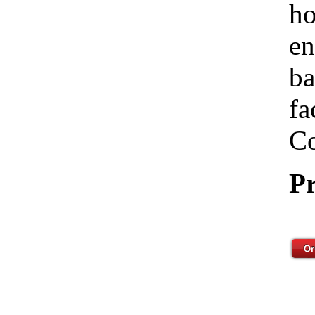
ho
en
ba
fa
Co
Pr