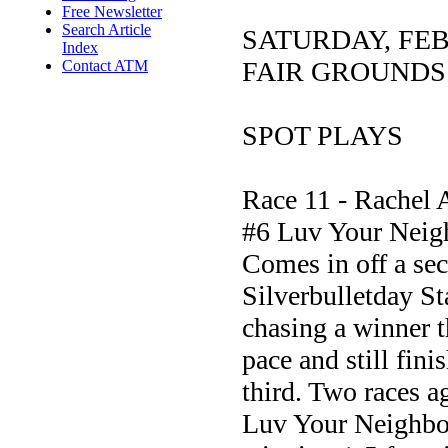
Free Newsletter
Search Article
SATURDAY, FE
Index
FAIR GROUNDS
Contact ATM
SPOT PLAYS
Race 11 - Rachel 
#6 Luv Your Neig
Comes in off a sec
Silverbulletday St
chasing a winner t
pace and still fin
third. Two races a
Luv Your Neighbor