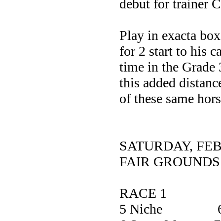
debut for trainer
Play in exacta box
for 2 start to his 
time in the Grade 
this added distanc
of these same hors
SATURDAY, FE
FAIR GROUNDS
RACE 1
5 Niche 6