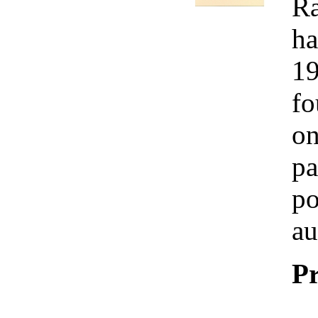
Ra
ha
19
fo
on
pa
po
au
Pr