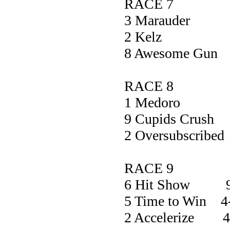
RACE 7
3 Maraud
2 Kel
8 Awesome 
RACE 8
1 Medor
9 Cupids Cr
2 Oversubscr
RACE 9
6 Hit Show 9
5 Time to Win 4
2 Accelerize 4