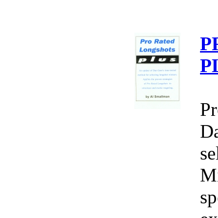
P
P
Pr
Da
se
Mi
sp