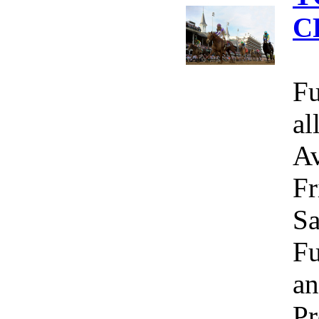
C
Fu
al
Av
Fr
Sa
Fu
an
Pr