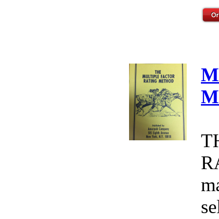
M
M
T
R
ma
se