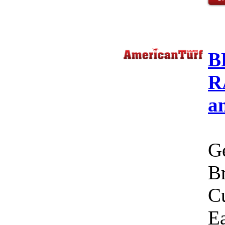
B
R
a
Ge
Br
C
Ea