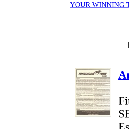
YOUR WINNING T
A
Fi
S
Es