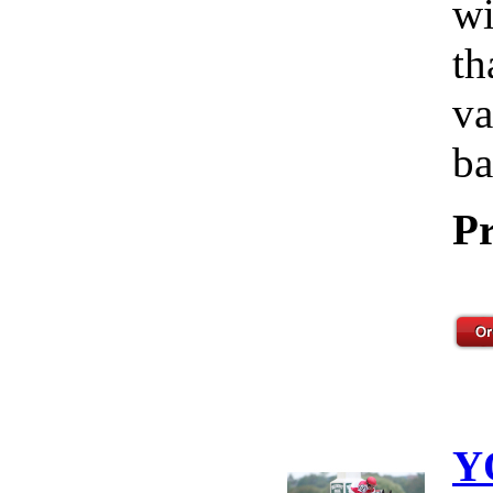
wi
th
va
ba
Pr
Y