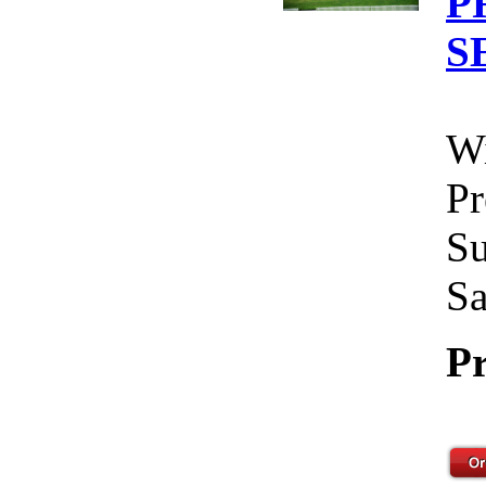
P
S
Wi
Pr
Su
Sa
Pr