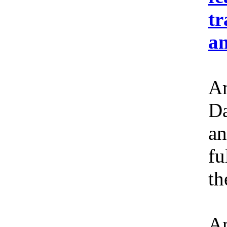
tr
an
Am
Da
an
fu
th
Am