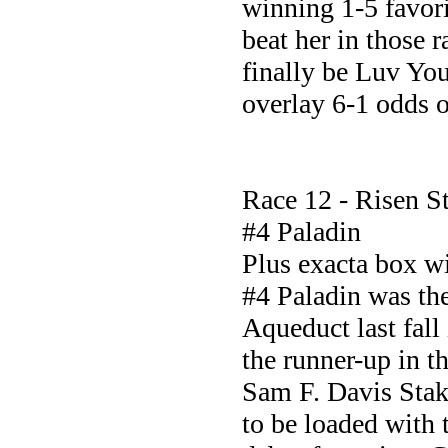
winning 1-5 favori
beat her in those r
finally be Luv You
overlay 6-1 odds o
Race 12 - Risen St
#4 Paladin
Plus exacta box 
#4 Paladin was th
Aqueduct last fall 
the runner-up in t
Sam F. Davis Sta
to be loaded with t