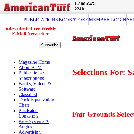
1-800-645-
2240
PUBLICATIONS
BOOKSTORE
MEMBER LOGIN
SE
Subscribe to Free Weekly
E-Mail Newsletter
Magazine Home
About ATM
Selections For: 
Publications /
Subscriptions
Books, Videos &
Software
Classified
Track Equalization
Chart
Pro-Rated
Fair Grounds Selec
Longshots
Pace Systems &
Angles
Advertising