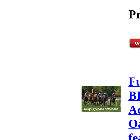
Pr
F
B
A
Oa
fe