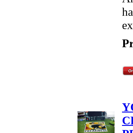
ha
ex
Pr
Y
C