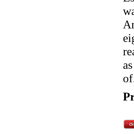
wa
Am
ei
re
as
of
Pr