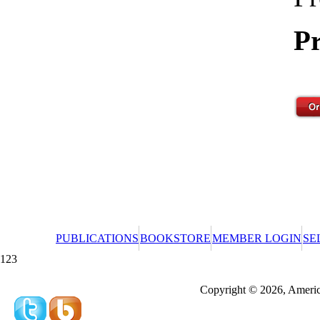
Pr
PUBLICATIONS
BOOKSTORE
MEMBER LOGIN
SE
123
Redeeming a gift certificate or promotional cer
Copyright © 2026, America