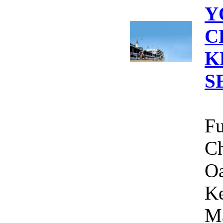
Y
C
K
S
Fu
Ch
Oa
Ke
Ma