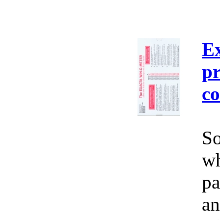
E
pr
co
So
wh
pa
an