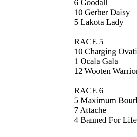
6 Gooda
10 Gerber D
5 Lakota L
RACE 5
10 Charging Ov
1 Ocala G
12 Wooten War
RACE 6
5 Maximum Bou
7 Attach
4 Banned For