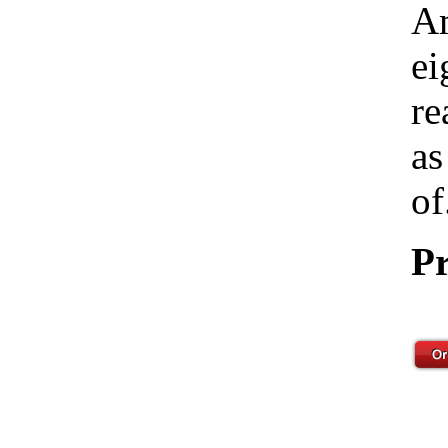
Am
ei
re
as
of
Pr