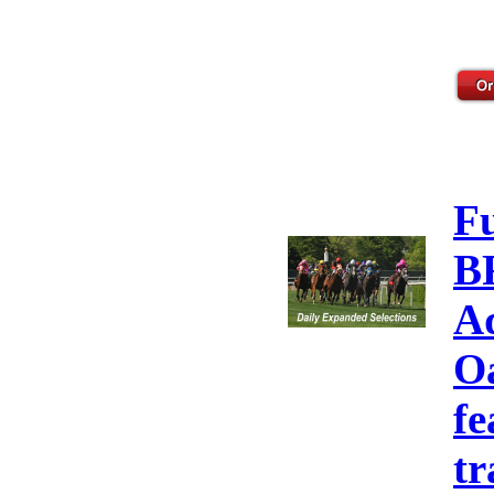
F
B
A
Oa
fe
tr