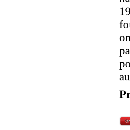
19
fo
on
pa
po
au
Pr