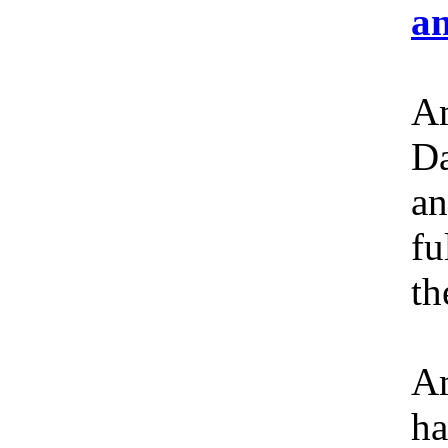
an
Am
Da
an
fu
th
Am
ha