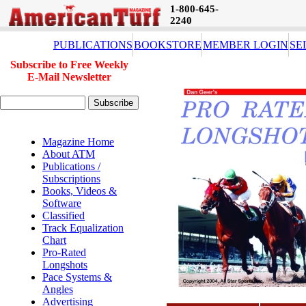
1-800-645-
2240
PUBLICATIONS
BOOKSTORE
MEMBER LOGIN
SE
Subscribe to Free Weekly
E-Mail Newsletter
Magazine Home
About ATM
Publications /
Subscriptions
Books, Videos &
Software
Classified
Track Equalization
Chart
Pro-Rated
Longshots
Pace Systems &
Angles
Advertising