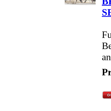
B
S
Fu
Be
an
Pr