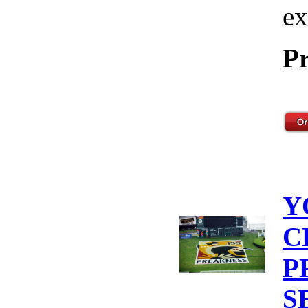
ex
Pr
Y
C
P
S