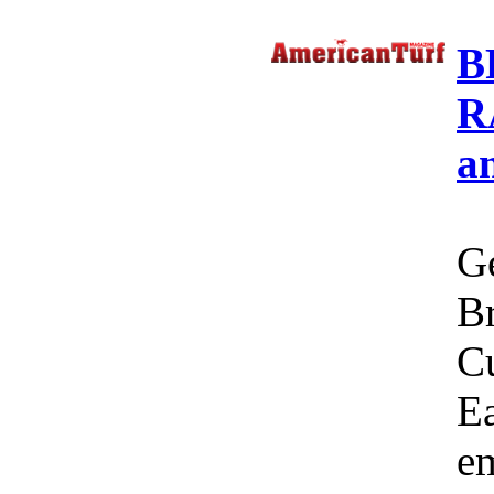
B
R
a
Ge
Br
C
Ea
em