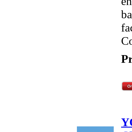
en
ba
fa
Co
Pr
Y