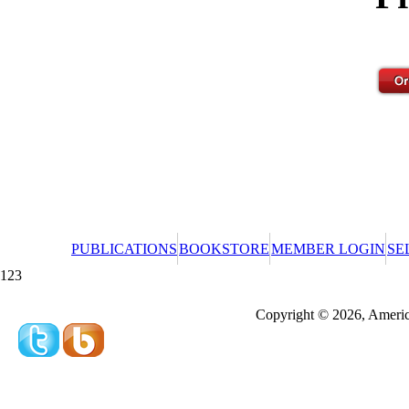
PUBLICATIONS
BOOKSTORE
MEMBER LOGIN
SE
123
Redeeming a gift certificate or promotional cer
Copyright © 2026, America