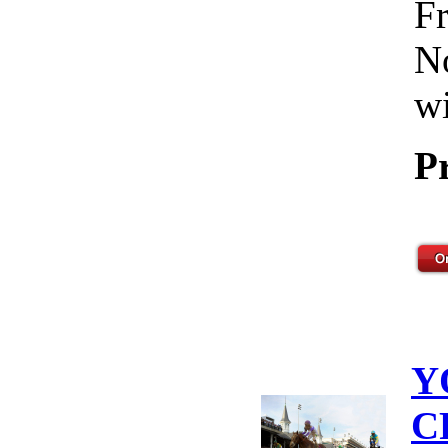
Fr
No
wi
P
Y
C