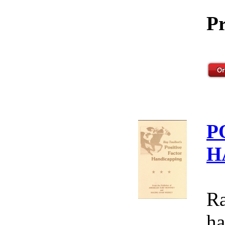
Pr
P
H
Ra
ha