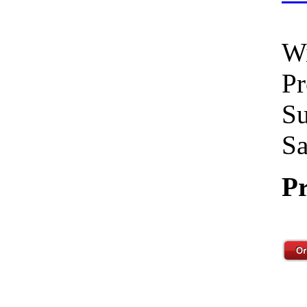
Wi
Pr
Su
Sa
Pr