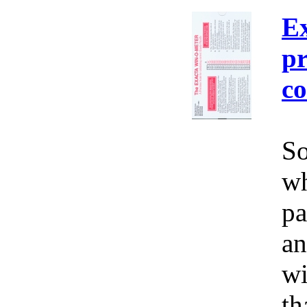
E
pr
co
So
wh
pa
an
wi
th