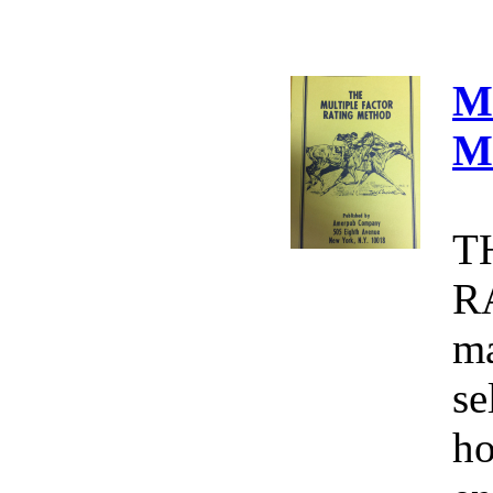
M
M
T
R
ma
se
ho