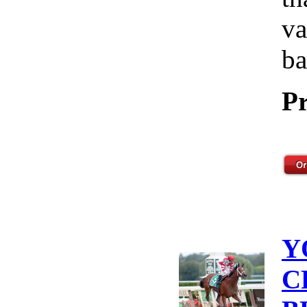
va
ba
Pr
Y
C