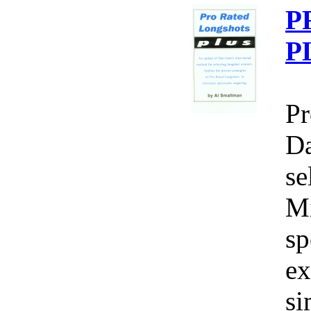
P
P
Pr
Da
se
Mi
sp
ex
si