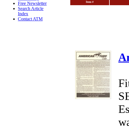
Item #
Free Newsletter
Search Article
Index
Contact ATM
A
Fi
S
Es
wa