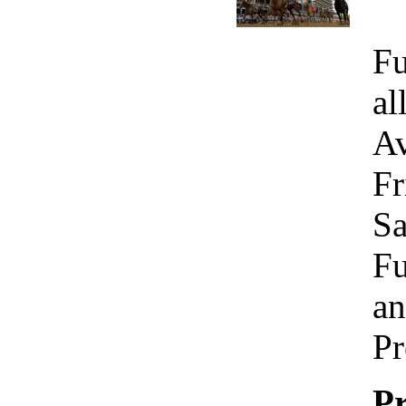
Fu
al
Av
Fr
Sa
Fu
an
Pr
Pr