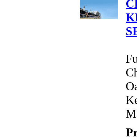
C
K
S
Fu
Ch
Oa
Ke
Ma
Pr