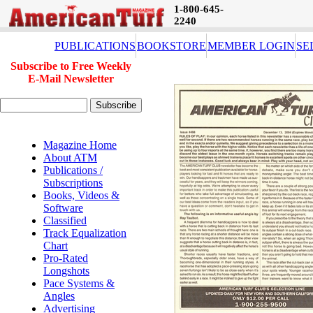
1-800-645-
2240
PUBLICATIONS
BOOKSTORE
MEMBER LOGIN
SE
Subscribe to Free Weekly
E-Mail Newsletter
Magazine Home
About ATM
Publications /
Subscriptions
Books, Videos &
Software
Classified
Track Equalization
Chart
Pro-Rated
Longshots
Pace Systems &
Angles
Advertising