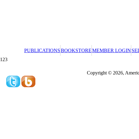
PUBLICATIONS
BOOKSTORE
MEMBER LOGIN
SE
123
Redeeming a gift certificate or promotional cer
Copyright © 2026, America