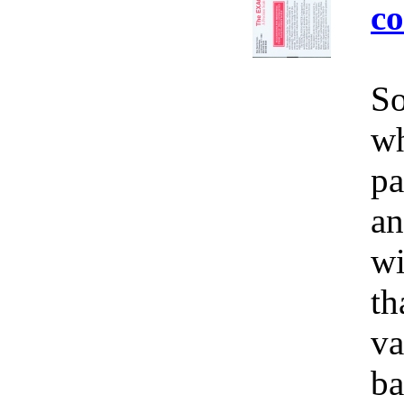
co
So
wh
pa
an
wi
th
va
ba