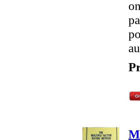
on
pa
po
au
Pr
M