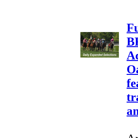
F
B
A
Oa
fe
tr
an