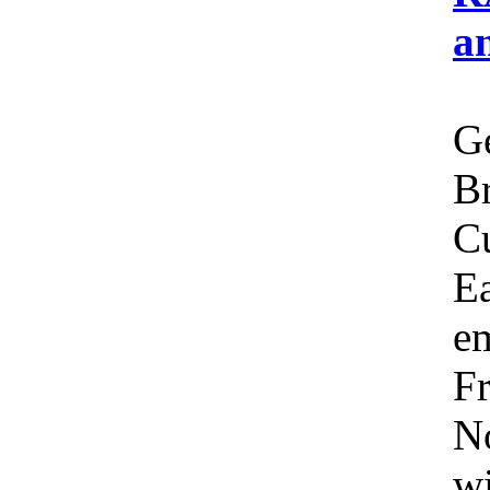
a
Ge
Br
C
Ea
em
Fr
No
wi