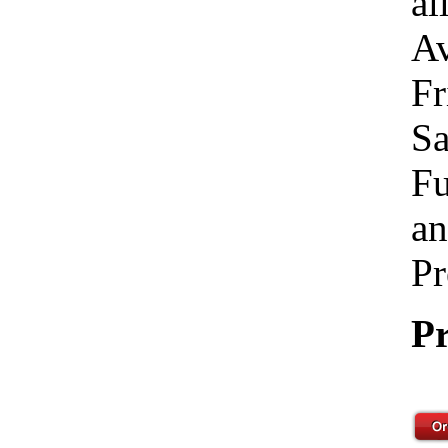
al
Av
Fr
Sa
Fu
an
Pr
Pr