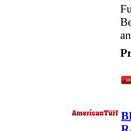
Fu
Be
an
Pr
B
R