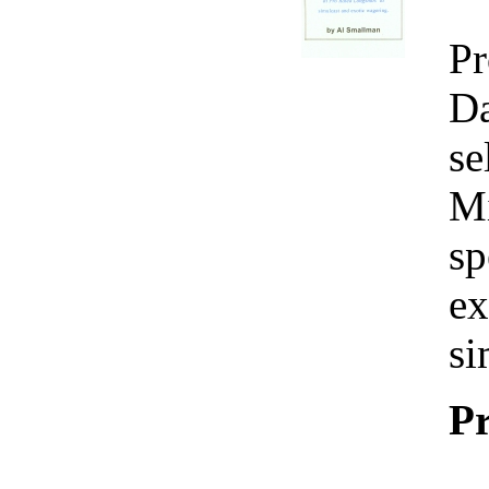
Pr
Da
se
Mi
sp
ex
si
Pr