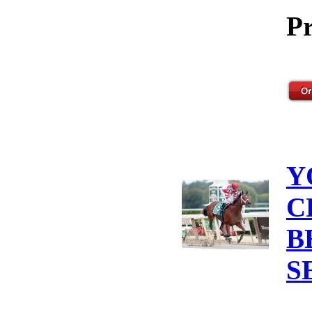
Pr
Y
C
B
S