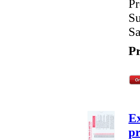
Pr
Su
Sa
Pr
E
pr