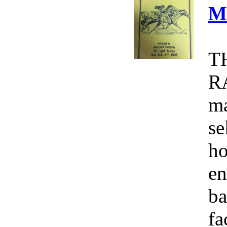
M
T
R
ma
se
ho
en
ba
fa