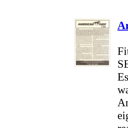
A
Fi
S
Es
wa
Am
ei