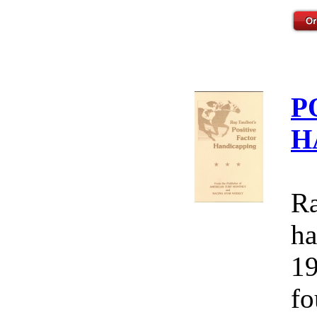
P
H
Ra
ha
19
fo