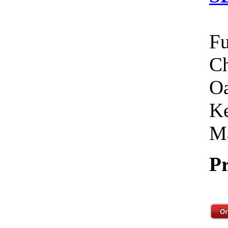
Fu
Ch
Oa
Ke
Ma
Pr