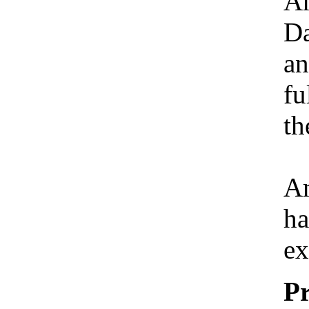
Am
Da
an
fu
th
Am
ha
ex
Pr