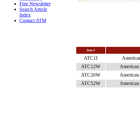
Free Newsletter
Search Article
Index
Contact ATM
Item #
ATC1I
American
ATC12W
American 
ATC26W
American 
ATC52W
American 