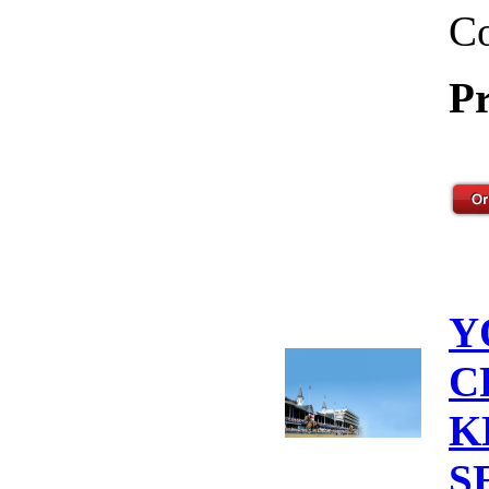
Co
Pr
Y
C
K
S