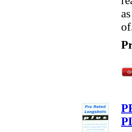
re
as
of
Pr
P
P