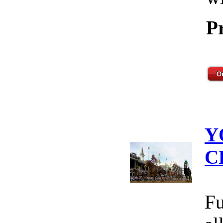
P
Y
C
Fu