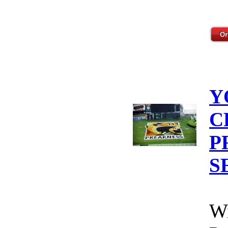
Y
C
P
S
Wi