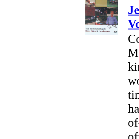
Je
V
Co
Mi
ki
wo
ti
ha
o
of