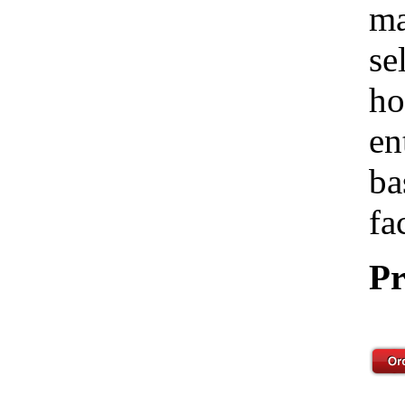
ma
se
ho
en
ba
fa
Pr