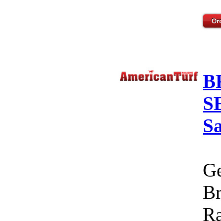
B
S
S
Ge
Br
Ra