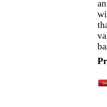
an
wi
th
va
ba
Pr