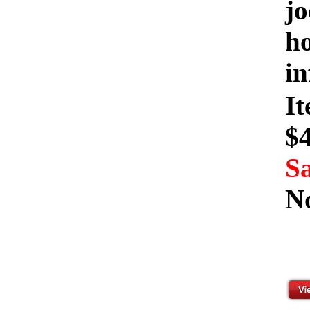
jo
ho
in
I
$
Sa
N