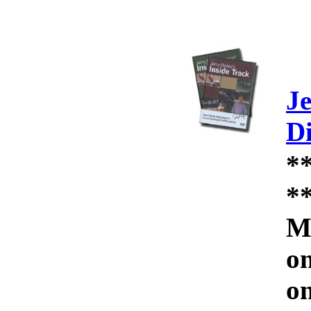
Je
D
*
*
Mo
on
on