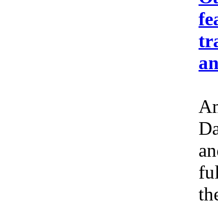
fe
tr
an
Am
Da
an
fu
th