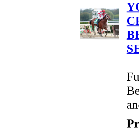
Y
C
B
S
Fu
Be
an
Pr