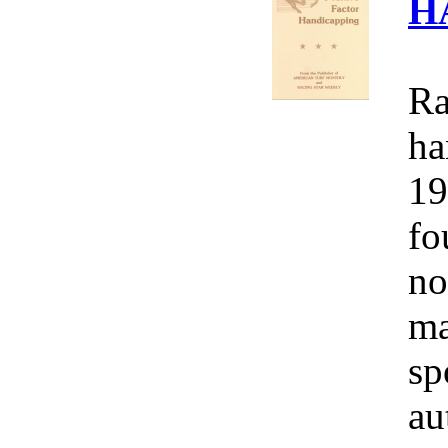
H
Ra
ha
19
fo
no
ma
sp
au