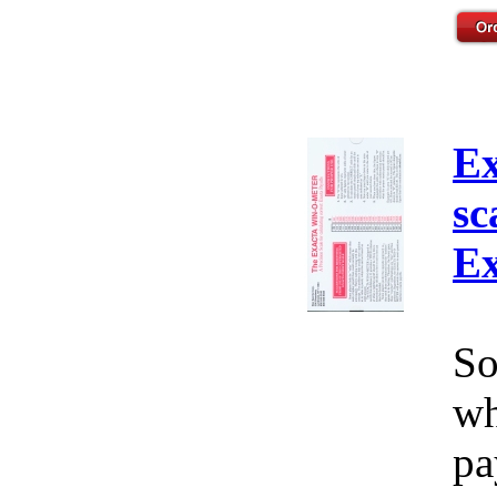
Ex
sc
Ex
So
wh
pa