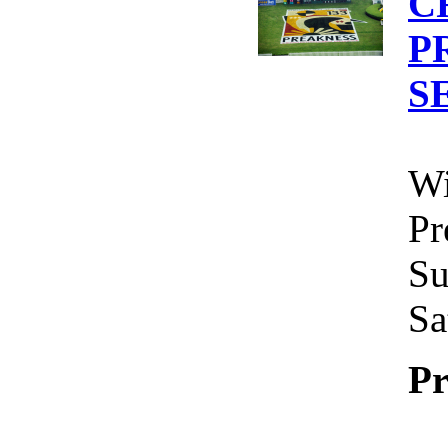
C
P
S
Wi
Pr
Su
Sa
Pr