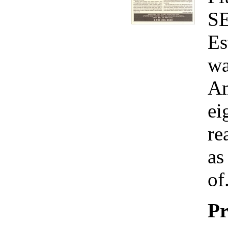
S
Es
wa
Am
ei
re
as
of.
Pr