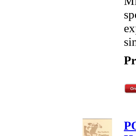
Mi
sp
ex
si
Pr
P