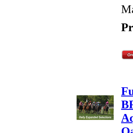
Ma
Pr
F
B
Aq
Oa