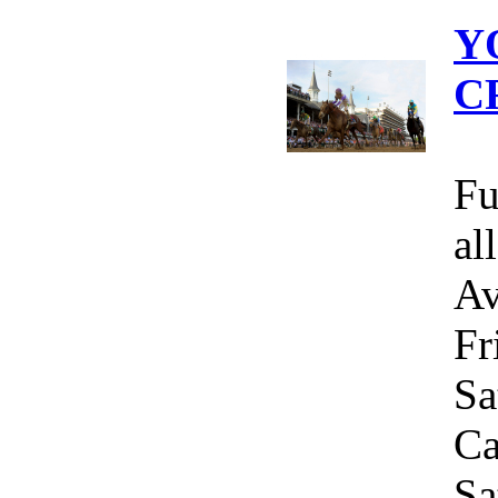
Y
C
Fu
al
Av
Fr
Sa
Ca
Sa