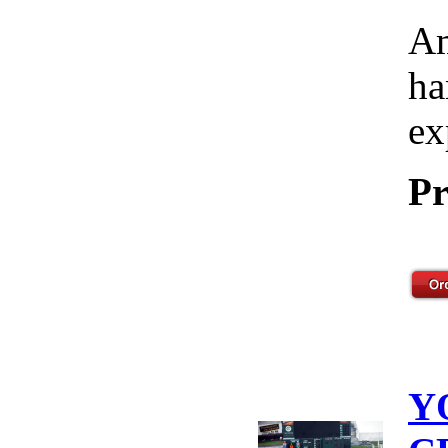
Am
ha
ex
Pr
Y