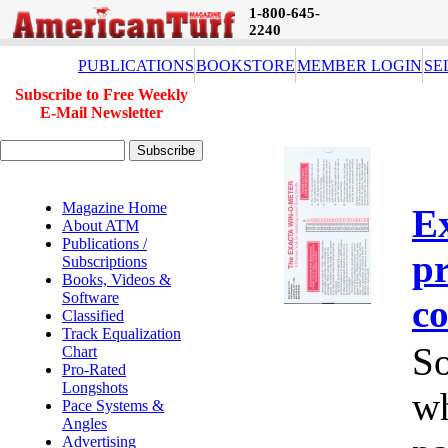
1-800-645-
2240
PUBLICATIONS
BOOKSTORE
MEMBER LOGIN
SE
Subscribe to Free Weekly
E-Mail Newsletter
Magazine Home
E
About ATM
Publications /
pr
Subscriptions
Books, Videos &
Software
co
Classified
Track Equalization
So
Chart
Pro-Rated
Longshots
wh
Pace Systems &
Angles
Advertising