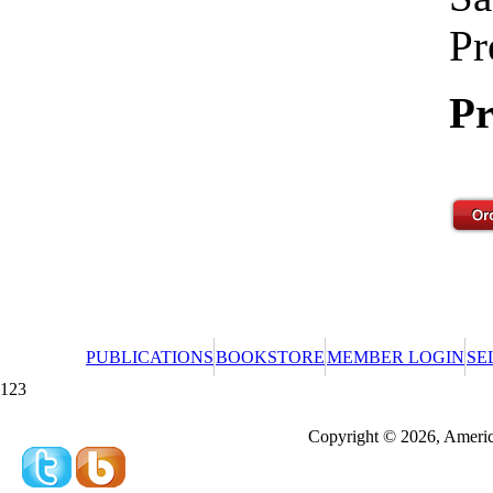
Pr
Pr
PUBLICATIONS
BOOKSTORE
MEMBER LOGIN
SE
123
Redeeming a gift certificate or promotional cer
Copyright © 2026, America