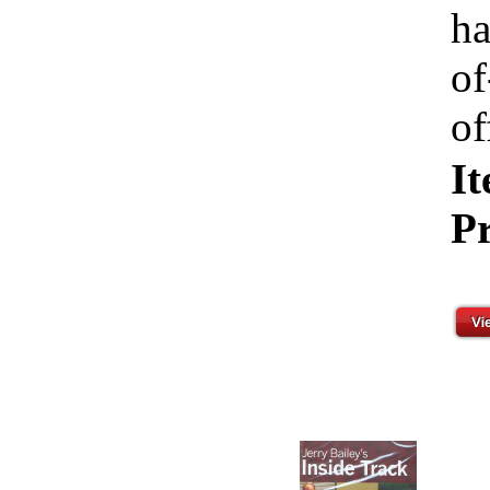
ha
o
of
I
Pr