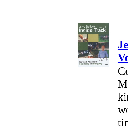
Je
V
Co
Mi
ki
wo
ti