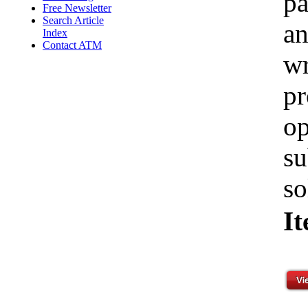
pa
Free Newsletter
Search Article
an
Index
Contact ATM
wr
pr
op
su
so
I