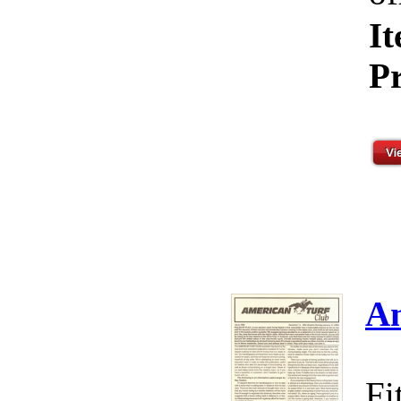
I
Pr
Am
Fi