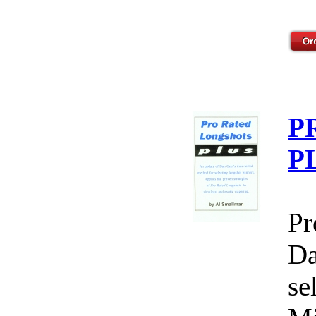
P
P
Pr
Da
se