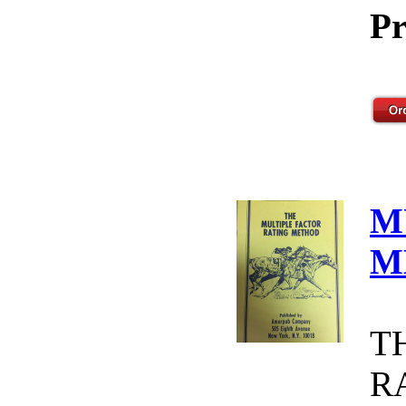
Pr
M
M
T
R