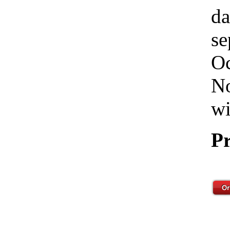
da
se
Oc
No
wi
Pr