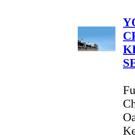
Y
C
K
S
Fu
Ch
Oa
Ke