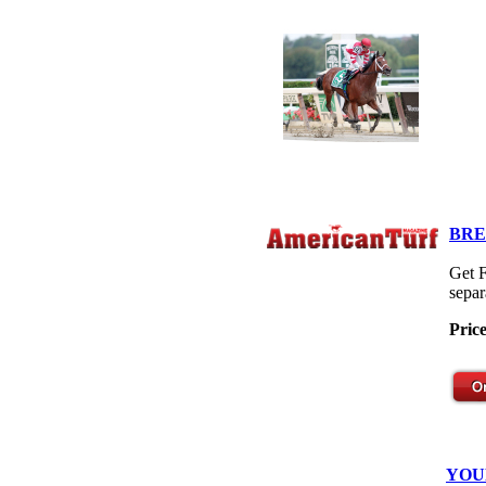
BRE
Get F
separ
Pric
YOU