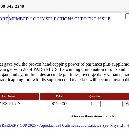
800-645-2240
ORE
MEMBER LOGIN
SELECTIONS
CURRENT ISSUE
at gave you the proven handicapping power of par times plus supplement
you get with 2014 PARS PLUS. Its winning combination of outstanding f
again and again. Includes accurate par times, average daily variants, trac
andicapping tool with its supplemental materials will become invaluab
Item Name
Price
Quantity
ARS PLUS
$129.00
Also see these items in index
EDERS' CUP 2025 ~ Aqueduct and Gulfstream, and Oaklawn Spot Plays with daily 