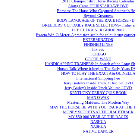
2013 Championship Horse Racing Calendar
Along Came FOURSTARDAVE DVD
Barbaro: The Horse Who Captured America's He
Beyond Greatness
BODY LANGUAGE OF THE RACE HORSE - 
BREEDERS' CUP DAILY RACE SELECTIONS- Friday an
DEBUT TRAINER GUIDE 2007
Exacta Win-O-Meter: A precision scale for calculating correc
EXTERMINATOR
FINISHED LINES
Fix Six
FOREGO
GO FOR WAND
HANDICAPPING TRAINERS: In Search of the Long Sh
Horses Talk:Where it begins-The Early Years 
HOW TO PLAY THE EXACTA & QUINELL
International Shipping Fee
Jerry Bailey's Inside Track 2 Disc Set DVD
Jerry Bailey's Inside Track Volume I DVD
KENTUCKY DERBY QUIZ BOOK
MAN O'WAR
Mastering Maidens: The Modern Way
MAY THE HORSE BE WITH YOU: PACK AT THE
MONEY SECRETS AT THE RACETRACK
MY $50,000 YEAR AT THE RACES
NASHUA
NASHUA
NATIVE DANCER