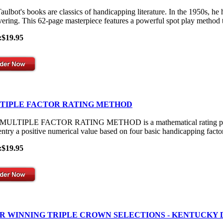
aulbot's books are classics of handicapping literature. In the 1950s, he
vering. This 62-page masterpiece features a powerful spot play method th
:$19.95
TIPLE FACTOR RATING METHOD
ULTIPLE FACTOR RATING METHOD is a mathematical rating process th
entry a positive numerical value based on four basic handicapping facto
:$19.95
R WINNING TRIPLE CROWN SELECTIONS - KENTUCKY 