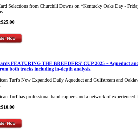
Card Selections from Churchill Downs on *Kentucky Oaks Day - Frid
s
:$25.00
 cards FEATURING THE BREEDERS' CUP 2025 ~ Aqueduct and Gulf
from both tracks including in-depth analysis.
can Turf's New Expanded Daily Aqueduct and Gulfstream and Oaklawn Se
.
can Turf has professional handicappers and a network of experienced t
:$10.00