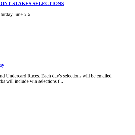
MONT STAKES SELECTIONS
aturday June 5-6
ay
and Undercard Races. Each day's selections will be emailed
s will include win selections f...