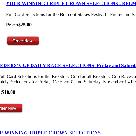
YOUR WINNING TRIPLE CROWN SELECTIONS - BEL
Full Card Selections for the Belmont Stakes Festival - Friday and S
Price:$25.00
EDERS' CUP DAILY RACE SELECTIONS- Friday and Saturd
ull Card Selections for the Breeders' Cup for all Breeders' Cup Races 
ately. Selections for Friday, October 31 and Saturday, November 1 - Pick
e:$18.00
R WINNING TRIPLE CROWN SELECTIONS