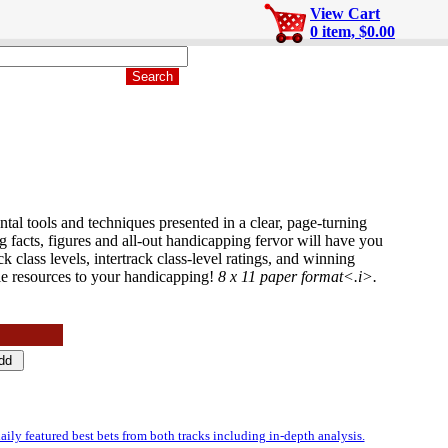
View Cart
0 item, $0.00
al tools and techniques presented in a clear, page-turning
acts, figures and all-out handicapping fervor will have you
k class levels, intertrack class-level ratings, and winning
le resources to your handicapping!
8 x 11 paper format<.i>.
featured best bets from both tracks including in-depth analysis.