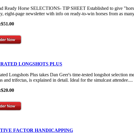
nd Ready Horse SELECTIONS- TIP SHEET Established to give "horses-
y, eight-page newsletter with info on ready-to-win horses from as many 
:$51.00
 RATED LONGSHOTS PLUS
ated Longshots Plus takes Dan Geer's time-tested longshot selection me
s and trifectas, is explained in detail. Ideal for the simulcast attendee....
:$20.00
ITIVE FACTOR HANDICAPPING