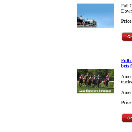
Full 
Down
Price
Full
bets 
Ameri
tracks
Ameri
Price