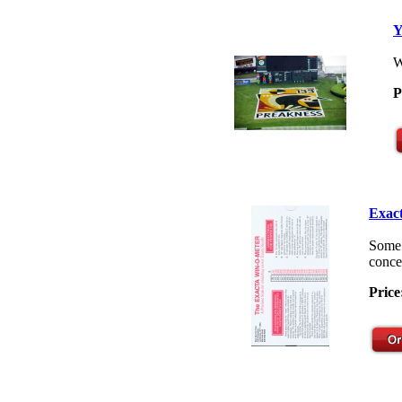
Y
W
P
Exact
Some 
concep
Price