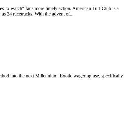
to-watch" fans more timely action. American Turf Club is a
as 24 racetracks. With the advent of...
thod into the next Millennium. Exotic wagering use, specifically