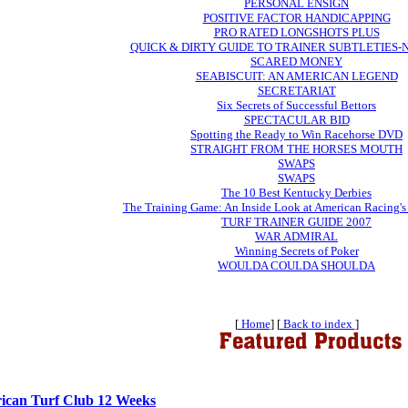
PERSONAL ENSIGN
POSITIVE FACTOR HANDICAPPING
PRO RATED LONGSHOTS PLUS
QUICK & DIRTY GUIDE TO TRAINER SUBTLETIES
SCARED MONEY
SEABISCUIT: AN AMERICAN LEGEND
SECRETARIAT
Six Secrets of Successful Bettors
SPECTACULAR BID
Spotting the Ready to Win Racehorse DVD
STRAIGHT FROM THE HORSES MOUTH
SWAPS
SWAPS
The 10 Best Kentucky Derbies
The Training Game: An Inside Look at American Racing's
TURF TRAINER GUIDE 2007
WAR ADMIRAL
Winning Secrets of Poker
WOULDA COULDA SHOULDA
[
Home
] [
Back to index
]
ican Turf Club 12 Weeks