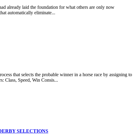
 had already laid the foundation for what others are only now
at automatically eliminate...
at selects the probable winner in a horse race by assigning to
rs: Class, Speed, Win Consis...
DERBY SELECTIONS