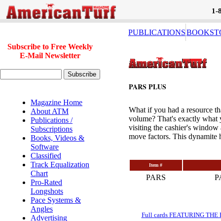
1-
PUBLICATIONS
BOOKST
Subscribe to Free Weekly
E-Mail Newsletter
PARS PLUS
Magazine Home
What if you had a resource th
About ATM
volume? That's exactly what 
Publications /
visiting the cashier's window 
Subscriptions
move factors. This dynamite h
Books, Videos &
Software
Classified
Track Equalization
Item #
Chart
PARS
P
Pro-Rated
Longshots
Pace Systems &
Angles
Full cards FEATURING THE BRE
Advertising