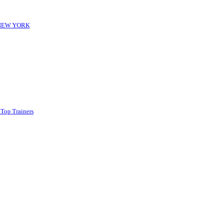
-NEW YORK
 Top Trainers