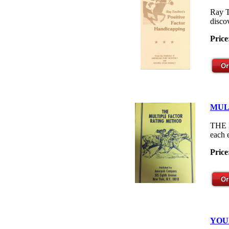
Ray T
disco
Price
MUL
THE M
each 
Price
YOU