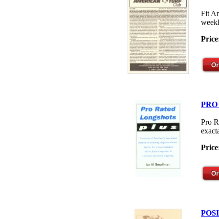
Fit A
weekl
Price
PRO
Pro R
exacta
Price
POS