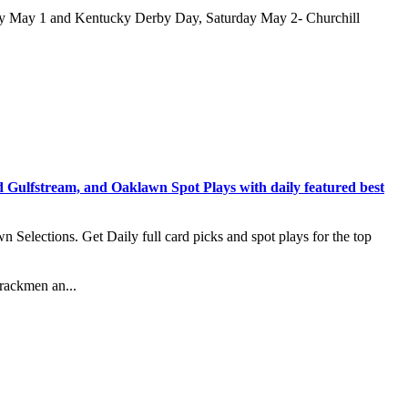
ay May 1 and Kentucky Derby Day, Saturday May 2- Churchill
stream, and Oaklawn Spot Plays with daily featured best
lections. Get Daily full card picks and spot plays for the top
rackmen an...