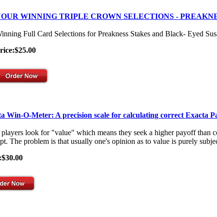
OUR WINNING TRIPLE CROWN SELECTIONS - PREAKNE
inning Full Card Selections for Preakness Stakes and Black- Eyed Su
rice:$25.00
a Win-O-Meter: A precision scale for calculating correct Exacta P
players look for "value" which means they seek a higher payoff than co
t. The problem is that usually one's opinion as to value is purely subjec
:$30.00