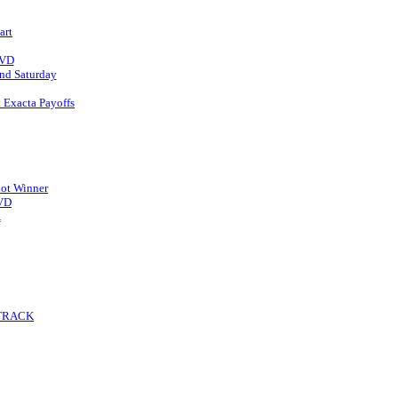
art
DVD
d Saturday
t Exacta Payoffs
ot Winner
DVD
A
 TRACK