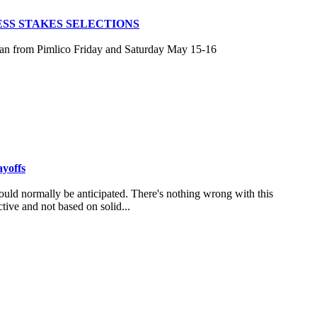
SS STAKES SELECTIONS
san from Pimlico Friday and Saturday May 15-16
ayoffs
uld normally be anticipated. There's nothing wrong with this
tive and not based on solid...