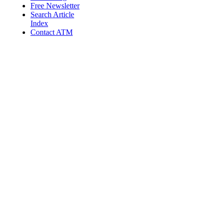
Free Newsletter
Search Article
Index
Contact ATM