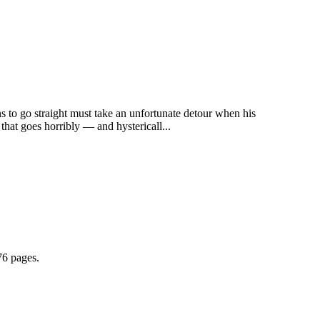
s to go straight must take an unfortunate detour when his
that goes horribly — and hystericall...
76 pages.