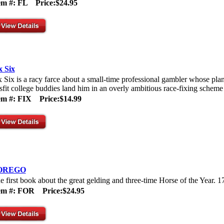
tem #: FL
Price:$24.95
x Six
x Six is a racy farce about a small-time professional gambler whose plan
sfit college buddies land him in an overly ambitious race-fixing scheme 
em #: FIX
Price:$14.99
OREGO
e first book about the great gelding and three-time Horse of the Year. 1
tem #: FOR
Price:$24.95