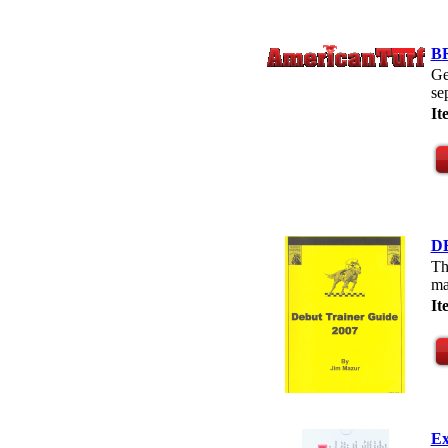
B
Ge
se
I
D
Th
ma
I
Ex