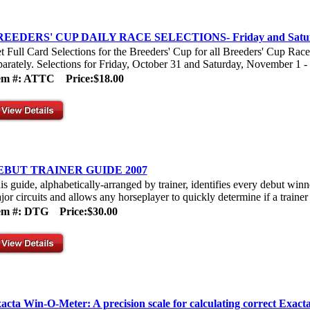
REEDERS' CUP DAILY RACE SELECTIONS- Friday and Satu
t Full Card Selections for the Breeders' Cup for all Breeders' Cup Rac
parately. Selections for Friday, October 31 and Saturday, November 1 - P
tem #: ATTC
Price:$18.00
EBUT TRAINER GUIDE 2007
is guide, alphabetically-arranged by trainer, identifies every debut win
jor circuits and allows any horseplayer to quickly determine if a trainer h
tem #: DTG
Price:$30.00
acta Win-O-Meter: A precision scale for calculating correct Exact