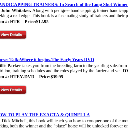
NDICAPPING TRAINERS: In Search of the Long Shot Winner
y
John Whitaker.
Along with pedigree handicapping, trainer handicappi
eking a real edge. This book is a fascinating study of trainers and their p
tem #: HTR
Price:$12.95
rses Talk:Where it begins-The Early Years DVD
illis Parker
takes you from the breeding farm to the yearling sale-from e
trition, training schedules and the roles played by the farrier and vet.
D
tem #: HTEY-DVD
Price:$39.95
OW TO PLAY THE EXACTA & QUINELLA
 Dick Mitchell, this book will teach you how to conquer one of the mos
cking both the winner and the "place" horse will be unlocked forever onc