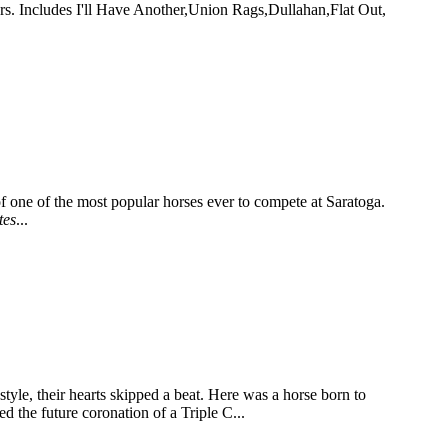
rs. Includes I'll Have Another,Union Rags,Dullahan,Flat Out,
of one of the most popular horses ever to compete at Saratoga.
tes
...
le, their hearts skipped a beat. Here was a horse born to
d the future coronation of a Triple C...