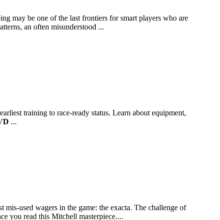
ng may be one of the last frontiers for smart players who are
atterns, an often misunderstood ...
arliest training to race-ready status. Learn about equipment,
VD
...
t mis-used wagers in the game: the exacta. The challenge of
e you read this Mitchell masterpiece....