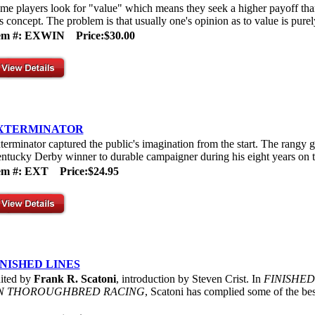
me players look for "value" which means they seek a higher payoff tha
is concept. The problem is that usually one's opinion as to value is purel
tem #: EXWIN
Price:$30.00
XTERMINATOR
terminator captured the public's imagination from the start. The rang
ntucky Derby winner to durable campaigner during his eight years on t
tem #: EXT
Price:$24.95
INISHED LINES
ited by
Frank R. Scatoni
, introduction by Steven Crist. In
FINISHED
N THOROUGHBRED RACING
, Scatoni has complied some of the best