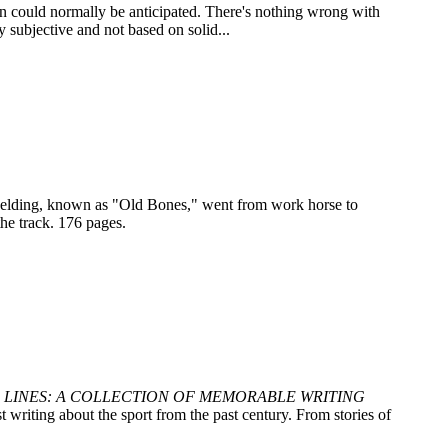
n could normally be anticipated. There's nothing wrong with
y subjective and not based on solid...
y gelding, known as "Old Bones," went from work horse to
he track. 176 pages.
 LINES: A COLLECTION OF MEMORABLE WRITING
 writing about the sport from the past century. From stories of