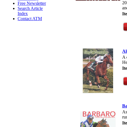
20
Free Newsletter
an
Search Article
Index
I
Contact ATM
A
A 
He
I
Ba
As
ru
I