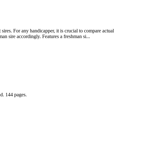
ires. For any handicapper, it is crucial to compare actual
an sire accordingly. Features a freshman si...
nd. 144 pages.