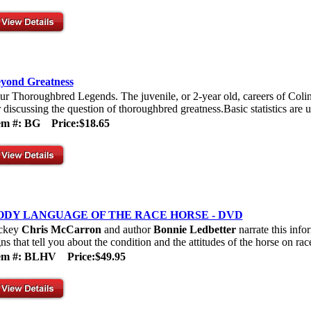
yond Greatness
ur Thoroughbred Legends. The juvenile, or 2-year old, careers of Col
r discussing the question of thoroughbred greatness.Basic statistics are u
tem #: BG
Price:$18.65
ODY LANGUAGE OF THE RACE HORSE - DVD
ckey
Chris McCarron
and author
Bonnie Ledbetter
narrate this info
gns that tell you about the condition and the attitudes of the horse on rac
tem #: BLHV
Price:$49.95