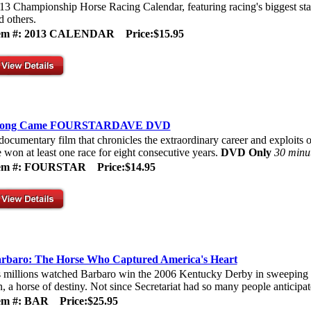
13 Championship Horse Racing Calendar, featuring racing's biggest sta
d others.
tem #: 2013 CALENDAR
Price:$15.95
long Came FOURSTARDAVE DVD
documentary film that chronicles the extraordinary career and exploits 
 won at least one race for eight consecutive years.
DVD Only
30 minu
tem #: FOURSTAR
Price:$14.95
rbaro: The Horse Who Captured America's Heart
 millions watched Barbaro win the 2006 Kentucky Derby in sweeping sty
n, a horse of destiny. Not since Secretariat had so many people anticipate
tem #: BAR
Price:$25.95