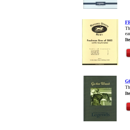
F
Th
ea
It
G
Th
I