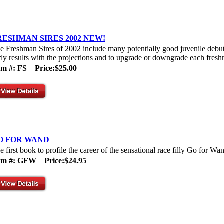
RESHMAN SIRES 2002 NEW!
e Freshman Sires of 2002 include many potentially good juvenile debut s
rly results with the projections and to upgrade or downgrade each freshm
em #: FS
Price:$25.00
O FOR WAND
e first book to profile the career of the sensational race filly Go for Wa
tem #: GFW
Price:$24.95