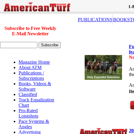
1-
PUBLICATIONS
BOOKST
Subscribe to Free Weekly
E-Mail Newsletter
Fu
fe
No
Magazine Home
About ATM
Am
Publications /
th
Subscriptions
Books, Videos &
Am
Software
I
Classified
Track Equalization
Chart
Pro-Rated
Longshots
Pace Systems &
Angles
20
Advertising