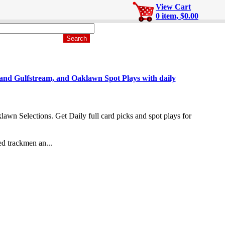
View Cart
0 item, $0.00
Gulfstream, and Oaklawn Spot Plays with daily
n Selections. Get Daily full card picks and spot plays for
d trackmen an...