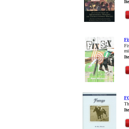
I
Fi
Fi
mi
It
F
Th
I