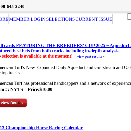
800-645-2240
ORE
MEMBER LOGIN
SELECTIONS
CURRENT ISSUE
ll cards FEATURING THE BREEDERS' CUP 2025 ~ Aqueduct and 
atured best bets from both tracks including in-depth analysis.
 selection is available at the moment!
view past results »
erican Turf's New Expanded Daily Aqueduct and Gulfstream and Oaklaw
e top tracks.
erican Turf has professional handicappers and a network of experience
tem #: NYTS
Price:$10.00
13 Championship Horse Racing Calendar