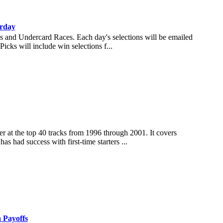
rday
es and Undercard Races. Each day's selections will be emailed
icks will include win selections f...
ner at the top 40 tracks from 1996 through 2001. It covers
as had success with first-time starters ...
a Payoffs