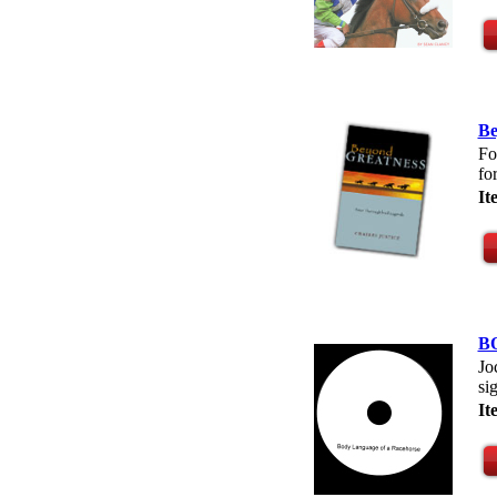
Be
Fo
fo
I
B
Jo
si
I