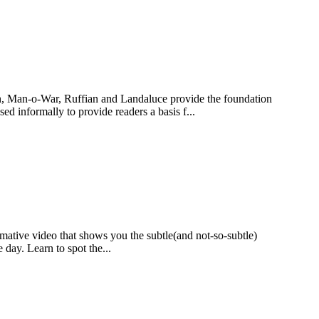
in, Man-o-War, Ruffian and Landaluce provide the foundation
sed informally to provide readers a basis f...
rmative video that shows you the subtle(and not-so-subtle)
e day. Learn to spot the...