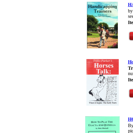
HA
b
se
I
Ho
Tr
nu
I
H
By
pi