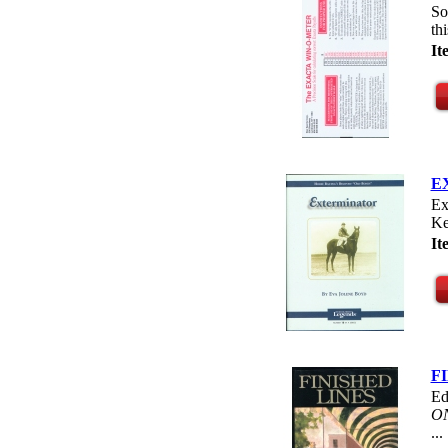
So
th
I
E
Ex
Ke
I
F
Ed
O
...