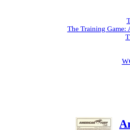
T
The Training Game: A
T
W
A