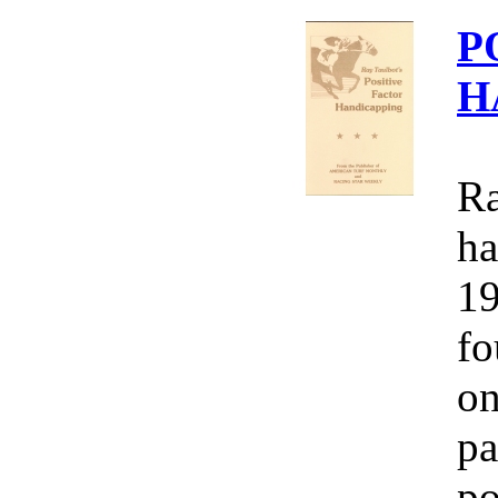
P
H
Ra
ha
19
fo
on
pa
po