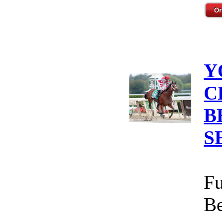
Y
C
B
S
Fu
Be