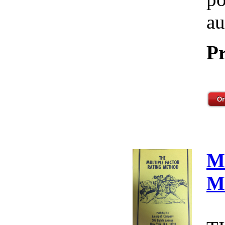
au
Pr
M
M