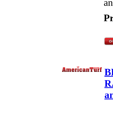
an
Pr
B
R
a