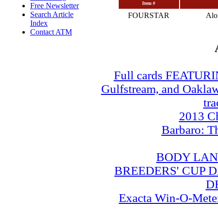
Item #
Free Newsletter
Search Article
FOURSTAR
Al
Index
Contact ATM
Full cards FEATUR
Gulfstream, and Oaklawn
tra
2013 Ch
Barbaro: T
BODY LAN
BREEDERS' CUP DA
D
Exacta Win-O-Meter: