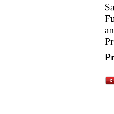
Sa
Fu
an
Pr
Pr