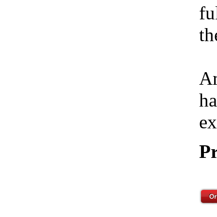
fu
th
Am
ha
ex
Pr