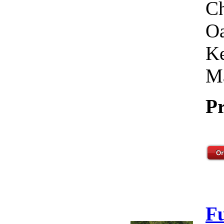
Ch
Oa
Ke
Ma
Pr
F