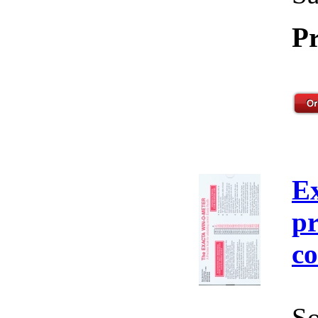
Pr
E
pr
co
So