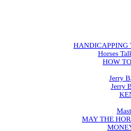
HANDICAPPING TRA
Horses Tal
HOW TO
Jerry B
Jerry 
KE
Mast
MAY THE HOR
MONEY