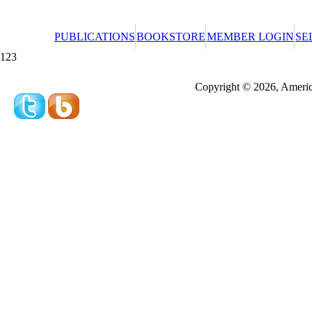
PUBLICATIONS
BOOKSTORE
MEMBER LOGIN
SE
123
Redeeming a gift certificate or promotional cer
Copyright © 2026, America