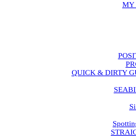
MY 
POSI
PR
QUICK & DIRTY 
SEABI
Si
Spotti
STRAI