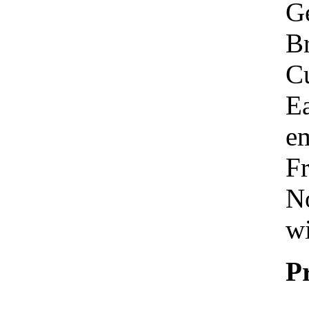
Ge
Br
C
Ea
em
Fr
No
wi
P