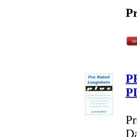
Pr
P
P
Pr
Da