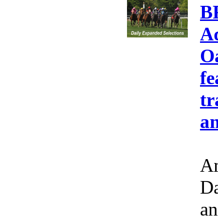
B
A
Oa
fe
tr
an
Am
Da
an