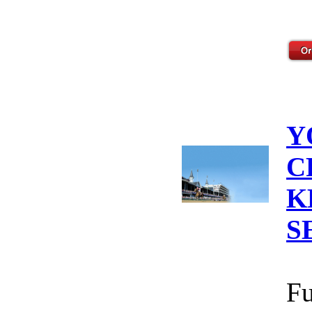
Y
C
K
S
Fu