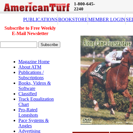
1-800-645-
2240
PUBLICATIONS
BOOKSTORE
MEMBER LOGIN
SE
Subscribe to Free Weekly
E-Mail Newsletter
Magazine Home
About ATM
Publications /
Subscriptions
Books, Videos &
Software
Classified
Track Equalization
Chart
Pro-Rated
Longshots
Pace Systems &
Angles
Advertising