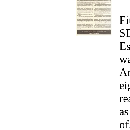
Fi
S
Es
wa
Am
ei
re
as
of