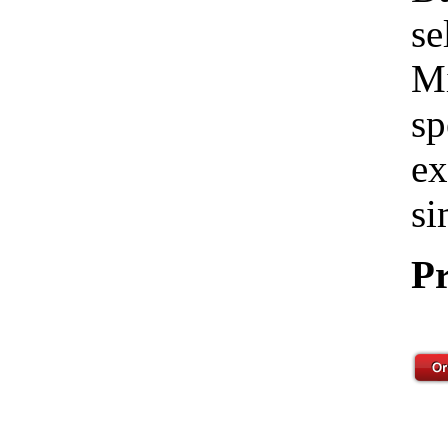
se
Mi
sp
ex
si
Pr