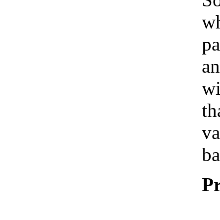
wh
pa
an
wi
th
va
ba
Pr