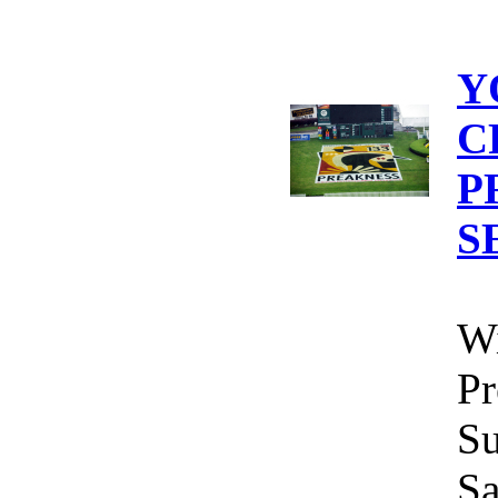
Y
C
P
S
Wi
Pr
Su
Sa