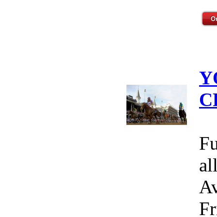
Y
C
Fu
al
Av
Fr