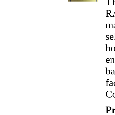
T
R
ma
se
ho
en
ba
fa
Co
Pr