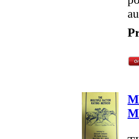
au
Pr
M
M