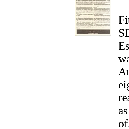
Fi
S
Es
wa
Am
ei
re
as
of