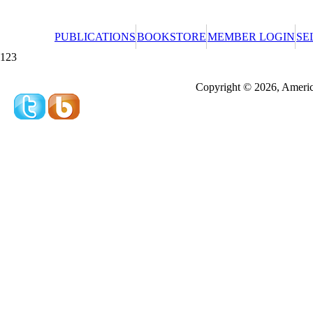
PUBLICATIONS
BOOKSTORE
MEMBER LOGIN
SE
123
Redeeming a gift certificate or promotional cer
Copyright © 2026, America