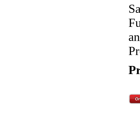
Sa
Fu
an
Pr
Pr