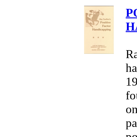
P
H
Ra
ha
19
fo
on
pa
po