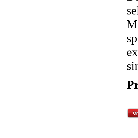
se
Mi
sp
ex
si
Pr