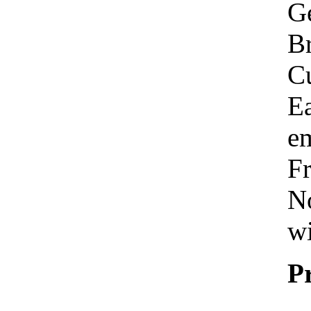
Ge
Br
C
Ea
em
Fr
No
wi
P