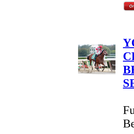
Y
C
B
S
Fu
Be