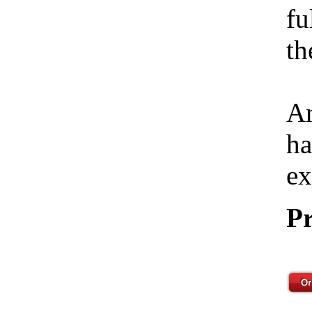
fu
th
Am
ha
ex
Pr