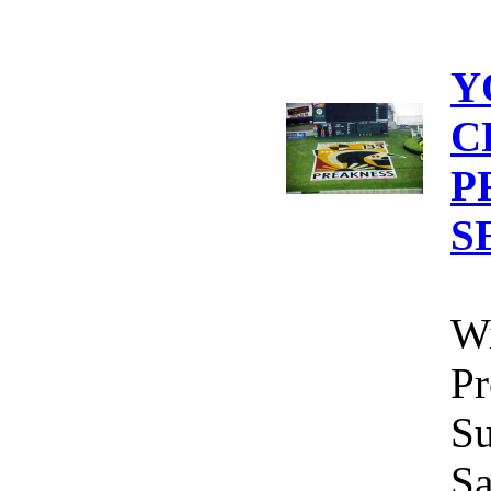
Y
C
P
S
Wi
Pr
Su
Sa