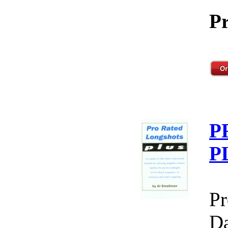
Pr
P
P
Pr
Da