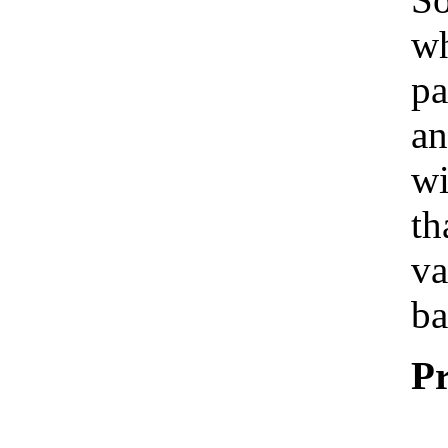
wh
pa
an
wi
th
va
ba
Pr