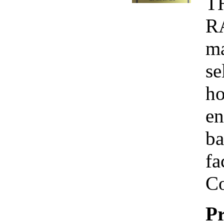
T
R
ma
se
ho
en
ba
fa
Co
Pr