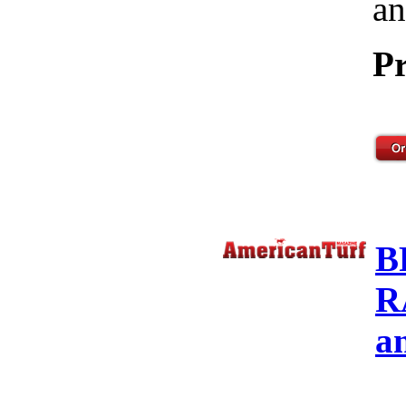
an
Pr
B
R
a