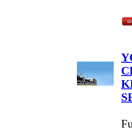
Y
C
K
S
Fu