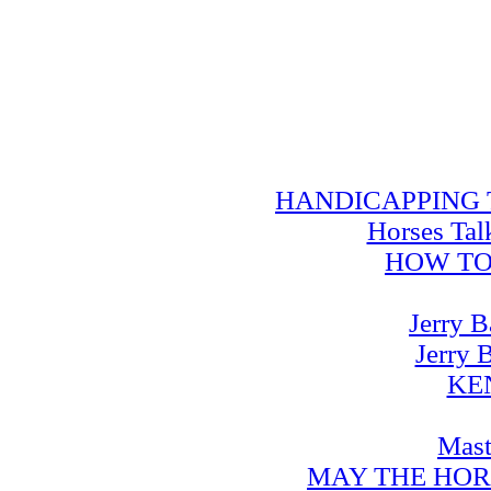
HANDICAPPING TRA
Horses Tal
HOW TO
Jerry B
Jerry 
KE
Mast
MAY THE HOR