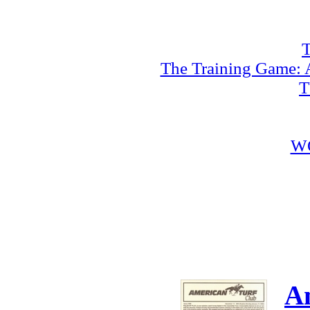
T
The Training Game: A
T
W
A