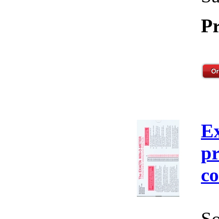
Pr
E
pr
co
So