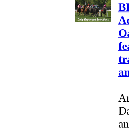
B
A
Oa
fe
tr
an
Am
Da
an