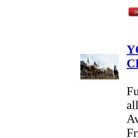
Y
C
Fu
al
Av
Fr