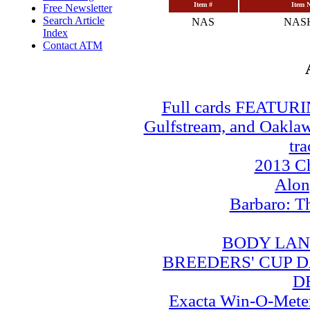
Item #
Item 
Free Newsletter
Search Article
NAS
NAS
Index
Contact ATM
Full cards FEATUR
Gulfstream, and Oaklawn
tra
2013 Ch
Alo
Barbaro: T
BODY LAN
BREEDERS' CUP DA
D
Exacta Win-O-Meter: