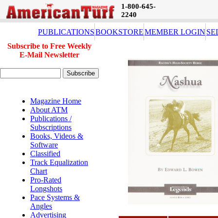
1-800-645-
2240
PUBLICATIONS
BOOKSTORE
MEMBER LOGIN
SE
Subscribe to Free Weekly
E-Mail Newsletter
Magazine Home
About ATM
Publications /
Subscriptions
Books, Videos &
Software
Classified
Track Equalization
Chart
Pro-Rated
Longshots
Pace Systems &
Angles
Advertising