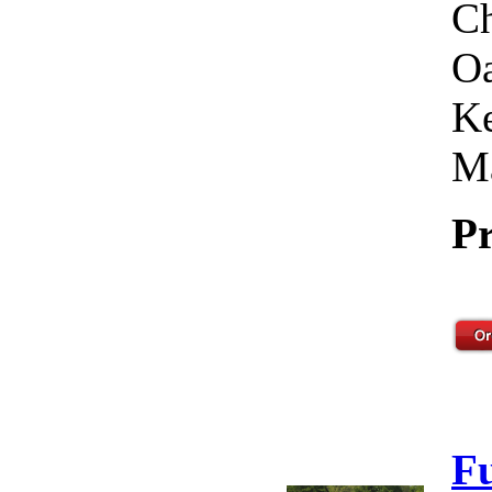
Ch
Oa
Ke
Ma
Pr
F