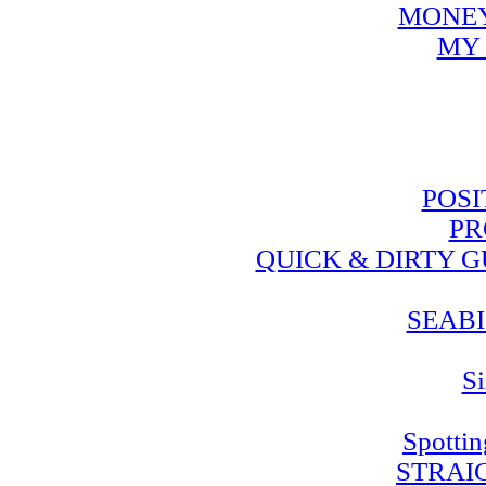
MONEY
MY 
POSI
PR
QUICK & DIRTY 
SEABI
Si
Spotti
STRAI