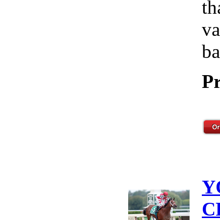
th
va
ba
Pr
Y
C