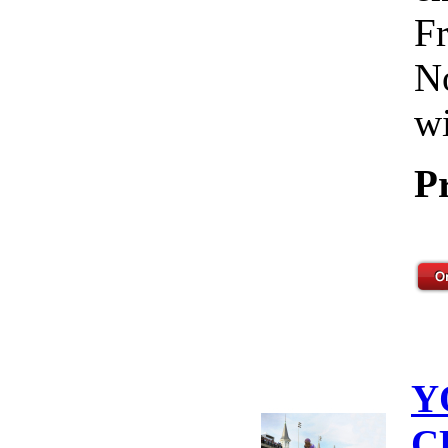
Fr
No
wi
P
Y
C