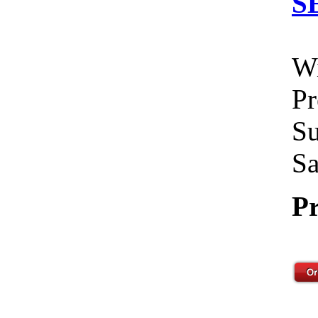
S
Wi
Pr
Su
Sa
Pr