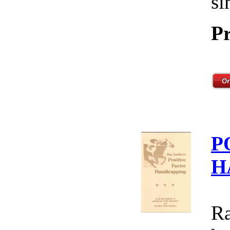
si
Pr
P
H
Ra