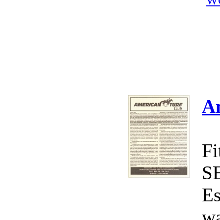
W
A
Fi
S
Es
wa