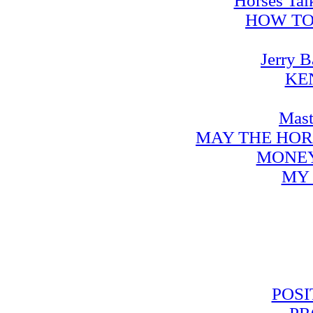
Horses Tal
HOW TO
Jerry B
KE
Mast
MAY THE HOR
MONEY
MY 
POSI