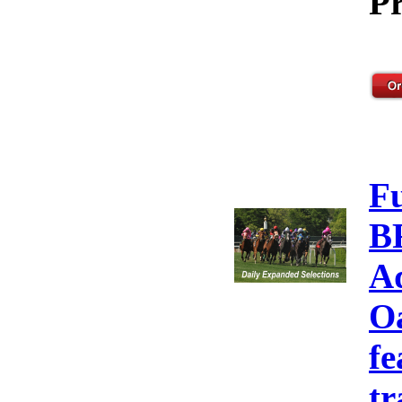
Pr
F
B
A
Oa
fe
tr