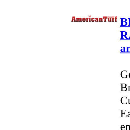
B
R
a
Ge
Br
C
Ea
em