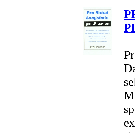
P
P
Pr
Da
se
Mi
sp
ex