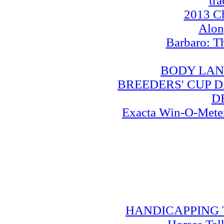
tra
2013 Ch
Alo
Barbaro: T
BODY LAN
BREEDERS' CUP DA
D
Exacta Win-O-Meter:
HANDICAPPING TRA