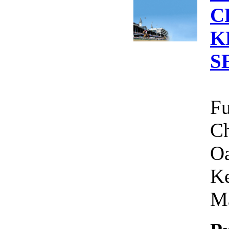
C
K
S
Fu
Ch
Oa
Ke
Ma