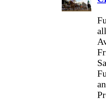
Fu
al
Av
Fr
Sa
Fu
an
Pr