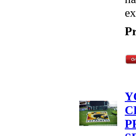
ex
Pr
Y
C
P