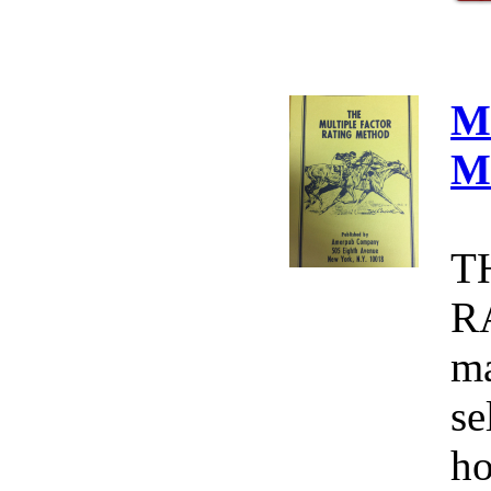
M
M
T
R
ma
se
ho