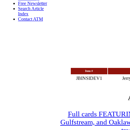
Free Newsletter
Search Article
Index
Contact ATM
Item #
JBINSIDEV1
Jerr
Full cards FEATUR
Gulfstream, and Oaklawn