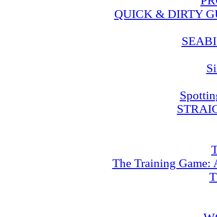
PR
QUICK & DIRTY 
SEABI
Si
Spotti
STRAI
T
The Training Game: A
T