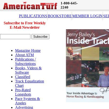
1-800-645-
2240
PUBLICATIONS
BOOKSTORE
MEMBER LOGIN
SE
Subscribe to Free Weekly
E-Mail Newsletter
Magazine Home
About ATM
Publications /
Subscriptions
Books, Videos &
Software
Classified
Track Equalization
Chart
Pro-Rated
Longshots
Pace Systems &
Angles
Advertising