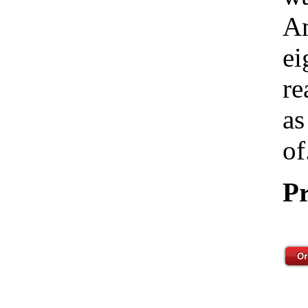
Am
ei
re
as
of
Pr