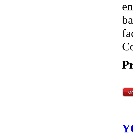
en
ba
fa
Co
Pr
Y