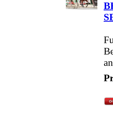
B
S
Fu
Be
an
Pr