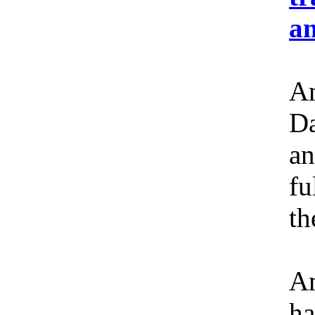
an
Am
Da
an
fu
th
Am
ha