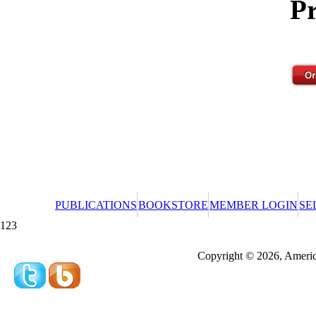
Pr
PUBLICATIONS
BOOKSTORE
MEMBER LOGIN
SE
123
Redeeming a gift certificate or promotional cer
Copyright © 2026, America