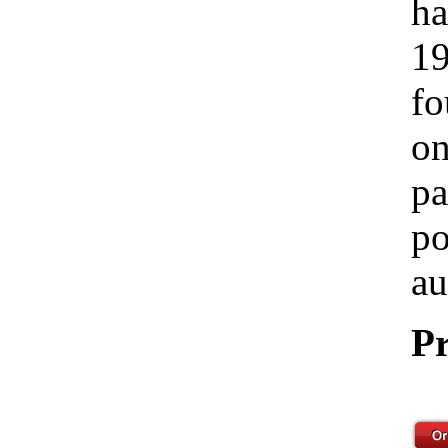
ha
19
fo
on
pa
po
au
Pr