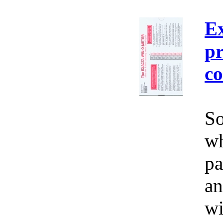
E
pr
co
So
wh
pa
an
wi