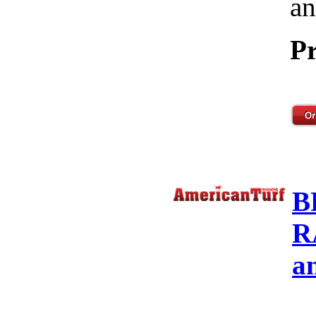
an
Pr
B
R
a