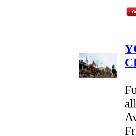
Y
C
Fu
al
Av
Fr