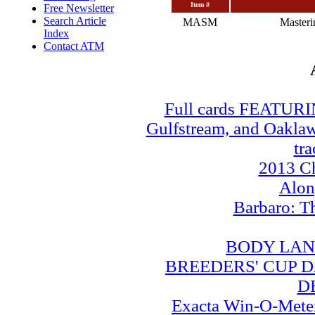
Item #
Free Newsletter
Search Article
MASM
Master
Index
Contact ATM
Full cards FEATUR
Gulfstream, and Oaklawn
tra
2013 Ch
Alo
Barbaro: T
BODY LAN
BREEDERS' CUP DA
D
Exacta Win-O-Meter: