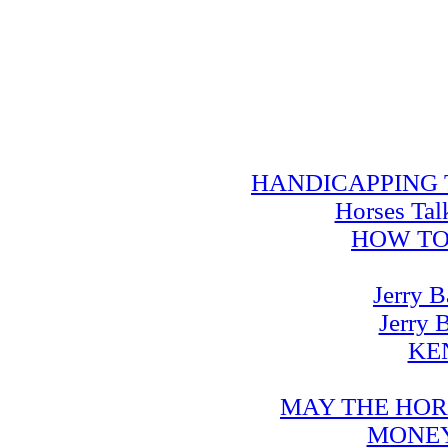
HANDICAPPING TRA
Horses Tal
HOW TO
Jerry B
Jerry 
KE
MAY THE HOR
MONEY