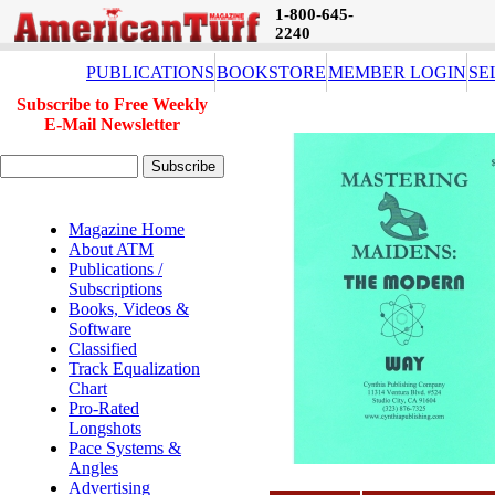
1-800-645-
2240
PUBLICATIONS
BOOKSTORE
MEMBER LOGIN
SE
Subscribe to Free Weekly
E-Mail Newsletter
Magazine Home
About ATM
Publications /
Subscriptions
Books, Videos &
Software
Classified
Track Equalization
Chart
Pro-Rated
Longshots
Pace Systems &
Angles
Advertising