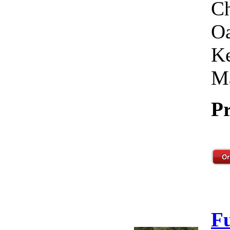
Ch
Oa
Ke
Ma
Pr
F