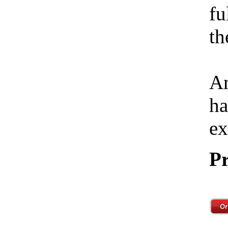
fu
th
Am
ha
ex
Pr