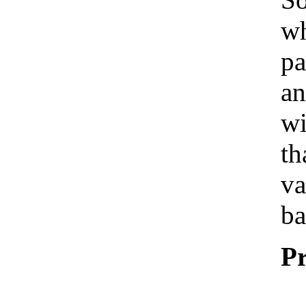
wh
pa
an
wi
th
va
ba
Pr