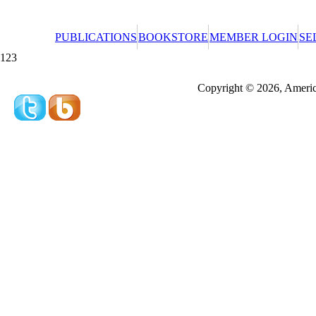
PUBLICATIONS
BOOKSTORE
MEMBER LOGIN
SE
123
Redeeming a gift certificate or promotional cer
Copyright © 2026, America