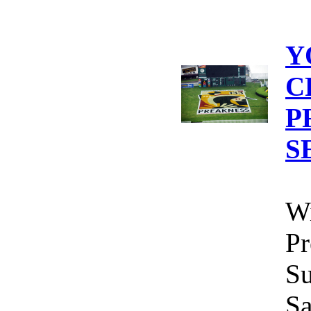
Y
C
P
S
Wi
Pr
Su
Sa