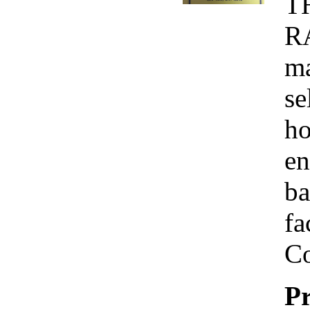
T
R
ma
se
ho
en
ba
fa
Co
Pr