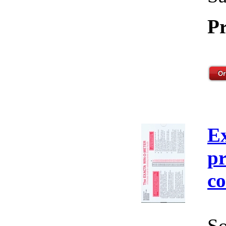
Pr
E
pr
co
So