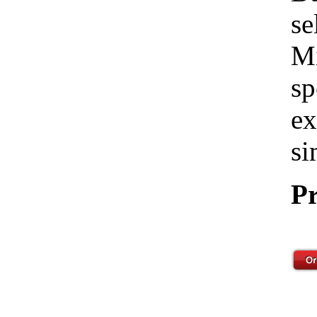
se
Mi
sp
ex
si
Pr