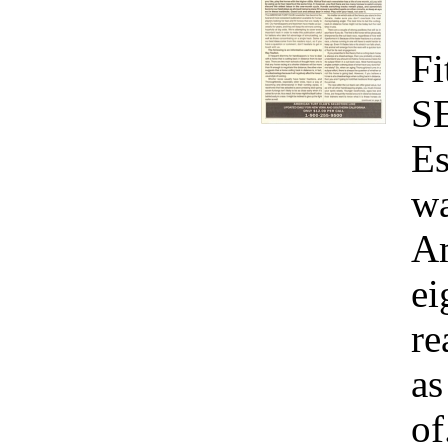
Fi
S
Es
wa
Am
ei
re
as
of