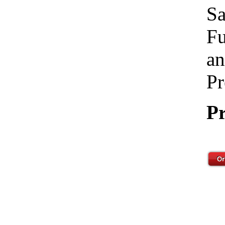
Sa
Fu
an
Pr
Pr