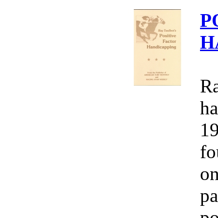
P
H
Ra
ha
19
fo
on
pa
po