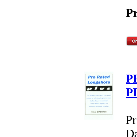
Pr
P
P
Pr
Da