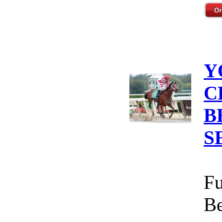
Y
C
B
S
Fu
Be