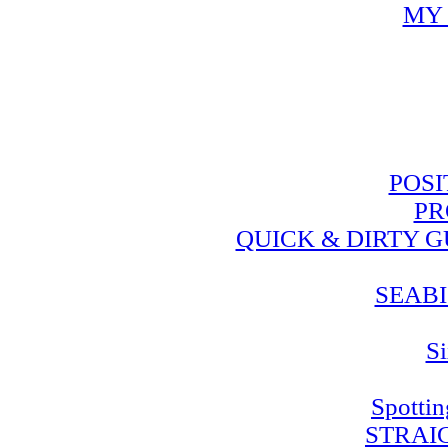
MY 
POSI
PR
QUICK & DIRTY 
SEABI
Si
Spotti
STRAI