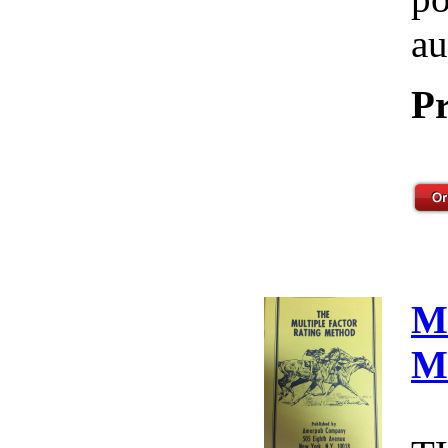
au
Pr
M
M