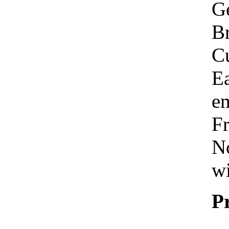
Ge
Br
C
Ea
em
Fr
No
wi
P