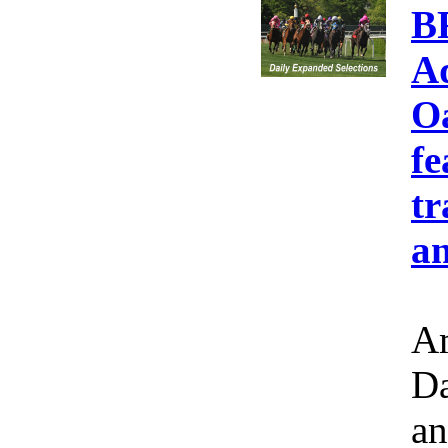
B
A
Oa
fe
tr
an
Am
Da
an