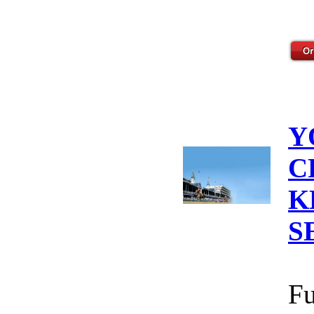
Y
C
K
S
Fu