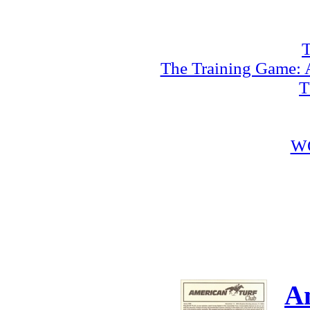
T
The Training Game: A
T
W
A