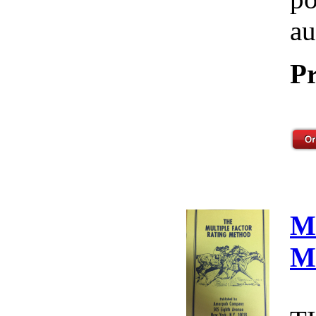
au
Pr
M
M