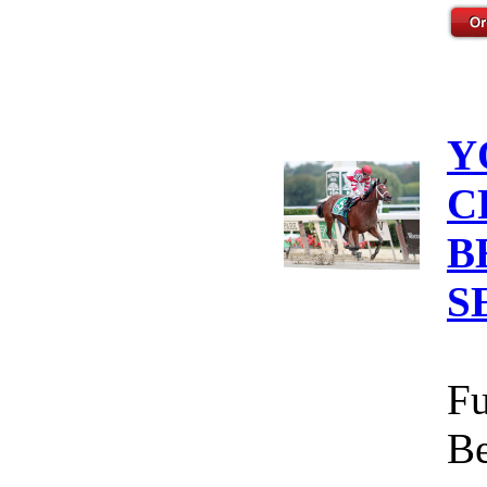
Y
C
B
S
Fu
Be