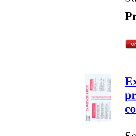
Pr
E
pr
co
So