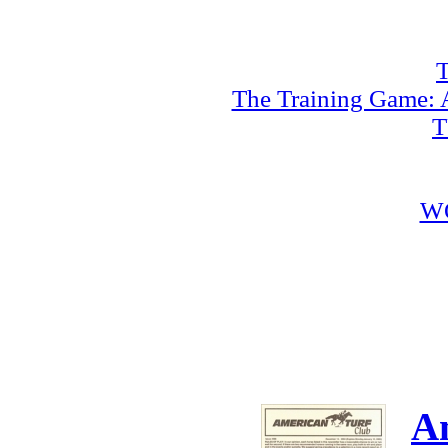
T
The Training Game: A
T
W
A