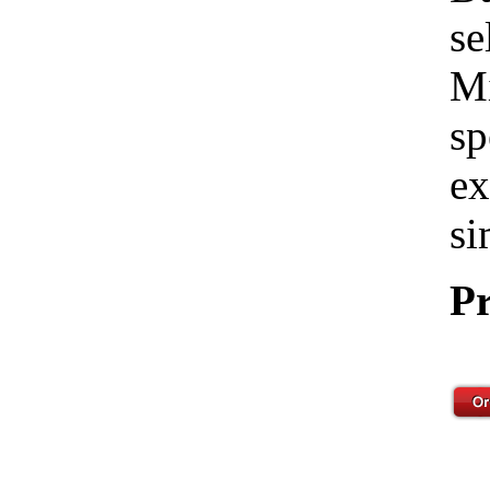
se
Mi
sp
ex
si
Pr