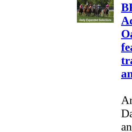
B
A
Oa
fe
tr
an
Am
Da
an