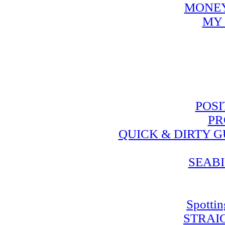
MONEY
MY 
POSI
PR
QUICK & DIRTY 
SEABI
Spotti
STRAI