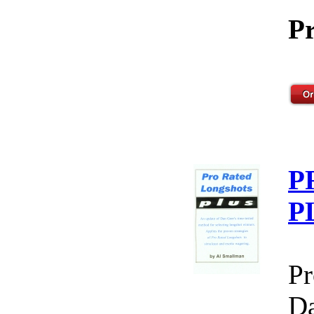
Pr
P
P
Pr
Da