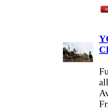
Y
C
Fu
al
Av
Fr