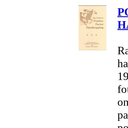
P
H
Ra
ha
19
fo
on
pa
po