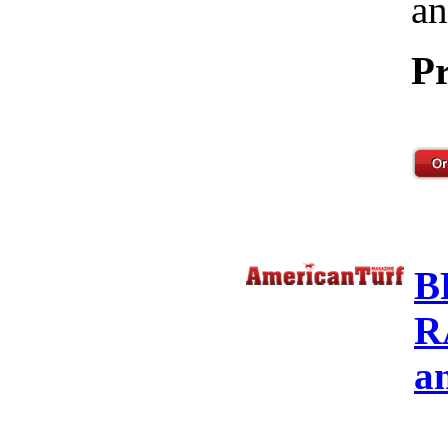
an
Pr
B
R
a