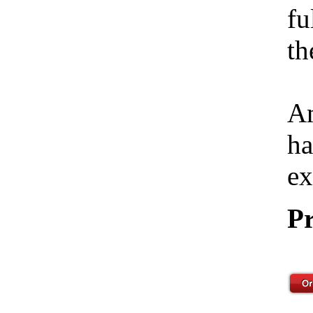
fu
th
Am
ha
ex
Pr