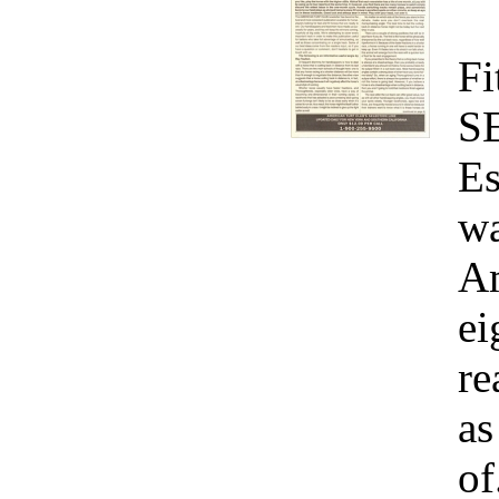
Fi
S
Es
wa
Am
ei
re
as
of