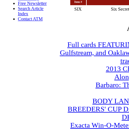
Item #
Free Newsletter
Search Article
SIX
Six Secret
Index
Contact ATM
Full cards FEATUR
Gulfstream, and Oaklawn
tra
2013 Ch
Alo
Barbaro: T
BODY LAN
BREEDERS' CUP DA
D
Exacta Win-O-Meter: