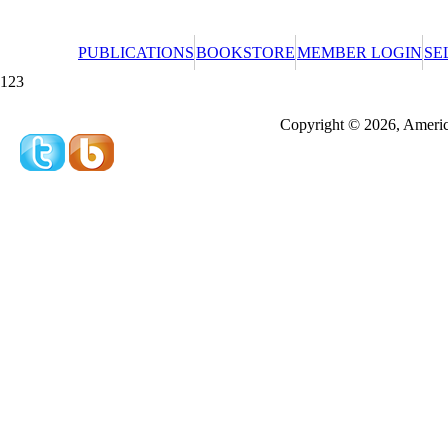
PUBLICATIONS
BOOKSTORE
MEMBER LOGIN
SE
123
Redeeming a gift certificate or promotional cer
Copyright © 2026, America