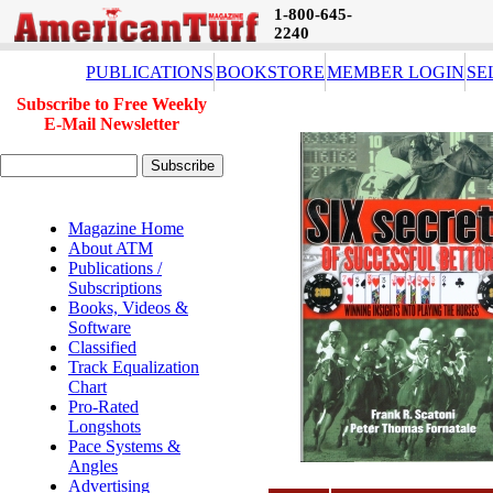
1-800-645-
2240
PUBLICATIONS
BOOKSTORE
MEMBER LOGIN
SE
Subscribe to Free Weekly
E-Mail Newsletter
Magazine Home
About ATM
Publications /
Subscriptions
Books, Videos &
Software
Classified
Track Equalization
Chart
Pro-Rated
Longshots
Pace Systems &
Angles
Advertising