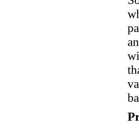
wh
pa
an
wi
th
va
ba
Pr