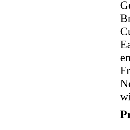
Ge
Br
C
Ea
em
Fr
No
wi
P