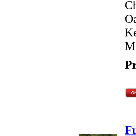
Ch
Oa
Ke
Ma
Pr
F