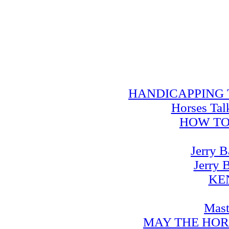
HANDICAPPING TRA
Horses Tal
HOW TO
Jerry B
Jerry 
KE
Mast
MAY THE HOR