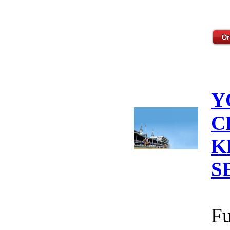
Y
C
K
S
Fu