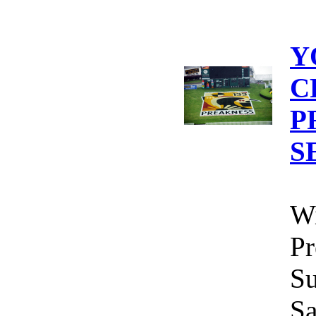
Y
C
P
S
Wi
Pr
Su
Sa