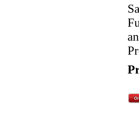
Sa
Fu
an
Pr
Pr