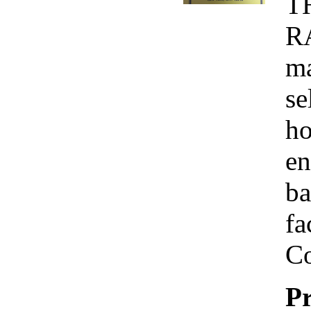
T
R
ma
se
ho
en
ba
fa
Co
Pr